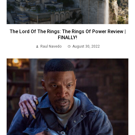
The Lord Of The Rings: The Rings Of Power Review |
FINALLY!
Raul Navedo
August 30, 2022