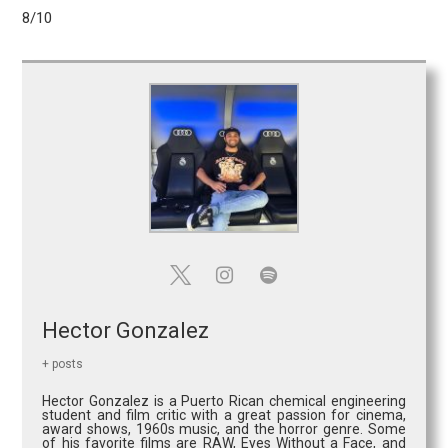
8/10
Hector Gonzalez
+ posts
Hector Gonzalez is a Puerto Rican chemical engineering
student and film critic with a great passion for cinema,
award shows, 1960s music, and the horror genre. Some
of his favorite films are RAW, Eyes Without a Face, and