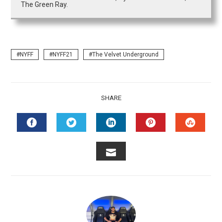
The Green Ray.
NYFF
NYFF21
The Velvet Underground
SHARE
FACEBOOK
TWITTER
LINKEDIN
PINTEREST
STUMB
EMAIL