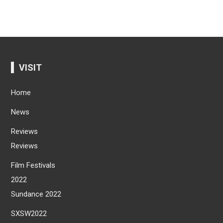
VISIT
Home
News
Reviews
Reviews
Film Festivals
2022
Sundance 2022
SXSW2022