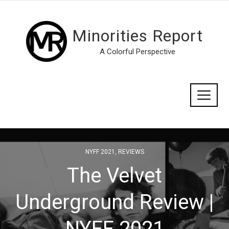
Minorities Report
A Colorful Perspective
NYFF 2021
,
REVIEWS
The Velvet
Underground Review |
NYFF 2021