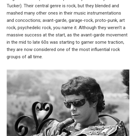
est
Tucker). Their central genre is rock, but they blended and
mashed many other ones in their music instrumentations
leupon
and concoctions; avant-garde, garage-rock, proto-punk, art
rock, psychedelic rock, you name it. Although they weren’t a
massive success at the start, as the avant-garde movement
in the mid to late 60s was starting to garner some traction,
they are now considered one of the most influential rock
groups of all time.