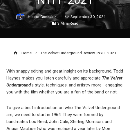
Hector Gonzalez
September 30, 2021
3 Mins Read
Home
The Velvet Underground Review | NYFF 2021
With snappy editing and great insight on its background, Todd
Haynes makes you listen carefully and appreciate
The Velvet
ook
Underground
’s style, techniques, and artistry more– engaging
you with the film whether you are a fan of the band or not.
r
To give a brief introduction on who The Velvet Underground
In
are, we need to start in 1964. They were formed by
bandmates Lou Reed, John Cale, Sterling Morrison, and
Angus MacLise (who was replaced a year later by Moe