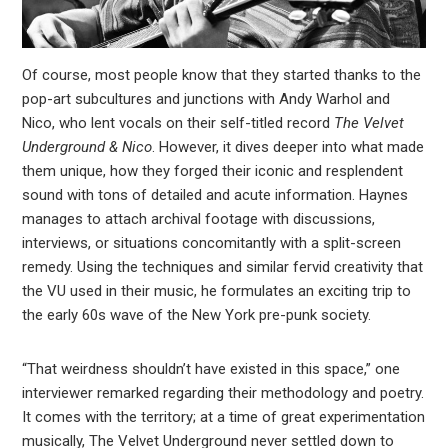
Of course, most people know that they started thanks to the
pop-art subcultures and junctions with Andy Warhol and
Nico, who lent vocals on their self-titled record
The Velvet
Underground & Nico
. However, it dives deeper into what made
them unique, how they forged their iconic and resplendent
sound with tons of detailed and acute information. Haynes
manages to attach archival footage with discussions,
interviews, or situations concomitantly with a split-screen
remedy. Using the techniques and similar fervid creativity that
the VU used in their music, he formulates an exciting trip to
the early 60s wave of the New York pre-punk society.
“That weirdness shouldn’t have existed in this space,” one
interviewer remarked regarding their methodology and poetry.
It comes with the territory; at a time of great experimentation
musically, The Velvet Underground never settled down to