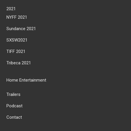
2021
NYFF 2021
Sundance 2021
SXSW2021
TIFF 2021
Tribeca 2021
Home Entertainment
Trailers
Podcast
Contact