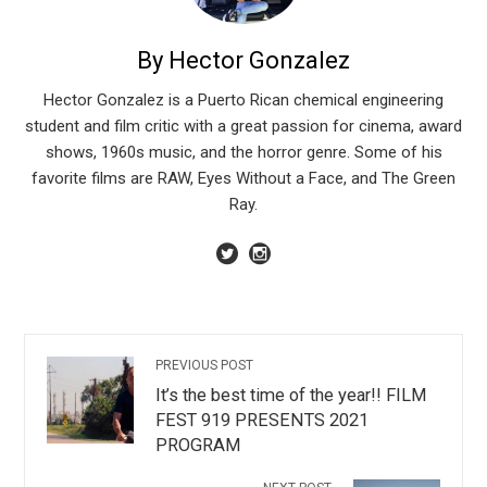
By Hector Gonzalez
Hector Gonzalez is a Puerto Rican chemical engineering
student and film critic with a great passion for cinema, award
shows, 1960s music, and the horror genre. Some of his
favorite films are RAW, Eyes Without a Face, and The Green
Ray.
PREVIOUS POST
It’s the best time of the year!! FILM
FEST 919 PRESENTS 2021
PROGRAM