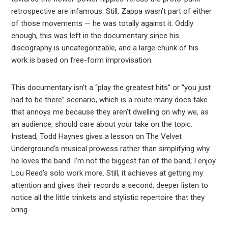
retrospective are infamous. Still, Zappa wasn’t part of either
of those movements — he was totally against it. Oddly
enough, this was left in the documentary since his
discography is uncategorizable, and a large chunk of his
work is based on free-form improvisation.
This documentary isn’t a “play the greatest hits” or “you just
had to be there” scenario, which is a route many docs take
that annoys me because they aren’t dwelling on why we, as
an audience, should care about your take on the topic.
Instead, Todd Haynes gives a lesson on The Velvet
Underground’s musical prowess rather than simplifying why
he loves the band. I’m not the biggest fan of the band; I enjoy
Lou Reed’s solo work more. Still, it achieves at getting my
attention and gives their records a second, deeper listen to
notice all the little trinkets and stylistic repertoire that they
bring.