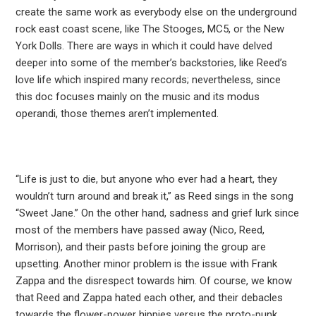
create the same work as everybody else on the underground
rock east coast scene, like The Stooges, MC5, or the New
York Dolls. There are ways in which it could have delved
deeper into some of the member’s backstories, like Reed’s
love life which inspired many records; nevertheless, since
this doc focuses mainly on the music and its modus
operandi, those themes aren’t implemented.
“Life is just to die, but anyone who ever had a heart, they
wouldn’t turn around and break it,” as Reed sings in the song
“Sweet Jane.” On the other hand, sadness and grief lurk since
most of the members have passed away (Nico, Reed,
Morrison), and their pasts before joining the group are
upsetting. Another minor problem is the issue with Frank
Zappa and the disrespect towards him. Of course, we know
that Reed and Zappa hated each other, and their debacles
towards the flower-power hippies versus the proto-punk