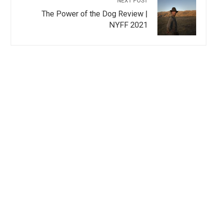
NEXT POST
The Power of the Dog Review |
NYFF 2021