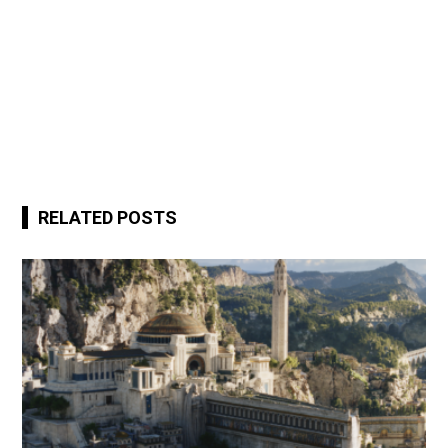
RELATED POSTS