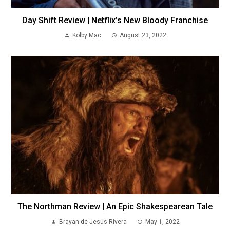
Day Shift Review | Netflix’s New Bloody Franchise
Kolby Mac
August 23, 2022
The Northman Review | An Epic Shakespearean Tale
Brayan de Jesús Rivera
May 1, 2022