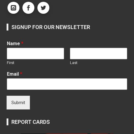
SIGNUP FOR OUR NEWSLETTER
Name
*
First
Last
Email
*
Submit
REPORT CARDS