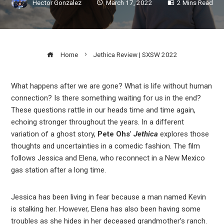
Hector Gonzalez
March 17, 2022
2 Mins Read
Home
Jethica Review | SXSW 2022
What happens after we are gone? What is life without human
connection? Is there something waiting for us in the end?
ook
These questions rattle in our heads time and time again,
echoing stronger throughout the years. In a different
r
variation of a ghost story,
Pete Ohs
’
Jethica
explores those
thoughts and uncertainties in a comedic fashion. The film
follows Jessica and Elena, who reconnect in a New Mexico
In
gas station after a long time.
est
Jessica has been living in fear because a man named Kevin
is stalking her. However, Elena has also been having some
leupon
troubles as she hides in her deceased grandmother’s ranch.