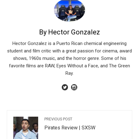
By Hector Gonzalez
Hector Gonzalez is a Puerto Rican chemical engineering
student and film critic with a great passion for cinema, award
shows, 1960s music, and the horror genre. Some of his
favorite films are RAW, Eyes Without a Face, and The Green
Ray.
PREVIOUS POST
Pirates Review | SXSW