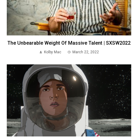
The Unbearable Weight Of Massive Talent | SXSW2022
Kolby Mac
March 22, 2022