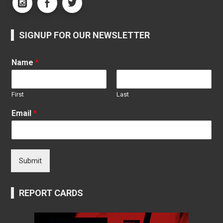
SIGNUP FOR OUR NEWSLETTER
Name
*
First
Last
Email
*
Submit
REPORT CARDS