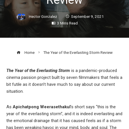
Hector Gonzalez
September 9, 2021
3 Mins Read
Home
The Year of the Everlasting Storm Review
The Year of the Everlasting Storm
is a pandemic-produced
cinema passion project built by seven filmmakers that feels a
ook
bit futile as it doesn’t have much to say about our current
situation.
r
As
Apichatpong Weerasethakul
’s short says “this is the
In
year of the everlasting storm”, and it is indeed everlasting and
the emotional drainage that it has caused feels as if a storm
has been wreaking havoc in your mind, body, and soul. The