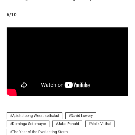
6/10
Apichatpong Weerasethakul
David Lowery
Dominga Sotomayor
Jafar Panahi
Malik Vitthal
The Year of the Everlasting Storm