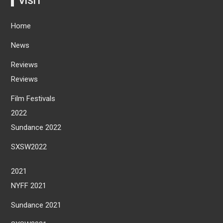
VISIT
Home
News
Reviews
Reviews
Film Festivals
2022
Sundance 2022
SXSW2022
2021
NYFF 2021
Sundance 2021