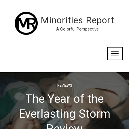
Minorities Report
A Colorful Perspective
REVIEWS
The Year of the
Everlasting Storm
Review