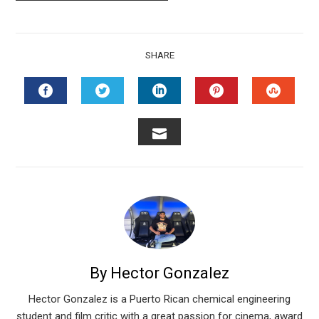
SHARE
FACEBOOK
TWITTER
LINKEDIN
PINTEREST
STUMB
EMAIL
By Hector Gonzalez
Hector Gonzalez is a Puerto Rican chemical engineering
student and film critic with a great passion for cinema, award