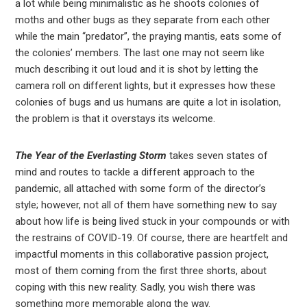
a lot while being minimalistic as he shoots colonies of
moths and other bugs as they separate from each other
while the main “predator”, the praying mantis, eats some of
the colonies’ members. The last one may not seem like
much describing it out loud and it is shot by letting the
camera roll on different lights, but it expresses how these
colonies of bugs and us humans are quite a lot in isolation,
the problem is that it overstays its welcome.
The Year of the Everlasting Storm
takes seven states of
mind and routes to tackle a different approach to the
pandemic, all attached with some form of the director’s
style; however, not all of them have something new to say
about how life is being lived stuck in your compounds or with
the restrains of COVID-19. Of course, there are heartfelt and
impactful moments in this collaborative passion project,
most of them coming from the first three shorts, about
coping with this new reality. Sadly, you wish there was
something more memorable along the way.