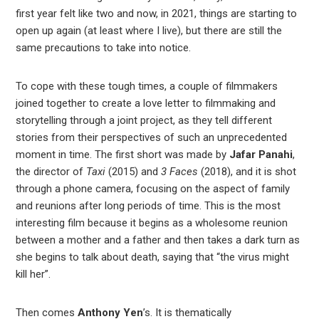
est
first year felt like two and now, in 2021, things are starting to
open up again (at least where I live), but there are still the
leupon
same precautions to take into notice.
To cope with these tough times, a couple of filmmakers
joined together to create a love letter to filmmaking and
storytelling through a joint project, as they tell different
stories from their perspectives of such an unprecedented
moment in time. The first short was made by
Jafar Panahi
,
the director of
Taxi
(2015) and
3 Faces
(2018), and it is shot
through a phone camera, focusing on the aspect of family
and reunions after long periods of time. This is the most
interesting film because it begins as a wholesome reunion
between a mother and a father and then takes a dark turn as
she begins to talk about death, saying that “the virus might
kill her”.
Then comes
Anthony Yen
’s. It is thematically