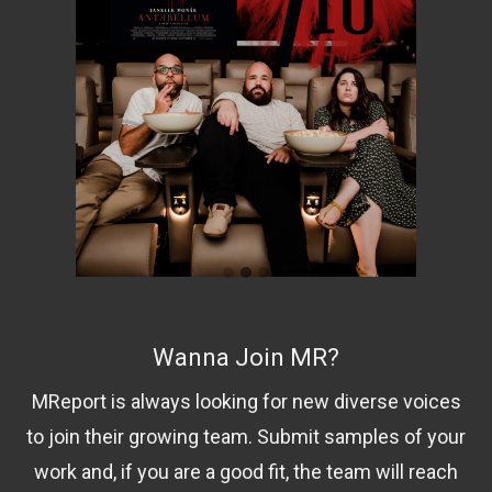
Wanna Join MR?
MReport is always looking for new diverse voices
to join their growing team. Submit samples of your
work and, if you are a good fit, the team will reach