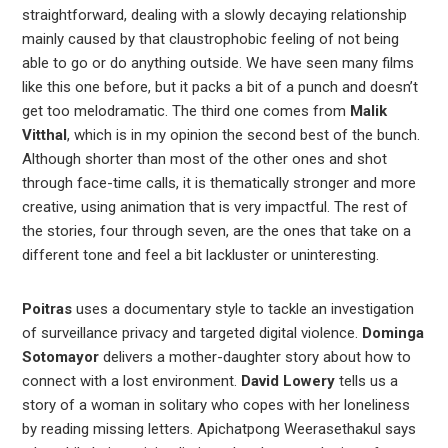
straightforward, dealing with a slowly decaying relationship
mainly caused by that claustrophobic feeling of not being
able to go or do anything outside. We have seen many films
like this one before, but it packs a bit of a punch and doesn’t
get too melodramatic. The third one comes from
Malik
Vitthal
, which is in my opinion the second best of the bunch.
Although shorter than most of the other ones and shot
through face-time calls, it is thematically stronger and more
creative, using animation that is very impactful. The rest of
the stories, four through seven, are the ones that take on a
different tone and feel a bit lackluster or uninteresting.
Poitras
uses a documentary style to tackle an investigation
of surveillance privacy and targeted digital violence.
Dominga
Sotomayor
delivers a mother-daughter story about how to
connect with a lost environment.
David Lowery
tells us a
story of a woman in solitary who copes with her loneliness
by reading missing letters. Apichatpong Weerasethakul says