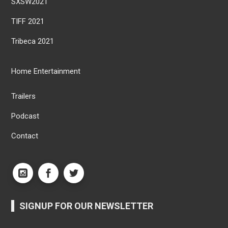
SXSW2021
TIFF 2021
Tribeca 2021
Home Entertainment
Trailers
Podcast
Contact
SIGNUP FOR OUR NEWSLETTER