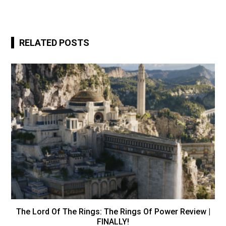
RELATED POSTS
The Lord Of The Rings: The Rings Of Power Review |
FINALLY!