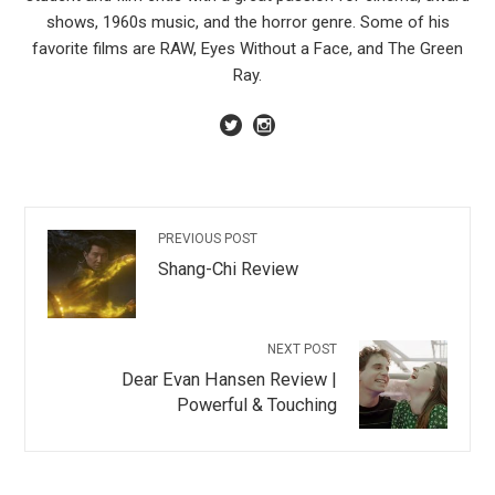
shows, 1960s music, and the horror genre. Some of his
favorite films are RAW, Eyes Without a Face, and The Green
Ray.
PREVIOUS POST
Shang-Chi Review
NEXT POST
Dear Evan Hansen Review |
Powerful & Touching