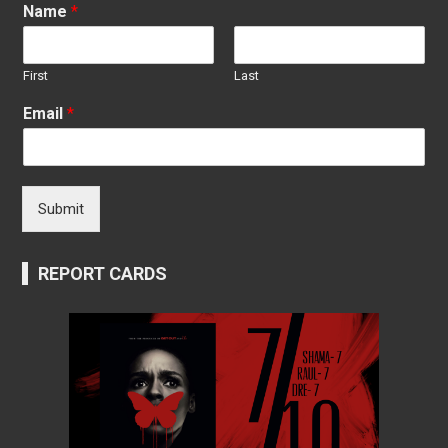
Name
*
First
Last
Email
*
Submit
REPORT CARDS