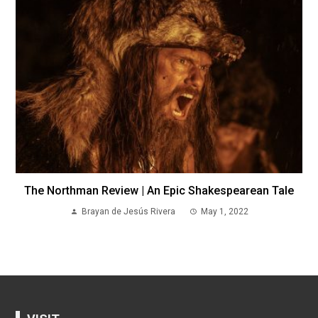
The Northman Review | An Epic Shakespearean Tale
Brayan de Jesús Rivera
May 1, 2022