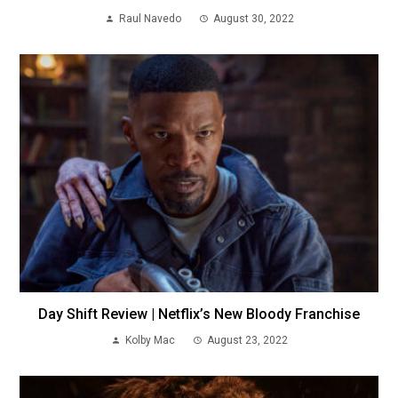
Raul Navedo
August 30, 2022
Day Shift Review | Netflix’s New Bloody Franchise
Kolby Mac
August 23, 2022