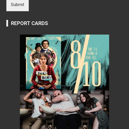
Submit
REPORT CARDS