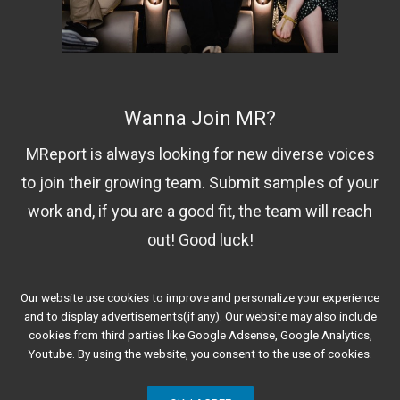
Wanna Join MR?
MReport is always looking for new diverse voices
to join their growing team. Submit samples of your
work and, if you are a good fit, the team will reach
out! Good luck!
Our website use cookies to improve and personalize your experience
Contact Us!
and to display advertisements(if any). Our website may also include
cookies from third parties like Google Adsense, Google Analytics,
Youtube. By using the website, you consent to the use of cookies.