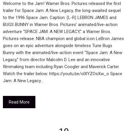
Welcome to the Jam! Warner Bros. Pictures released the first
trailer for Space Jam: A New Legacy, the long-awaited sequel
to the 1996 Space Jam. Caption: (L-R) LEBRON JAMES and
BUGS BUNNY in Warner Bros. Pictures’ animated/live-action
adventure “SPACE JAM: A NEW LEGACY,” a Warner Bros.
Pictures release. NBA champion and global icon LeBron James
goes on an epic adventure alongside timeless Tune Bugs
Bunny with the animated/live-action event “Space Jam: A New
Legacy,” from director Malcolm D. Lee and an innovative
filmmaking team including Ryan Coogler and Maverick Carter.
Watch the trailer below: https://youtu.be/olXYZOsXw_o Space
Jam: A New Legacy…
Read More