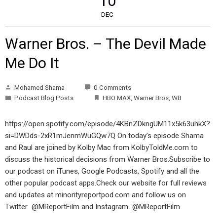
10
DEC
Warner Bros. – The Devil Made
Me Do It
Mohamed Shama
0 Comments
Podcast Blog Posts
HBO MAX
,
Warner Bros
,
WB
https://open.spotify.com/episode/4KBnZDkngUM11x5k63uhkX?
si=DWDds-2xR1mJenmWuGQw7Q On today’s episode Shama
and Raul are joined by Kolby Mac from KolbyToldMe.com to
discuss the historical decisions from Warner Bros.Subscribe to
our podcast on iTunes, Google Podcasts, Spotify and all the
other popular podcast apps.Check our website for full reviews
and updates at minorityreportpod.com and follow us on
Twitter @MReportFilm and Instagram @MReportFilm