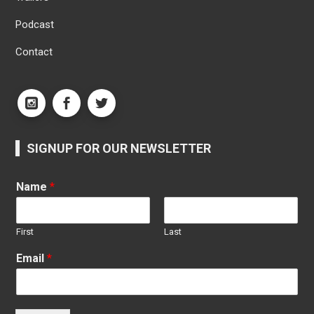
Podcast
Contact
SIGNUP FOR OUR NEWSLETTER
Name
*
First
Last
Email
*