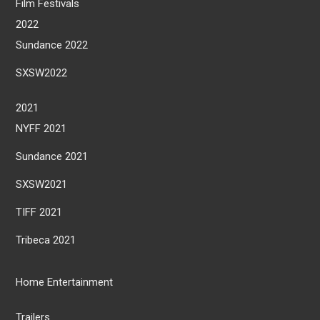
Film Festivals
2022
Sundance 2022
SXSW2022
2021
NYFF 2021
Sundance 2021
SXSW2021
TIFF 2021
Tribeca 2021
Home Entertainment
Trailers