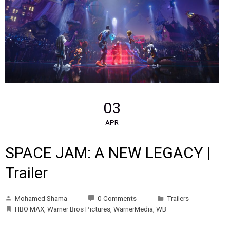
03
APR
SPACE JAM: A NEW LEGACY |
Trailer
Mohamed Shama
0 Comments
Trailers
HBO MAX
,
Warner Bros Pictures
,
WarnerMedia
,
WB