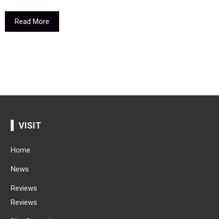
Read More
VISIT
Home
News
Reviews
Reviews