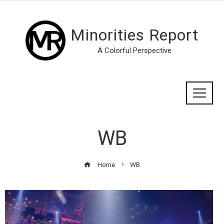
Minorities Report
A Colorful Perspective
WB
Home
WB