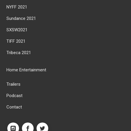
NYFF 2021
Sundance 2021
SXSW2021
TIFF 2021
Tribeca 2021
Home Entertainment
Trailers
Podcast
Contact