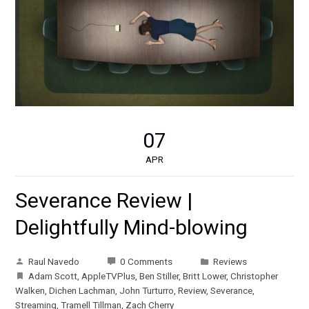
07
APR
Severance Review |
Delightfully Mind-blowing
Raul Navedo
0 Comments
Reviews
Adam Scott
,
AppleTVPlus
,
Ben Stiller
,
Britt Lower
,
Christopher
Walken
,
Dichen Lachman
,
John Turturro
,
Review
,
Severance
,
Streaming
,
Tramell Tillman
,
Zach Cherry