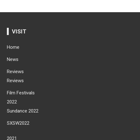
VISIT
Home
News
Reviews
Reviews
Film Festivals
2022
Sundance 2022
SXSW2022
2021