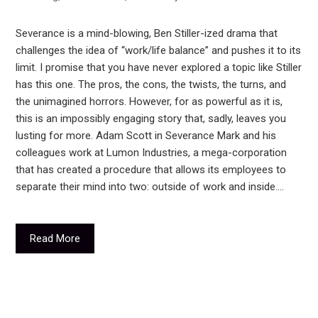
Severance is a mind-blowing, Ben Stiller-ized drama that
challenges the idea of “work/life balance” and pushes it to its
limit. I promise that you have never explored a topic like Stiller
has this one. The pros, the cons, the twists, the turns, and
the unimagined horrors. However, for as powerful as it is,
this is an impossibly engaging story that, sadly, leaves you
lusting for more. Adam Scott in Severance Mark and his
colleagues work at Lumon Industries, a mega-corporation
that has created a procedure that allows its employees to
separate their mind into two: outside of work and inside.…
Read More