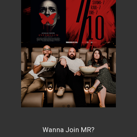
Wanna Join MR?