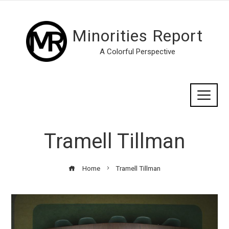
Minorities Report
A Colorful Perspective
Tramell Tillman
Home
Tramell Tillman