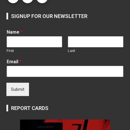
SIGNUP FOR OUR NEWSLETTER
Name
*
First
Last
Email
*
Submit
REPORT CARDS