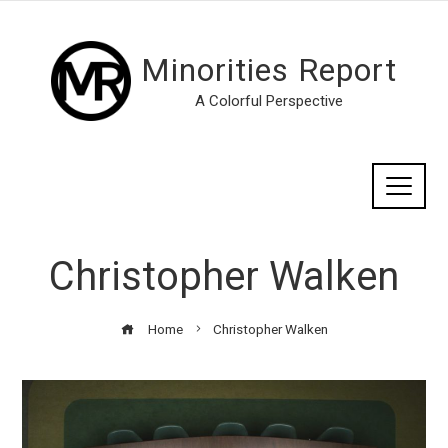
Minorities Report
A Colorful Perspective
Christopher Walken
Home
Christopher Walken