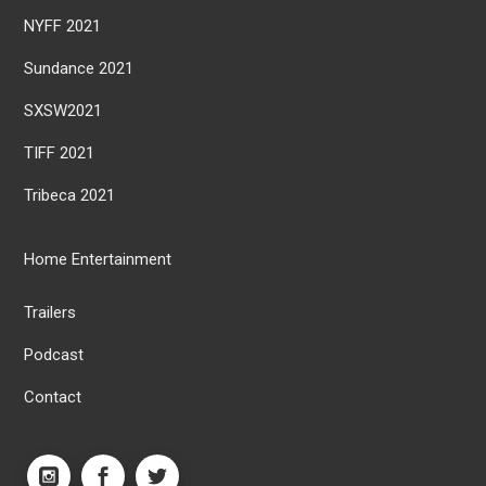
NYFF 2021
Sundance 2021
SXSW2021
TIFF 2021
Tribeca 2021
Home Entertainment
Trailers
Podcast
Contact