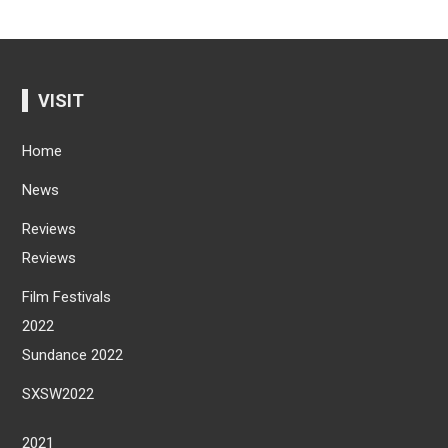
VISIT
Home
News
Reviews
Reviews
Film Festivals
2022
Sundance 2022
SXSW2022
2021