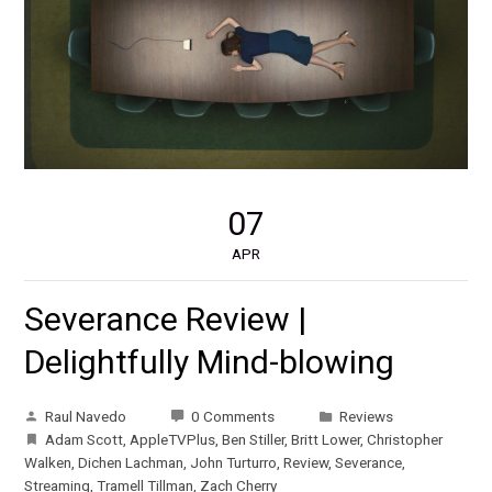
07
APR
Severance Review |
Delightfully Mind-blowing
Raul Navedo
0 Comments
Reviews
Adam Scott
,
AppleTVPlus
,
Ben Stiller
,
Britt Lower
,
Christopher
Walken
,
Dichen Lachman
,
John Turturro
,
Review
,
Severance
,
Streaming
,
Tramell Tillman
,
Zach Cherry