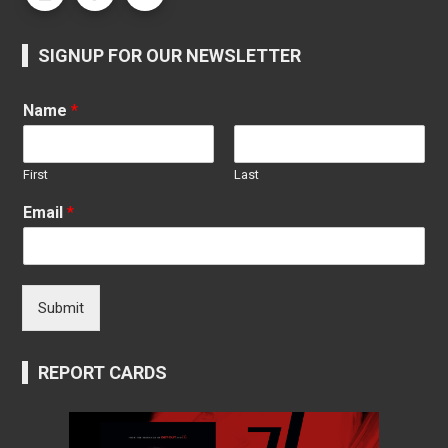
SIGNUP FOR OUR NEWSLETTER
Name
*
First
Last
Email
*
Submit
REPORT CARDS