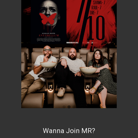
Wanna Join MR?