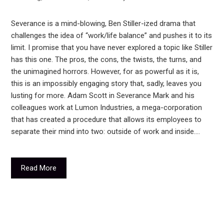
Severance is a mind-blowing, Ben Stiller-ized drama that
challenges the idea of “work/life balance” and pushes it to its
limit. I promise that you have never explored a topic like Stiller
has this one. The pros, the cons, the twists, the turns, and
the unimagined horrors. However, for as powerful as it is,
this is an impossibly engaging story that, sadly, leaves you
lusting for more. Adam Scott in Severance Mark and his
colleagues work at Lumon Industries, a mega-corporation
that has created a procedure that allows its employees to
separate their mind into two: outside of work and inside.…
Read More