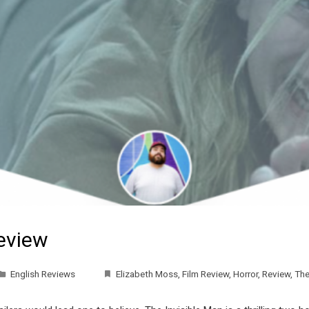
Review
English Reviews
Elizabeth Moss
,
Film Review
,
Horror
,
Review
,
The