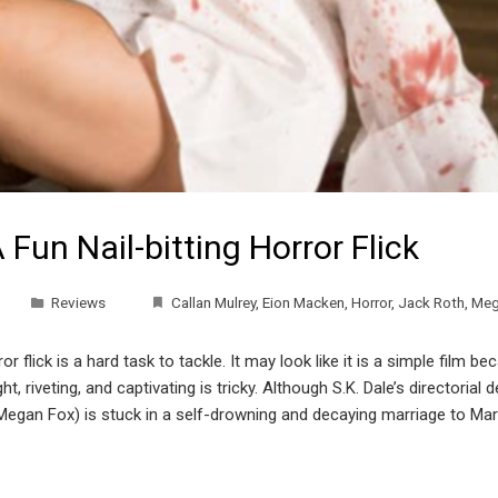
 Fun Nail-bitting Horror Flick
Reviews
Callan Mulrey
,
Eion Macken
,
Horror
,
Jack Roth
,
Meg
 flick is a hard task to tackle. It may look like it is a simple film 
ht, riveting, and captivating is tricky. Although S.K. Dale’s directorial 
egan Fox) is stuck in a self-drowning and decaying marriage to Mark