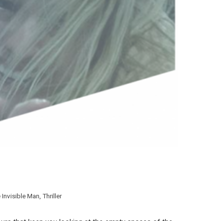
 Invisible Man
,
Thriller