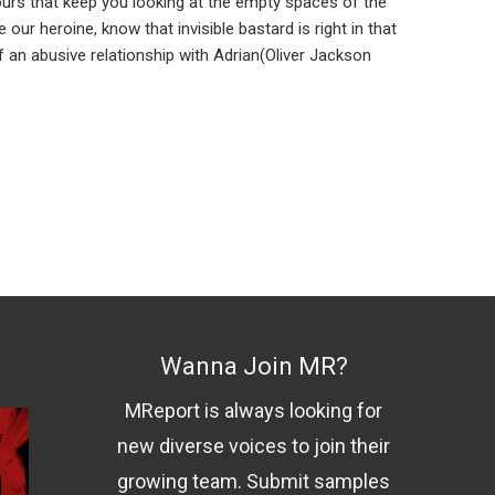
 hours that keep you looking at the empty spaces of the
ur heroine, know that invisible bastard is right in that
f an abusive relationship with Adrian(Oliver Jackson
Wanna Join MR?
MReport is always looking for
new diverse voices to join their
growing team. Submit samples