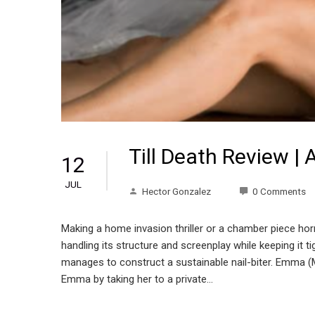
Till Death Review | A
12
JUL
Hector Gonzalez
0 Comments
Making a home invasion thriller or a chamber piece horror
handling its structure and screenplay while keeping it tig
manages to construct a sustainable nail-biter. Emma (M
Emma by taking her to a private…