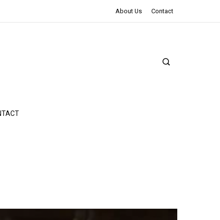
The Northman Review | An Epic Shakespearean Tale
About Us
Contact
NTACT