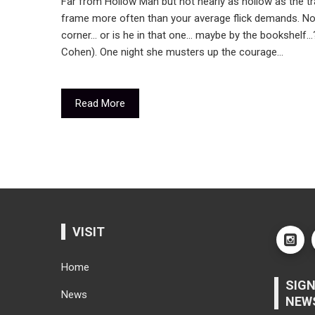
Far from Hollow Man but not nearly as hollow as the tra
frame more often than your average flick demands. Not i
corner… or is he in that one… maybe by the bookshelf…?
Cohen). One night she musters up the courage…
Read More
VISIT
Home
SIGN
News
NEW