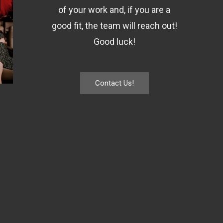
of your work and, if you are a
good fit, the team will reach out!
Good luck!
Contact Us!