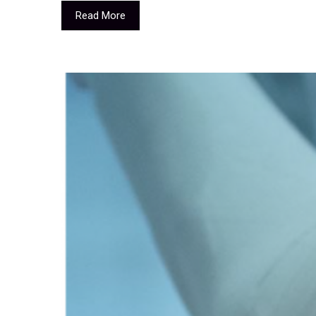
Read More