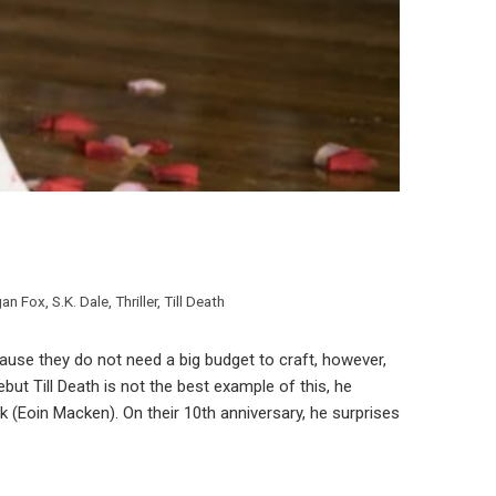
an Fox
,
S.K. Dale
,
Thriller
,
Till Death
because they do not need a big budget to craft, however,
debut Till Death is not the best example of this, he
 (Eoin Macken). On their 10th anniversary, he surprises