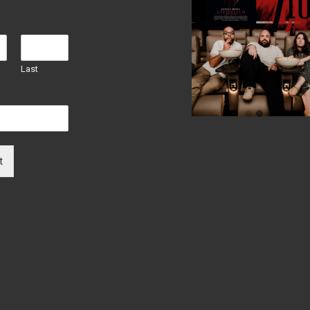
Last
t