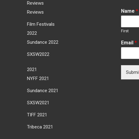
Reviews
Name
*
Reviews
Film Festivals
First
2022
Sundance 2022
Email
*
SXSW2022
2021
Submi
NYFF 2021
Sundance 2021
SXSW2021
TIFF 2021
Tribeca 2021