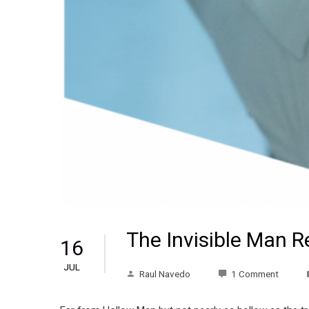
The Invisible Man 
16
JUL
Raul Navedo
1 Comment