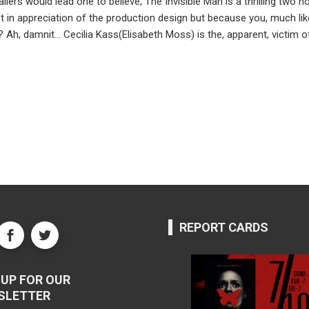
ilers would lead one to believe, The Invisible Man is a thrilling two
n appreciation of the production design but because you, much like o
 Ah, damnit… Cecilia Kass(Elisabeth Moss) is the, apparent, victim o
REPORT CARDS
UP FOR OUR
SLETTER