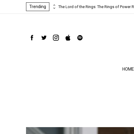
Trending
ind-blowing
The Lord of the Rings: The Rings of Power R
HOME