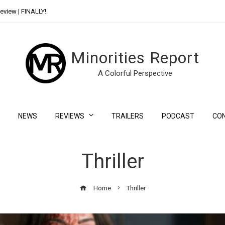
eview | FINALLY!
Day Shift Review | Netflix’s New Bloody Franchise
Minorities Report
A Colorful Perspective
NEWS
REVIEWS
TRAILERS
PODCAST
CO
Thriller
Home
Thriller