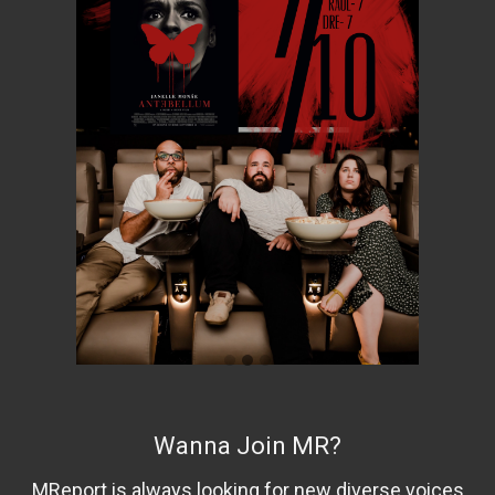
Wanna Join MR?
MReport is always looking for new diverse voices