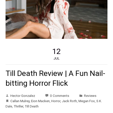
12
JUL
Till Death Review | A Fun Nail-
bitting Horror Flick
Hector Gonzalez
0 Comments
Reviews
Callan Mulrey
,
Eion Macken
,
Horror
,
Jack Roth
,
Megan Fox
,
S.K.
Dale
,
Thriller
,
Till Death