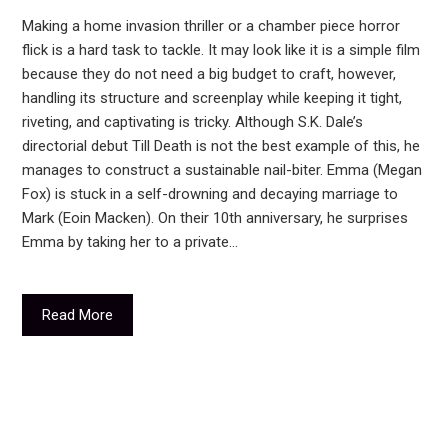
Making a home invasion thriller or a chamber piece horror
flick is a hard task to tackle. It may look like it is a simple film
because they do not need a big budget to craft, however,
handling its structure and screenplay while keeping it tight,
riveting, and captivating is tricky. Although S.K. Dale’s
directorial debut Till Death is not the best example of this, he
manages to construct a sustainable nail-biter. Emma (Megan
Fox) is stuck in a self-drowning and decaying marriage to
Mark (Eoin Macken). On their 10th anniversary, he surprises
Emma by taking her to a private…
Read More