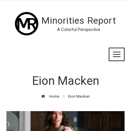
Minorities Report
A Colorful Perspective
Eion Macken
Home
Eion Macken