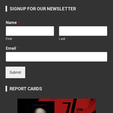
SIGNUP FOR OUR NEWSLETTER
Name
*
First
Last
Email
*
Submit
REPORT CARDS