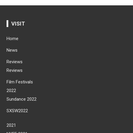
VISIT
Home
News
Reviews
Reviews
Film Festivals
2022
Sundance 2022
SXSW2022
2021