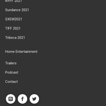
NYFF 2021
Sundance 2021
SXSW2021
TIFF 2021
Tribeca 2021
Home Entertainment
Trailers
Podcast
Contact