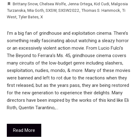
Brittany Snow
,
Chelsea Wolfe
,
Jenna Ortega
,
Kid Cudi
,
Malgosia
Turzanska
,
Mia Goth
,
SXSW
,
SXSW2022
,
Thomas S. Hammock
,
Ti
West
,
Tyler Bates
,
X
I’m a big fan of grindhouse and exploitation cinema. There’s
something really fascinating about watching a sleazy horror
or an excessively violent action movie. From Lucio Fulci’s
The Beyond to Ferrara’s Ms. 45, grindhouse cinema covers
many circuits of the low-budget genre including slashers,
sexploitation, nudies, mondo, & more. Many of these movies
were banned and left to rot due to the reactions when they
first released, but as the years pass, they are being restored
for the new generation to experience their delights. Many
directors have been inspired by the works of this kind like Eli
Roth, Quentin Tarantino,…
Read More