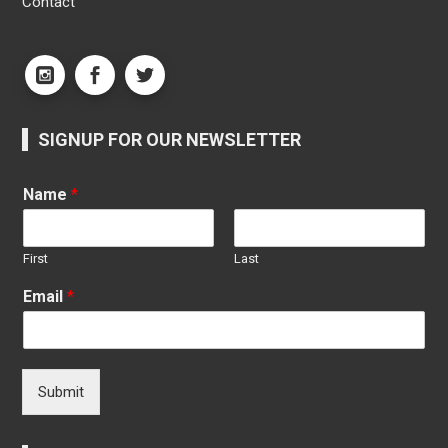
Contact
SIGNUP FOR OUR NEWSLETTER
Name
*
First
Last
Email
*
Submit