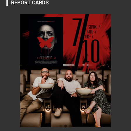
REPORT CARDS