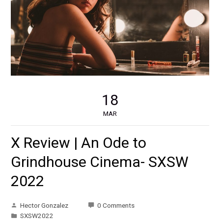
18
MAR
X Review | An Ode to
Grindhouse Cinema- SXSW
2022
Hector Gonzalez
0 Comments
SXSW2022