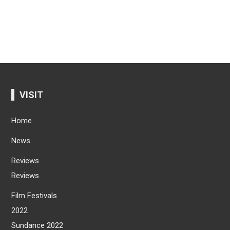
VISIT
Home
News
Reviews
Reviews
Film Festivals
2022
Sundance 2022