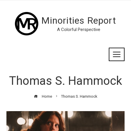
Minorities Report
A Colorful Perspective
Thomas S. Hammock
Home
Thomas S. Hammock