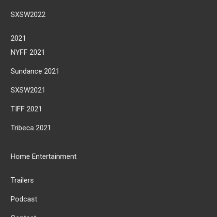
SXSW2022
2021
NYFF 2021
Sundance 2021
SXSW2021
TIFF 2021
Tribeca 2021
Home Entertainment
Trailers
Podcast