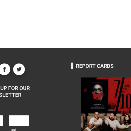
REPORT CARDS
UP FOR OUR
SLETTER
Last