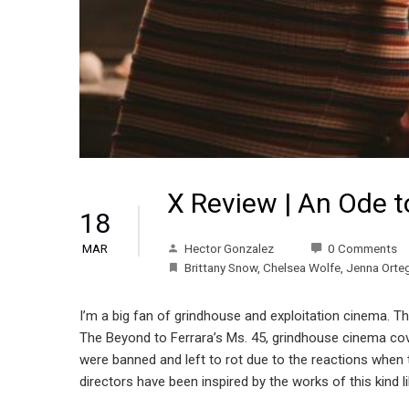
X Review | An Ode 
18
Hector Gonzalez
0 Comments
MAR
Brittany Snow
,
Chelsea Wolfe
,
Jenna Orte
I’m a big fan of grindhouse and exploitation cinema. Th
The Beyond to Ferrara’s Ms. 45, grindhouse cinema cov
were banned and left to rot due to the reactions when t
directors have been inspired by the works of this kind li