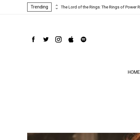
Trending
ind-blowing
The Lord of the Rings: The Rings of Power R
HOME