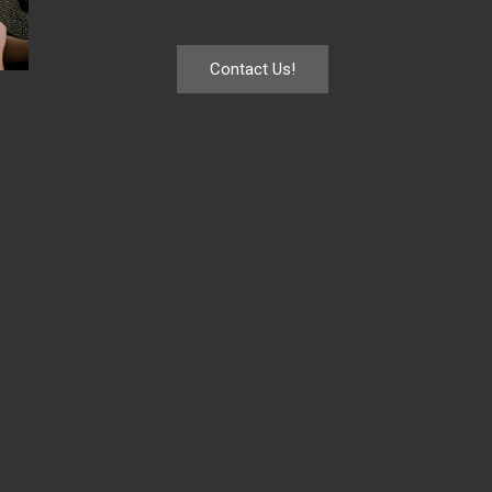
Contact Us!