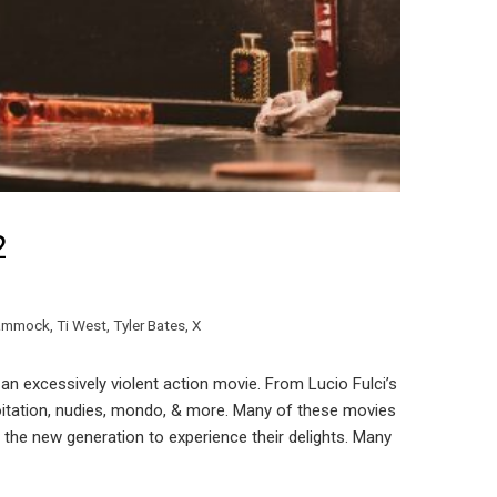
2
Hammock
,
Ti West
,
Tyler Bates
,
X
an excessively violent action movie. From Lucio Fulci’s
oitation, nudies, mondo, & more. Many of these movies
r the new generation to experience their delights. Many