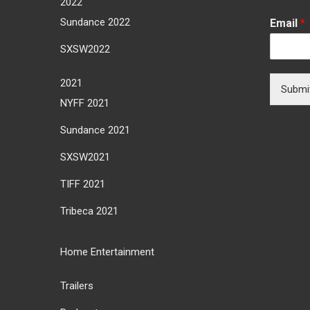
2022
Sundance 2022
Email
*
SXSW2022
2021
Submi
NYFF 2021
Sundance 2021
SXSW2021
TIFF 2021
Tribeca 2021
Home Entertainment
Trailers