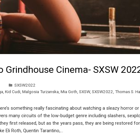
to Grindhouse Cinema- SXSW 202
SXSW2022
ga
,
Kid Cudi
,
Malgosia Turzanska
,
Mia Goth
,
SXSW
,
SXSW2022
,
Thomas S. 
ere’s something really fascinating about watching a sleazy horror or 
ers many circuits of the low-budget genre including slashers, sexpl
hey first released, but as the years pass, they are being restored fo
ke Eli Roth, Quentin Tarantino,…