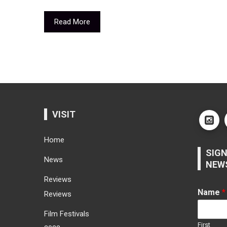
Read More
VISIT
Home
SIGN
News
NEW
Reviews
Name
*
Reviews
Film Festivals
First