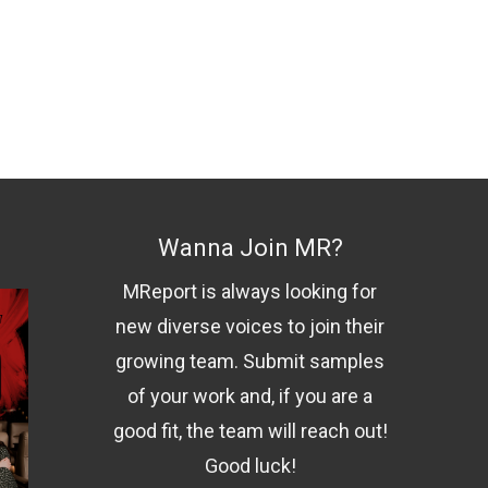
Wanna Join MR?
MReport is always looking for
new diverse voices to join their
growing team. Submit samples
of your work and, if you are a
good fit, the team will reach out!
Good luck!