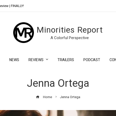
eview | FINALLY!
Day Shift Review | Netflix’s New Bloody Franchise
Minorities Report
A Colorful Perspective
NEWS
REVIEWS
TRAILERS
PODCAST
CO
Jenna Ortega
Home
Jenna Ortega