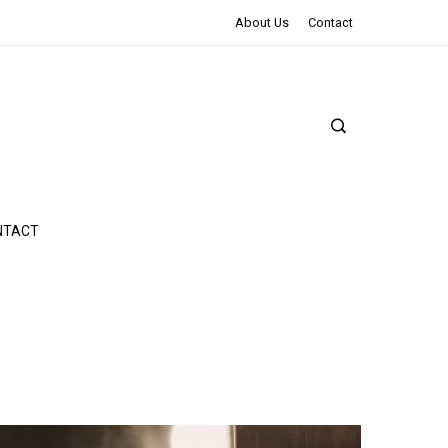
The Northman Review | An Epic Shakespearean Tale
About Us
Contact
NTACT