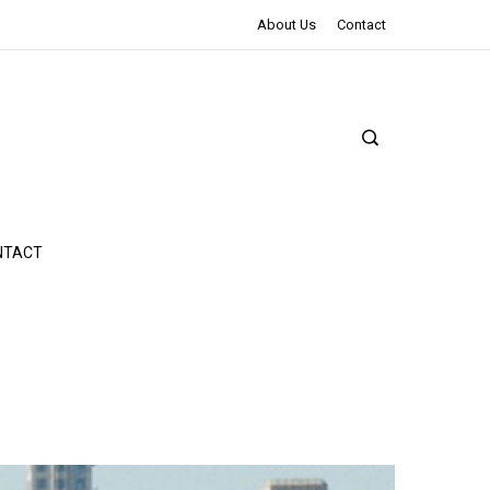
The Northman Review | An Epic Shakespearean Tale
About Us
Contact
NTACT