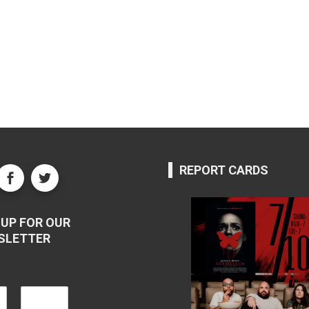
REPORT CARDS
UP FOR OUR
SLETTER