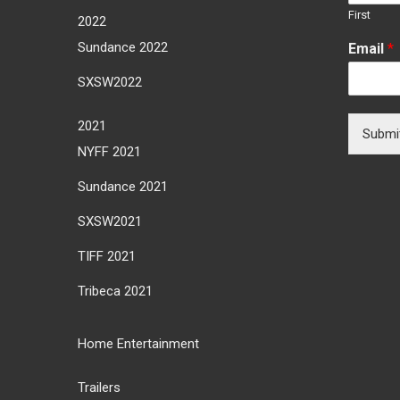
First
2022
Sundance 2022
Email
*
SXSW2022
2021
Submi
NYFF 2021
Sundance 2021
SXSW2021
TIFF 2021
Tribeca 2021
Home Entertainment
Trailers