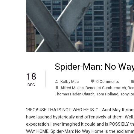
Spider-Man: No Wa
18
Kolby Mac
0 Comments
DEC
Alfred Molina
,
Benedict Cumberbatch
,
Ben
Thomas Haden Church
,
Tom Holland
,
Tony Re
“BECAUSE THATS NOT WHO HE IS…” - Aunt May If some
have laughed hysterically and offensively at them. We
expectation I ever imagined it could and is POSSIBL
WAY HOME. Spider-Man: No Way Home is the exclamation