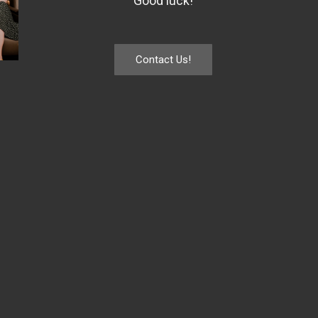
Good luck!
Contact Us!