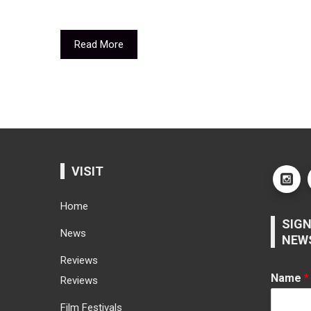
Read More
VISIT
Home
SIGN
News
NEW
Reviews
Name
*
Reviews
Film Festivals