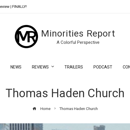
eview | FINALLY!
Day Shift Review | Netflix’s New Bloody Franchise
Minorities Report
A Colorful Perspective
NEWS
REVIEWS
TRAILERS
PODCAST
CO
Thomas Haden Church
Home
Thomas Haden Church