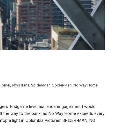
 Tomei
,
Rhys Ifans
,
Spider-Man
,
Spider-Man: No Way Home
,
ers: Endgame level audience engagement I would
 all the way to the bank, as No Way Home exceeds every
top a light in Columbia Pictures' SPIDER-MAN: NO