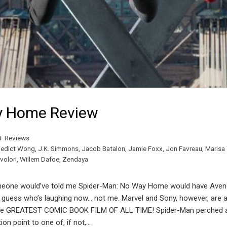
y Home Review
Reviews
edict Wong
,
J.K. Simmons
,
Jacob Batalon
,
Jamie Foxx
,
Jon Favreau
,
Marisa
volori
,
Willem Dafoe
,
Zendaya
one would’ve told me Spider-Man: No Way Home would have Aveng
ll, guess who’s laughing now… not me. Marvel and Sony, however, are
Y the GREATEST COMIC BOOK FILM OF ALL TIME! Spider-Man perched a
 point to one of, if not,…