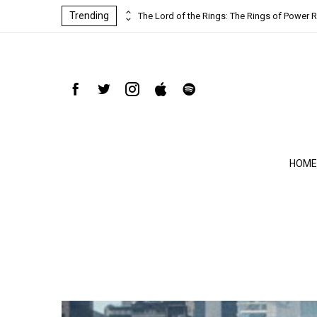
Trending
ind-blowing
The Lord of the Rings: The Rings of Power R
HOME