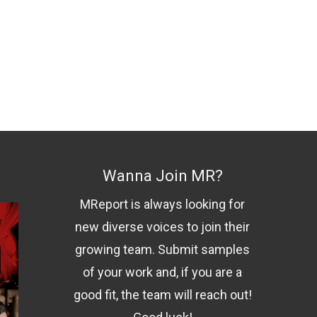
Wanna Join MR?
MReport is always looking for
new diverse voices to join their
growing team. Submit samples
of your work and, if you are a
good fit, the team will reach out!