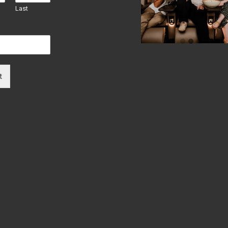
Last
t