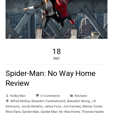
18
DEC
Spider-Man: No Way Home
Review
Kolby Mac
0 Comments
Reviews
Alfred Molina
,
Benedict Cumberbatch
,
Benedict Wong
,
J.K.
Simmons
,
Jacob Batalon
,
Jamie Foxx
,
Jon Favreau
,
Marisa Tomei
,
Rhys Ifans
,
Spider-Man
,
Spider-Man: No Way Home
,
Thomas Haden