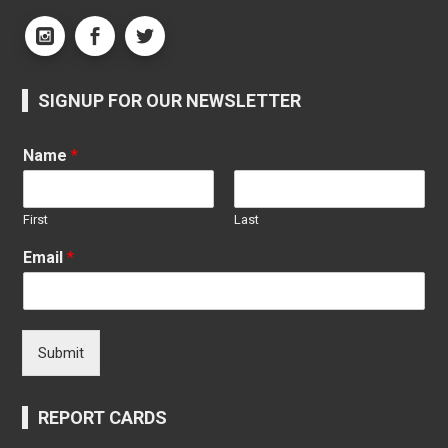
SIGNUP FOR OUR NEWSLETTER
Name
*
First
Last
Email
*
Submit
REPORT CARDS