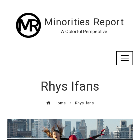
Minorities Report
A Colorful Perspective
Rhys Ifans
Home
Rhys Ifans