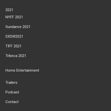
2021
NYFF 2021
Sundance 2021
SXSW2021
TIFF 2021
Tribeca 2021
Home Entertainment
Trailers
Podcast
Contact