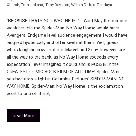
Church
,
Tom Holland
,
Tony Revolori
,
Willem Dafoe
,
Zendaya
“BECAUSE THATS NOT WHO HE IS…” - Aunt May If someone
would’ve told me Spider-Man: No Way Home would have
Avengers: Endgame level audience engagement I would have
laughed hysterically and offensively at them. Well, guess
who’s laughing now… not me. Marvel and Sony, however, are
all the way to the bank, as No Way Home exceeds every
expectation I ever imagined it could and is POSSIBLY the
GREATEST COMIC BOOK FILM OF ALL TIME! Spider-Man
perched atop a light in Columbia Pictures' SPIDER-MAN: NO
WAY HOME. Spider-Man: No Way Home is the exclamation
point to one of, if not,…
Read More