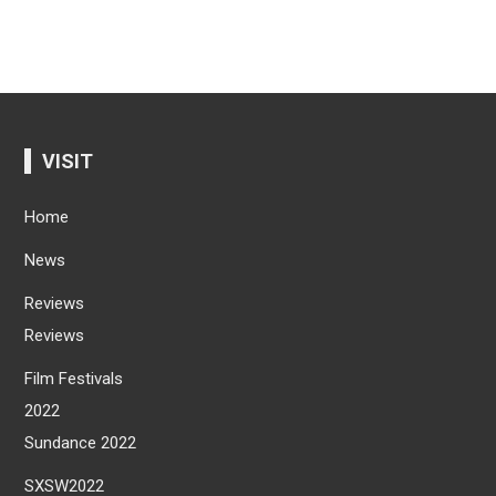
VISIT
Home
News
Reviews
Reviews
Film Festivals
2022
Sundance 2022
SXSW2022