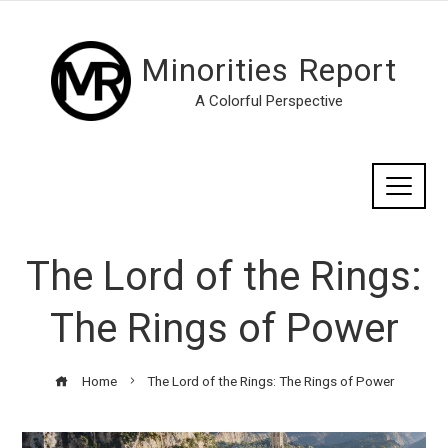
Minorities Report
A Colorful Perspective
The Lord of the Rings:
The Rings of Power
Home
The Lord of the Rings: The Rings of Power