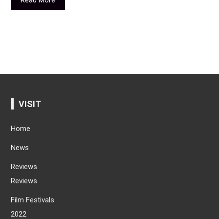
VISIT
Home
News
Reviews
Reviews
Film Festivals
2022