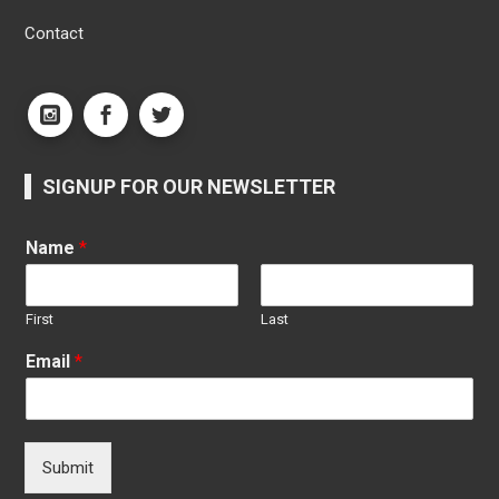
Contact
SIGNUP FOR OUR NEWSLETTER
Name
*
First
Last
Email
*
Submit