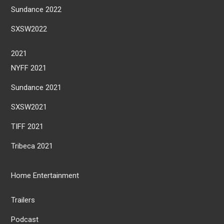
Sundance 2022
SXSW2022
2021
NYFF 2021
Sundance 2021
SXSW2021
TIFF 2021
Tribeca 2021
Home Entertainment
Trailers
Podcast