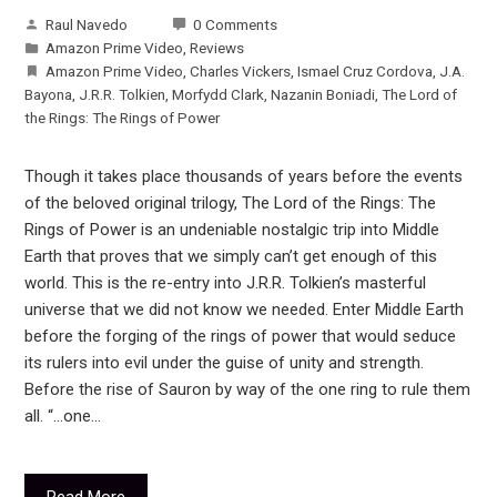
Raul Navedo
0 Comments
Amazon Prime Video
,
Reviews
Amazon Prime Video
,
Charles Vickers
,
Ismael Cruz Cordova
,
J.A.
Bayona
,
J.R.R. Tolkien
,
Morfydd Clark
,
Nazanin Boniadi
,
The Lord of
the Rings: The Rings of Power
Though it takes place thousands of years before the events
of the beloved original trilogy, The Lord of the Rings: The
Rings of Power is an undeniable nostalgic trip into Middle
Earth that proves that we simply can’t get enough of this
world. This is the re-entry into J.R.R. Tolkien’s masterful
universe that we did not know we needed. Enter Middle Earth
before the forging of the rings of power that would seduce
its rulers into evil under the guise of unity and strength.
Before the rise of Sauron by way of the one ring to rule them
all. “…one…
Read More