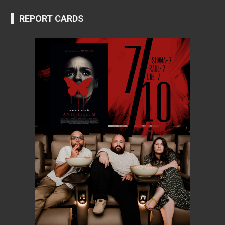
REPORT CARDS