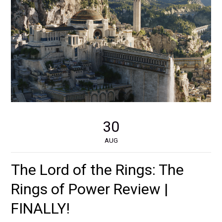
30
AUG
The Lord of the Rings: The
Rings of Power Review |
FINALLY!