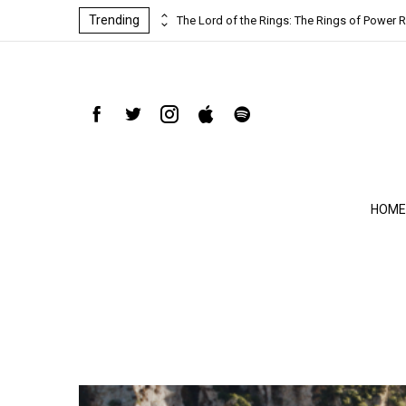
Trending
ind-blowing
The Lord of the Rings: The Rings of Power R
HOME