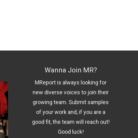
Wanna Join MR?
MReport is always looking for
new diverse voices to join their
growing team. Submit samples
of your work and, if you are a
good fit, the team will reach out!
Good luck!