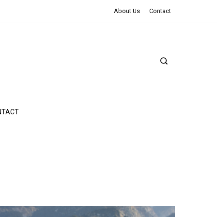
The Northman Review | An Epic Shakespearean Tale
About Us
Contact
NTACT