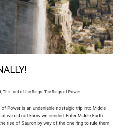
INALLY!
i
,
The Lord of the Rings: The Rings of Power
 of Power is an undeniable nostalgic trip into Middle
e that we did not know we needed. Enter Middle Earth
 the rise of Sauron by way of the one ring to rule them