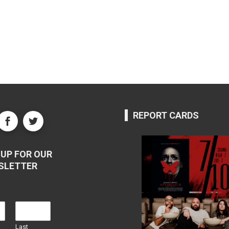
REPORT CARDS
UP FOR OUR
SLETTER
Last