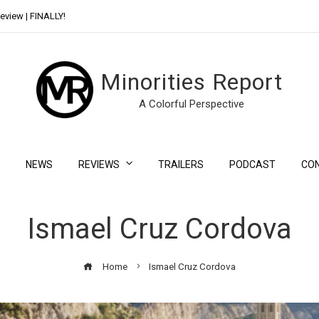
eview | FINALLY!
Day Shift Review | Netflix’s New Bloody Franchise
Minorities Report
A Colorful Perspective
NEWS
REVIEWS
TRAILERS
PODCAST
CO
Ismael Cruz Cordova
Home
Ismael Cruz Cordova