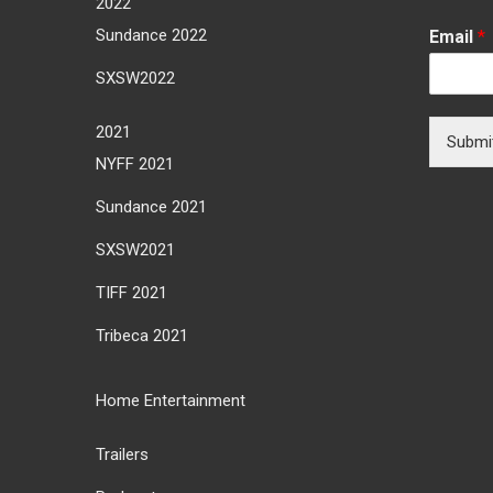
2022
Sundance 2022
Email
*
SXSW2022
2021
Submi
NYFF 2021
Sundance 2021
SXSW2021
TIFF 2021
Tribeca 2021
Home Entertainment
Trailers