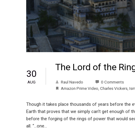
The Lord of the Rin
30
Raul Navedo
0 Comments
AUG
Amazon Prime Video
,
Charles Vickers
,
Is
Though it takes place thousands of years before the eve
Earth that proves that we simply can’t get enough of thi
before the forging of the rings of power that would sedu
all. “…one…