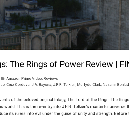
gs: The Rings of Power Review | F
Amazon Prime Video
,
Reviews
mael Cruz Cordova
,
J.A. Bayona
,
J.R.R. Tolkien
,
Morfydd Clark
,
Nazanin Boniad
nts of the beloved original trilogy, The Lord of the Rings: The Rings
s world. This is the re-entry into J.R.R. Tolkien’s masterful univers
ce its rulers into evil under the guise of unity and strength. Before