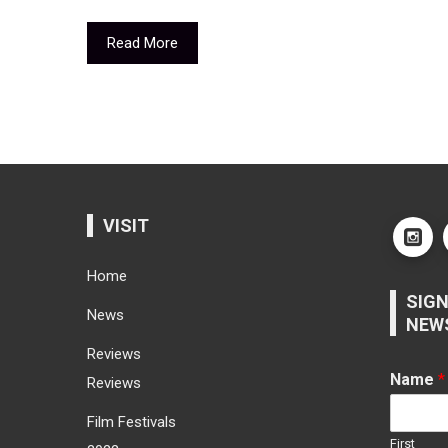
Read More
VISIT
Home
SIGN
News
NEW
Reviews
Name
*
Reviews
Film Festivals
First