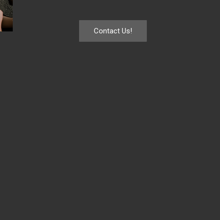
Contact Us!