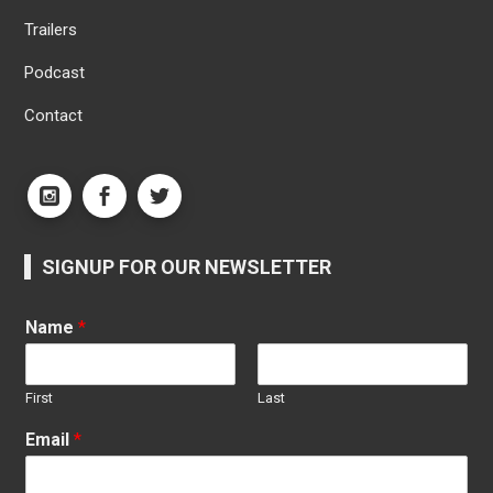
Trailers
Podcast
Contact
SIGNUP FOR OUR NEWSLETTER
Name
*
First
Last
Email
*