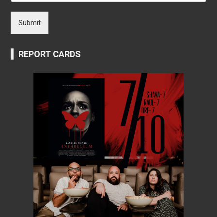
Submit
REPORT CARDS