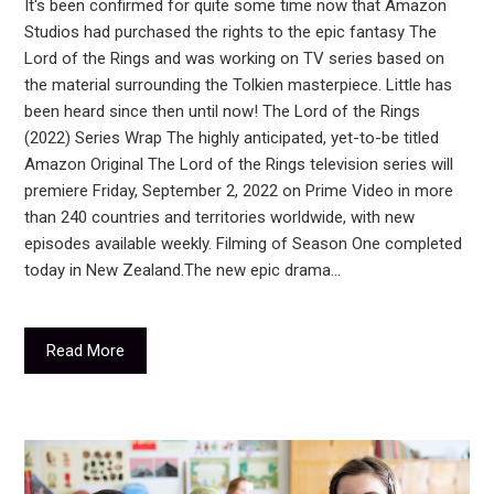
It's been confirmed for quite some time now that Amazon
Studios had purchased the rights to the epic fantasy The
Lord of the Rings and was working on TV series based on
the material surrounding the Tolkien masterpiece. Little has
been heard since then until now! The Lord of the Rings
(2022) Series Wrap The highly anticipated, yet-to-be titled
Amazon Original The Lord of the Rings television series will
premiere Friday, September 2, 2022 on Prime Video in more
than 240 countries and territories worldwide, with new
episodes available weekly. Filming of Season One completed
today in New Zealand.The new epic drama…
Read More