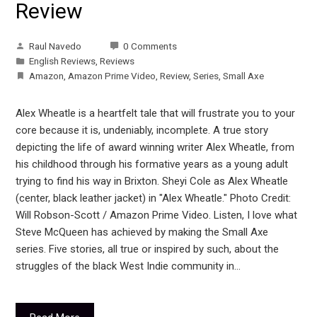
Review
Raul Navedo
0 Comments
English Reviews
,
Reviews
Amazon
,
Amazon Prime Video
,
Review
,
Series
,
Small Axe
Alex Wheatle is a heartfelt tale that will frustrate you to your
core because it is, undeniably, incomplete. A true story
depicting the life of award winning writer Alex Wheatle, from
his childhood through his formative years as a young adult
trying to find his way in Brixton. Sheyi Cole as Alex Wheatle
(center, black leather jacket) in "Alex Wheatle." Photo Credit:
Will Robson-Scott / Amazon Prime Video. Listen, I love what
Steve McQueen has achieved by making the Small Axe
series. Five stories, all true or inspired by such, about the
struggles of the black West Indie community in…