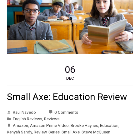
06
DEC
Small Axe: Education Review
Raul Navedo
0 Comments
English Reviews
,
Reviews
Amazon
,
Amazon Prime Video
,
Brooke Haynes
,
Education
,
Kenyah Sandy
,
Review
,
Series
,
Small Axe
,
Steve McQueen