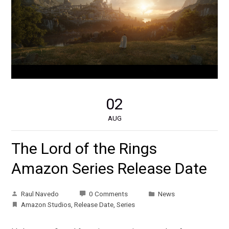
02
AUG
The Lord of the Rings
Amazon Series Release Date
Raul Navedo
0 Comments
News
Amazon Studios
,
Release Date
,
Series