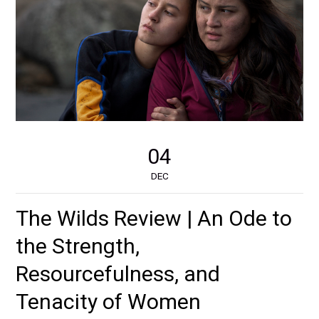
04
DEC
The Wilds Review | An Ode to
the Strength,
Resourcefulness, and
Tenacity of Women