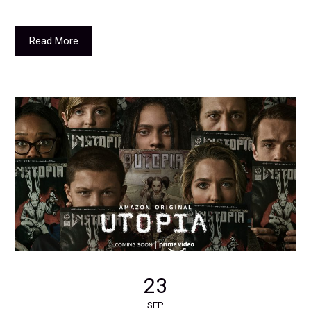
Read More
23
SEP