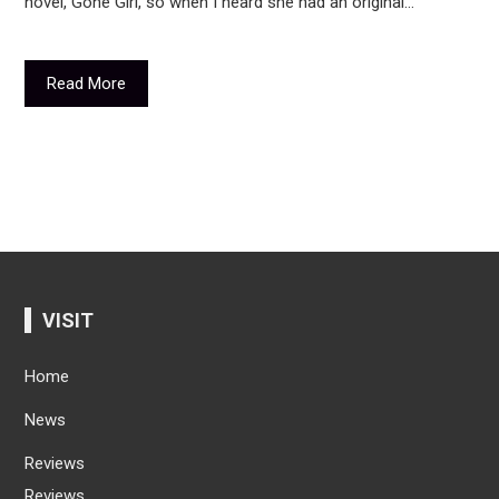
novel, Gone Girl, so when I heard she had an original…
Read More
VISIT
Home
News
Reviews
Reviews