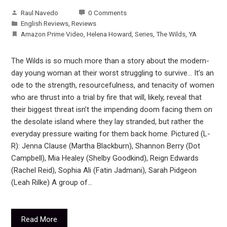
Raul Navedo
0 Comments
English Reviews
,
Reviews
Amazon Prime Video
,
Helena Howard
,
Series
,
The Wilds
,
YA
The Wilds is so much more than a story about the modern-
day young woman at their worst struggling to survive… It’s an
ode to the strength, resourcefulness, and tenacity of women
who are thrust into a trial by fire that will, likely, reveal that
their biggest threat isn’t the impending doom facing them on
the desolate island where they lay stranded, but rather the
everyday pressure waiting for them back home. Pictured (L-
R): Jenna Clause (Martha Blackburn), Shannon Berry (Dot
Campbell), Mia Healey (Shelby Goodkind), Reign Edwards
(Rachel Reid), Sophia Ali (Fatin Jadmani), Sarah Pidgeon
(Leah Rilke) A group of…
Read More