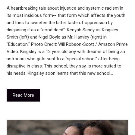
A heartbreaking tale about injustice and systemic racism in
its most insidious form-- that form which affects the youth
and tries to sweeten the bitter taste of oppression by
disguising it as a “good deed”. Kenyah Sandy as Kingsley
Smith (left) and Nigel Boyle as Mr. Hamley (right) in
"Education." Photo Credit: Will Robson-Scott / Amazon Prime
Video. Kingsley is a 12 year old boy with dreams of being an
astronaut who gets sent to a "special school" after being
disruptive in class. This school, they say, is more suited to
his needs. Kingsley soon learns that this new school…
Read More