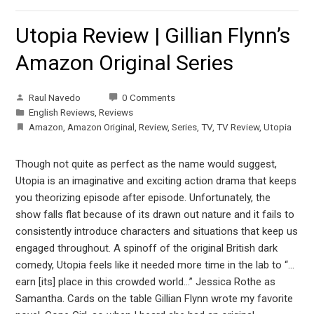
Utopia Review | Gillian Flynn’s
Amazon Original Series
Raul Navedo
0 Comments
English Reviews
,
Reviews
Amazon
,
Amazon Original
,
Review
,
Series
,
TV
,
TV Review
,
Utopia
Though not quite as perfect as the name would suggest,
Utopia is an imaginative and exciting action drama that keeps
you theorizing episode after episode. Unfortunately, the
show falls flat because of its drawn out nature and it fails to
consistently introduce characters and situations that keep us
engaged throughout. A spinoff of the original British dark
comedy, Utopia feels like it needed more time in the lab to “…
earn [its] place in this crowded world…” Jessica Rothe as
Samantha. Cards on the table Gillian Flynn wrote my favorite