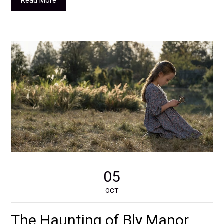
Read More
05
OCT
The Haunting of Bly Manor