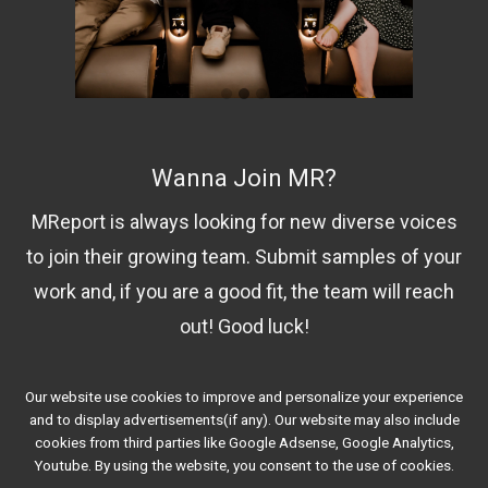
Wanna Join MR?
MReport is always looking for new diverse voices
to join their growing team. Submit samples of your
work and, if you are a good fit, the team will reach
out! Good luck!
Our website use cookies to improve and personalize your experience
Contact Us!
and to display advertisements(if any). Our website may also include
cookies from third parties like Google Adsense, Google Analytics,
Youtube. By using the website, you consent to the use of cookies.