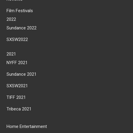
Film Festivals
2022
Sundance 2022
SXSW2022
2021
NYFF 2021
Sundance 2021
SXSW2021
TIFF 2021
Tribeca 2021
Home Entertainment