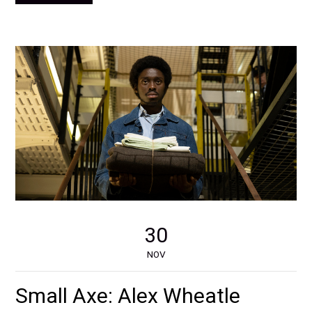
30
NOV
Small Axe: Alex Wheatle