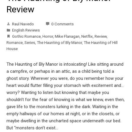
Review
Raul Navedo
0 Comments
English Reviews
Gothic Romance
,
Horror
,
Mike Flanagan
,
Netflix
,
Review
,
Romance
,
Series
,
The Haunting of Bly Manor
,
The Haunting of Hill
House
The Haunting of Bly Manor is intoxicating! Like sitting around
a campfire, or perhaps in an attic, as a child being told a
ghost story. Wherever you were, do you remember how your
heart would flutter filling your stomach with excitement and…
worry? Wanting to listen but knowing that maybe you
shouldn’t for the fear of knowing is what we knew, even then,
gave life to the monsters lurking in the dark. Waiting in the
empty hallways of our homes at night, or in the closets, or
maybe dwelling in the uncharted space underneath our bed.
But “monsters don’t exist…