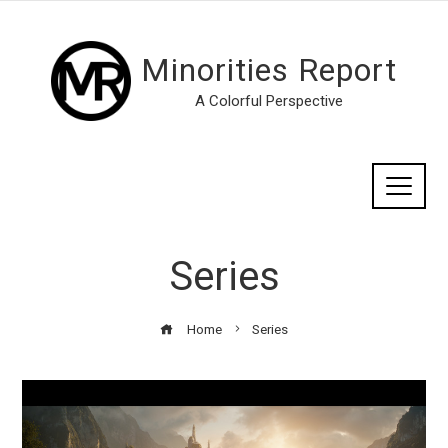
Minorities Report
A Colorful Perspective
Series
Home
Series