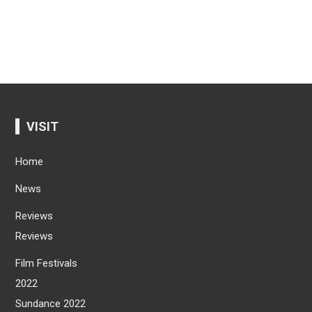
VISIT
Home
News
Reviews
Reviews
Film Festivals
2022
Sundance 2022