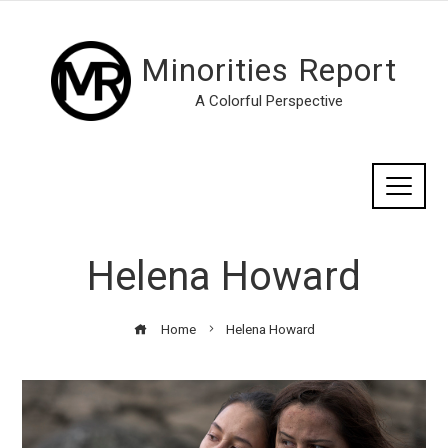
Minorities Report
A Colorful Perspective
Helena Howard
Home
Helena Howard