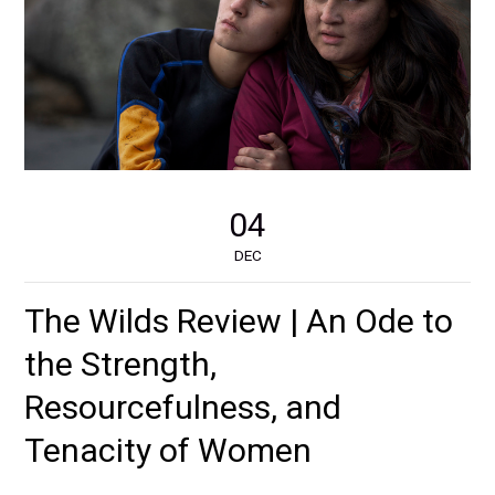
04
DEC
The Wilds Review | An Ode to
the Strength,
Resourcefulness, and
Tenacity of Women