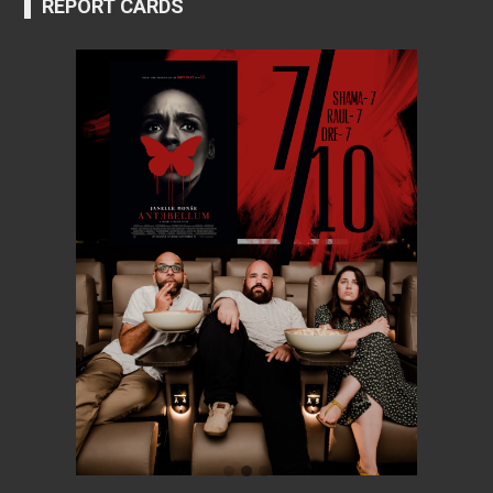
REPORT CARDS