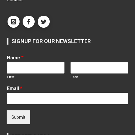
SIGNUP FOR OUR NEWSLETTER
Name
*
First
Last
Email
*
Submit