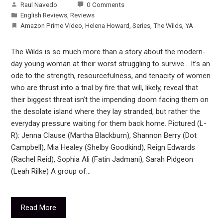
Raul Navedo
0 Comments
English Reviews
,
Reviews
Amazon Prime Video
,
Helena Howard
,
Series
,
The Wilds
,
YA
The Wilds is so much more than a story about the modern-
day young woman at their worst struggling to survive… It’s an
ode to the strength, resourcefulness, and tenacity of women
who are thrust into a trial by fire that will, likely, reveal that
their biggest threat isn’t the impending doom facing them on
the desolate island where they lay stranded, but rather the
everyday pressure waiting for them back home. Pictured (L-
R): Jenna Clause (Martha Blackburn), Shannon Berry (Dot
Campbell), Mia Healey (Shelby Goodkind), Reign Edwards
(Rachel Reid), Sophia Ali (Fatin Jadmani), Sarah Pidgeon
(Leah Rilke) A group of…
Read More