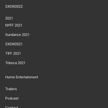
SXSW2022
2021
NYFF 2021
Sundance 2021
SXSW2021
TIFF 2021
Tribeca 2021
Home Entertainment
Trailers
Podcast
Contact