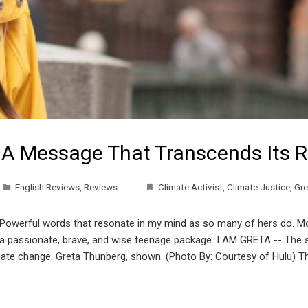
 A Message That Transcends Its R
English Reviews
,
Reviews
Climate Activist
,
Climate Justice
,
Gre
 Powerful words that resonate in my mind as so many of hers do. Mo
n a passionate, brave, and wise teenage package. I AM GRETA -- The s
climate change. Greta Thunberg, shown. (Photo By: Courtesy of Hulu) 