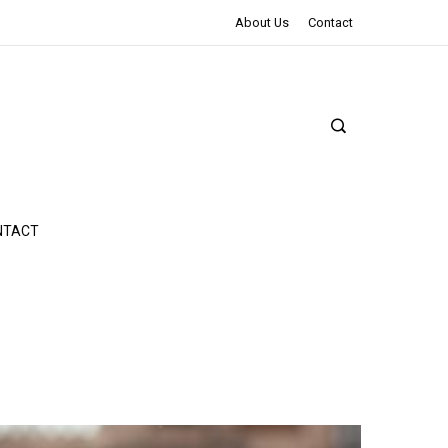
The Northman Review | An Epic Shakespearean Tale
About Us
Contact
NTACT