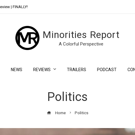
eview | FINALLY!
Day Shift Review | Netflix’s New Bloody Franchise
Minorities Report
A Colorful Perspective
NEWS
REVIEWS
TRAILERS
PODCAST
CO
Politics
Home
Politics