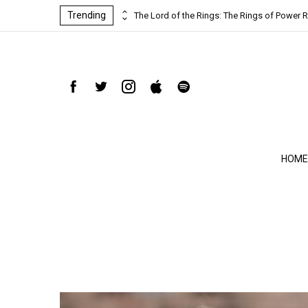
Trending
ind-blowing
The Lord of the Rings: The Rings of Power R
HOME