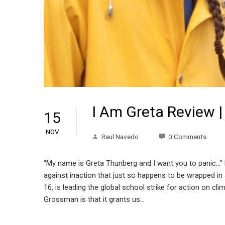
I Am Greta Review |
15
NOV
Raul Navedo
0 Comments
“My name is Greta Thunberg and I want you to panic…”
against inaction that just so happens to be wrapped i
16, is leading the global school strike for action on 
Grossman is that it grants us…