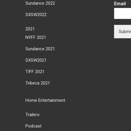
Sundance 2022
Email
*
SXSW2022
2021
Submi
NYFF 2021
Sundance 2021
SXSW2021
TIFF 2021
Tribeca 2021
Home Entertainment
Trailers
Podcast