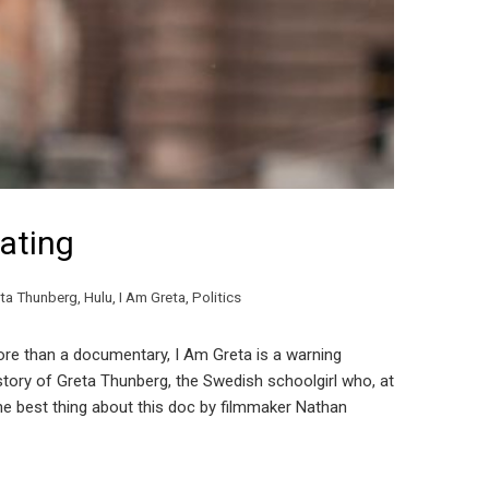
ating
ta Thunberg
,
Hulu
,
I Am Greta
,
Politics
re than a documentary, I Am Greta is a warning
tory of Greta Thunberg, the Swedish schoolgirl who, at
The best thing about this doc by filmmaker Nathan