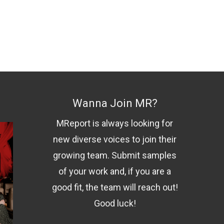
Wanna Join MR?
MReport is always looking for
new diverse voices to join their
growing team. Submit samples
of your work and, if you are a
good fit, the team will reach out!
Good luck!