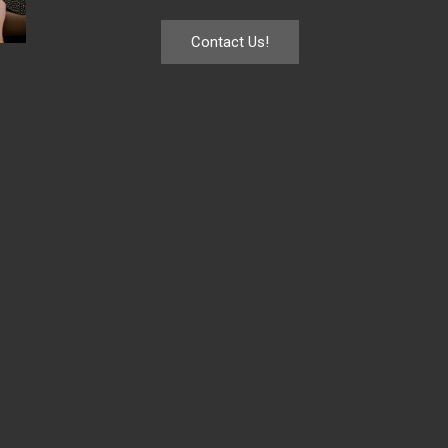
Contact Us!