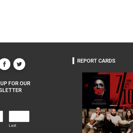
REPORT CARDS
UP FOR OUR
SLETTER
Last