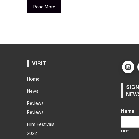
Read More
VISIT
Home
SIGN
News
NEW
Reviews
Name
*
Reviews
Film Festivals
First
2022