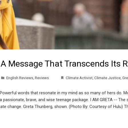
 A Message That Transcends Its R
English Reviews
,
Reviews
Climate Activist
,
Climate Justice
,
Gre
 Powerful words that resonate in my mind as so many of hers do. Mo
n a passionate, brave, and wise teenage package. I AM GRETA -- The s
climate change. Greta Thunberg, shown. (Photo By: Courtesy of Hulu) 