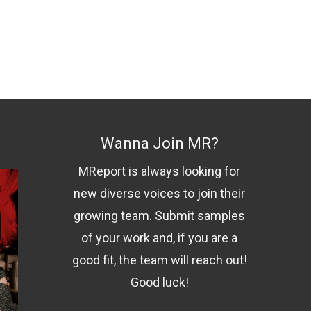
Wanna Join MR?
MReport is always looking for
new diverse voices to join their
growing team. Submit samples
of your work and, if you are a
good fit, the team will reach out!
Good luck!