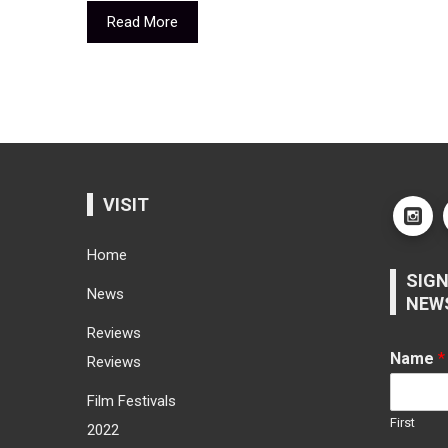
Read More
VISIT
Home
SIGN
News
NEW
Reviews
Name
*
Reviews
Film Festivals
First
2022