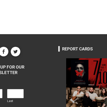
REPORT CARDS
UP FOR OUR
SLETTER
Last