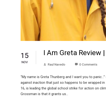
I Am Greta Review |
15
NOV
Raul Navedo
0 Comments
“My name is Greta Thunberg and I want you to panic…”
against inaction that just so happens to be wrapped i
16, is leading the global school strike for action on 
Grossman is that it grants us…