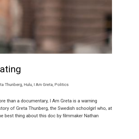
ating
ta Thunberg
,
Hulu
,
I Am Greta
,
Politics
re than a documentary, I Am Greta is a warning
tory of Greta Thunberg, the Swedish schoolgirl who, at
The best thing about this doc by filmmaker Nathan