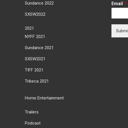
Sundance 2022
Email
*
SXSW2022
2021
Submi
NYFF 2021
Sundance 2021
SXSW2021
TIFF 2021
Tribeca 2021
Home Entertainment
Trailers
Podcast