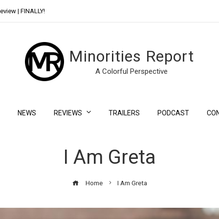
eview | FINALLY!
Day Shift Review | Netflix’s New Bloody Franchise
Minorities Report
A Colorful Perspective
NEWS
REVIEWS
TRAILERS
PODCAST
CO
I Am Greta
Home
I Am Greta