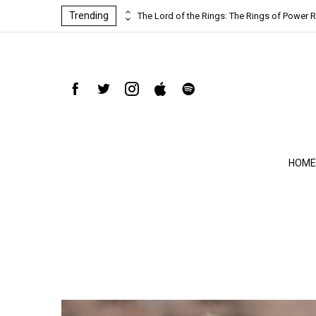
Trending
ind-blowing
The Lord of the Rings: The Rings of Power R
HOME