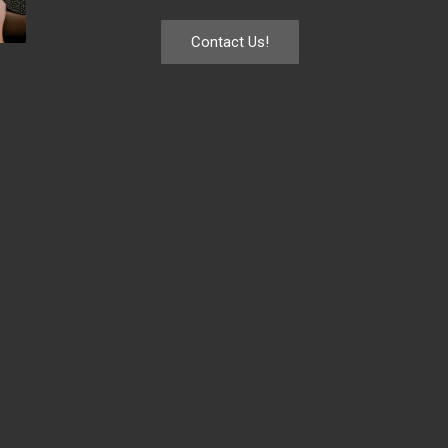
Contact Us!