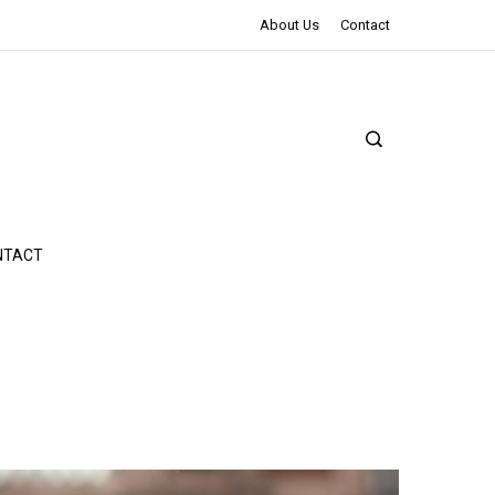
The Northman Review | An Epic Shakespearean Tale
About Us
Contact
NTACT