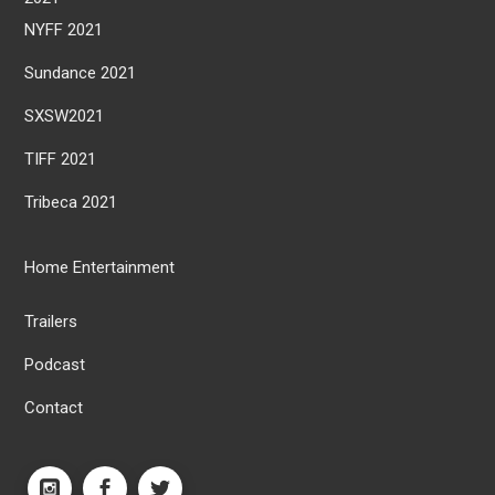
NYFF 2021
Sundance 2021
SXSW2021
TIFF 2021
Tribeca 2021
Home Entertainment
Trailers
Podcast
Contact