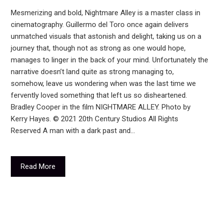
Mesmerizing and bold, Nightmare Alley is a master class in
cinematography. Guillermo del Toro once again delivers
unmatched visuals that astonish and delight, taking us on a
journey that, though not as strong as one would hope,
manages to linger in the back of your mind. Unfortunately the
narrative doesn’t land quite as strong managing to,
somehow, leave us wondering when was the last time we
fervently loved something that left us so disheartened.
Bradley Cooper in the film NIGHTMARE ALLEY. Photo by
Kerry Hayes. © 2021 20th Century Studios All Rights
Reserved A man with a dark past and…
Read More