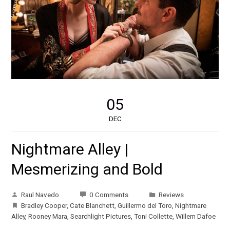
05
DEC
Nightmare Alley |
Mesmerizing and Bold
Raul Navedo
0 Comments
Reviews
Bradley Cooper
,
Cate Blanchett
,
Guillermo del Toro
,
Nightmare
Alley
,
Rooney Mara
,
Searchlight Pictures
,
Toni Collette
,
Willem Dafoe