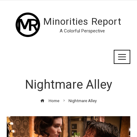
Minorities Report
A Colorful Perspective
Nightmare Alley
Home
Nightmare Alley