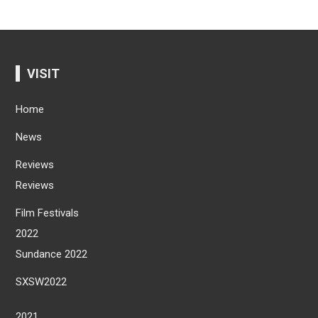
VISIT
Home
News
Reviews
Reviews
Film Festivals
2022
Sundance 2022
SXSW2022
2021