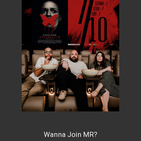
Wanna Join MR?