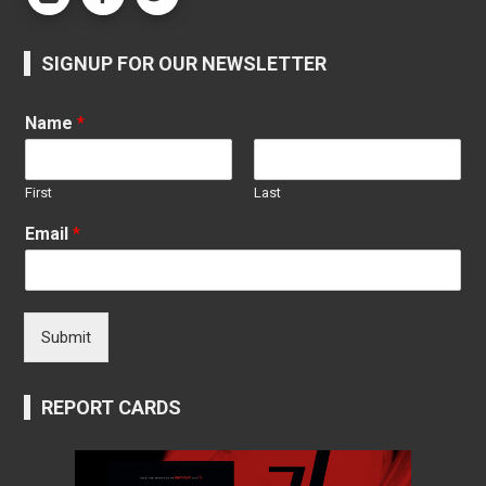
SIGNUP FOR OUR NEWSLETTER
Name
*
First
Last
Email
*
Submit
REPORT CARDS