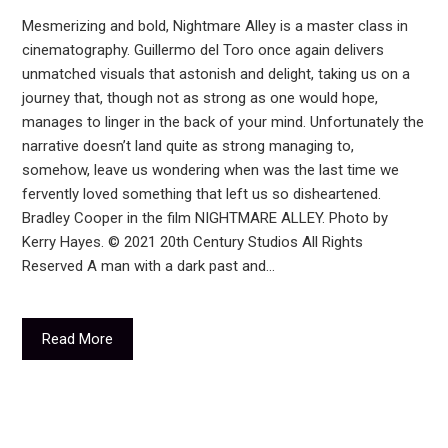
Mesmerizing and bold, Nightmare Alley is a master class in
cinematography. Guillermo del Toro once again delivers
unmatched visuals that astonish and delight, taking us on a
journey that, though not as strong as one would hope,
manages to linger in the back of your mind. Unfortunately the
narrative doesn’t land quite as strong managing to,
somehow, leave us wondering when was the last time we
fervently loved something that left us so disheartened.
Bradley Cooper in the film NIGHTMARE ALLEY. Photo by
Kerry Hayes. © 2021 20th Century Studios All Rights
Reserved A man with a dark past and…
Read More