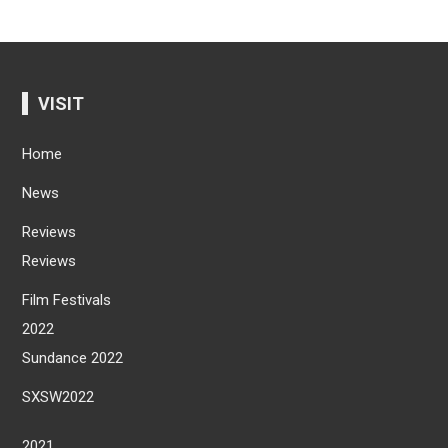
VISIT
Home
News
Reviews
Reviews
Film Festivals
2022
Sundance 2022
SXSW2022
2021