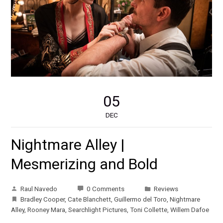
05
DEC
Nightmare Alley |
Mesmerizing and Bold
Raul Navedo
0 Comments
Reviews
Bradley Cooper
,
Cate Blanchett
,
Guillermo del Toro
,
Nightmare
Alley
,
Rooney Mara
,
Searchlight Pictures
,
Toni Collette
,
Willem Dafoe