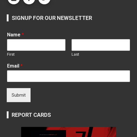
SIGNUP FOR OUR NEWSLETTER
Name
*
First
Last
Email
*
Submit
REPORT CARDS