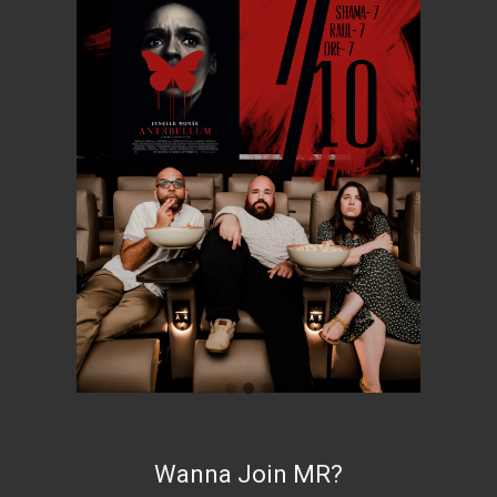
Wanna Join MR?