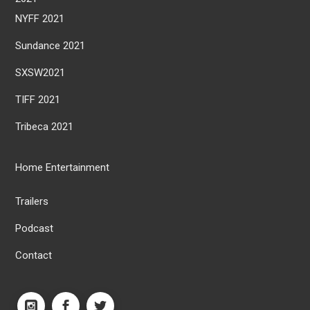
NYFF 2021
Sundance 2021
SXSW2021
TIFF 2021
Tribeca 2021
Home Entertainment
Trailers
Podcast
Contact