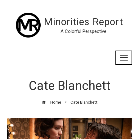
Minorities Report
A Colorful Perspective
Cate Blanchett
Home
Cate Blanchett