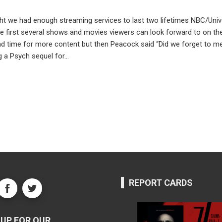
ht we had enough streaming services to last two lifetimes NBC/Unive
 first several shows and movies viewers can look forward to on their 
nd time for more content but then Peacock said “Did we forget to 
ng a Psych sequel for…
REPORT CARDS
UP FOR OUR