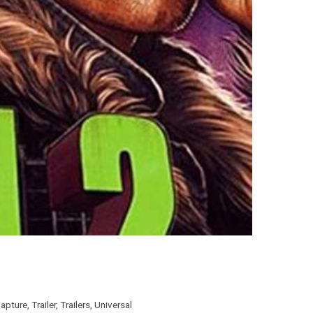
apture
,
Trailer
,
Trailers
,
Universal