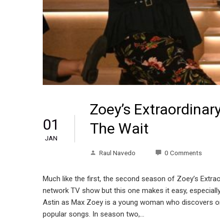
Zoey’s Extraordinar
01
The Wait
JAN
Raul Navedo
0 Comments
Much like the first, the second season of Zoey’s Extraord
network TV show but this one makes it easy, especially 
Astin as Max Zoey is a young woman who discovers one 
popular songs. In season two,…