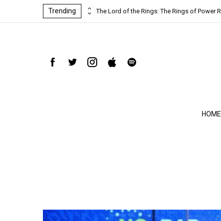
Trending
ind-blowing
The Lord of the Rings: The Rings of Power R
HOME