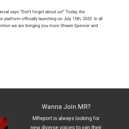
rsal says “Don’t forget about us!” Today, the
platform officially launching on July 15th, 2020. In all
mention we are bringing you more Shawn Spencer and
Wanna Join MR?
MReport is always looking for
new diverse voices to join their