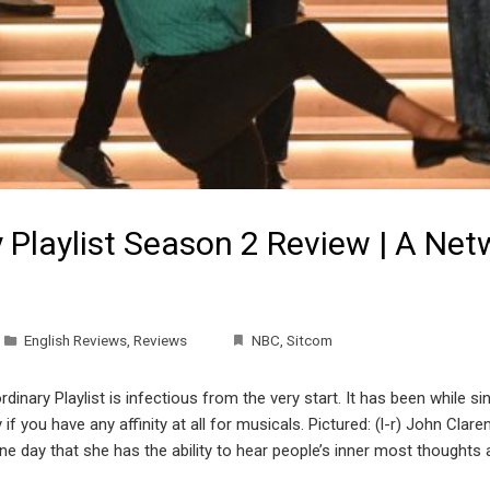
y Playlist Season 2 Review | A Ne
English Reviews
,
Reviews
NBC
,
Sitcom
inary Playlist is infectious from the very start. It has been while si
if you have any affinity at all for musicals. Pictured: (l-r) John Cla
day that she has the ability to hear people’s inner most thoughts a