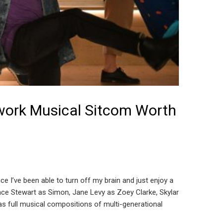
twork Musical Sitcom Worth
nce I’ve been able to turn off my brain and just enjoy a
rence Stewart as Simon, Jane Levy as Zoey Clarke, Skylar
s full musical compositions of multi-generational