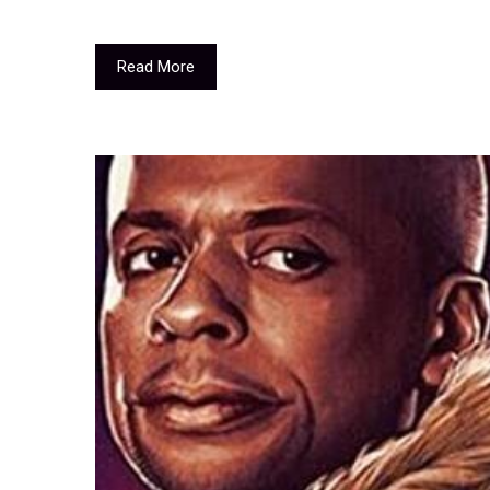
Read More