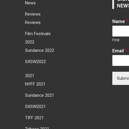
News
NEW
Reviews
Name
*
Reviews
Film Festivals
First
2022
Sundance 2022
Email
*
SXSW2022
2021
Submi
NYFF 2021
Sundance 2021
SXSW2021
TIFF 2021