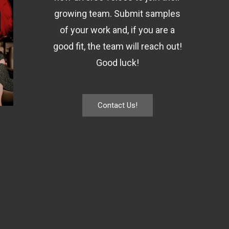
growing team. Submit samples
of your work and, if you are a
good fit, the team will reach out!
Good luck!
Contact Us!