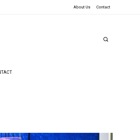
The Northman Review | An Epic Shakespearean Tale
About Us
Contact
NTACT