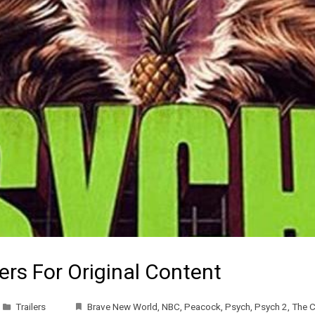
ers For Original Content
Trailers
Brave New World
,
NBC
,
Peacock
,
Psych
,
Psych 2
,
The C