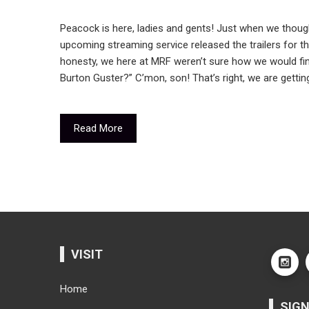
Peacock is here, ladies and gents! Just when we thoug
upcoming streaming service released the trailers for the
honesty, we here at MRF weren’t sure how we would fi
Burton Guster?” C’mon, son! That’s right, we are getti
Read More
VISIT
Home
SIGN