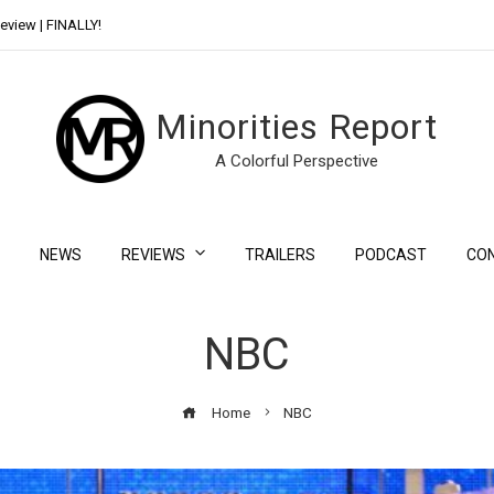
eview | FINALLY!
Day Shift Review | Netflix’s New Bloody Franchise
Minorities Report
A Colorful Perspective
NEWS
REVIEWS
TRAILERS
PODCAST
CO
NBC
Home
NBC