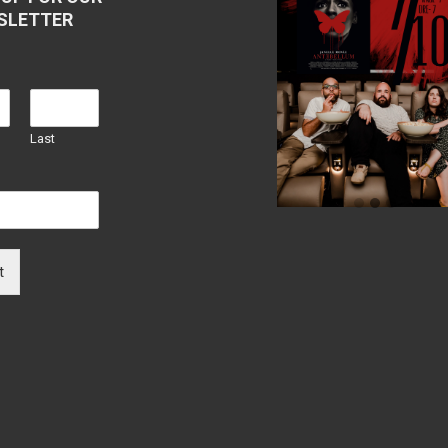
SLETTER
Last
t