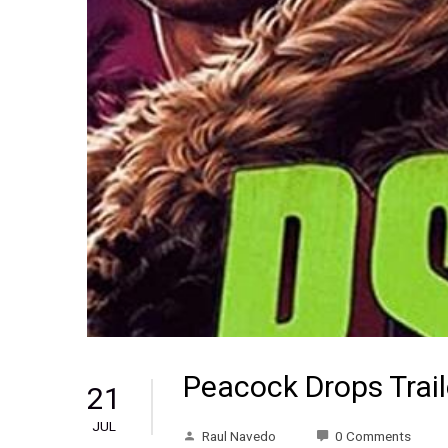
Peacock Drops Trail
21
JUL
Raul Navedo
0 Comments