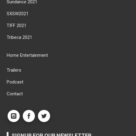
Sundance 2021
SXSW2021
TIFF 2021
Tribeca 2021
Home Entertainment
Trailers
Podcast
Contact
SIGNUP FOR OUR NEWSLETTER