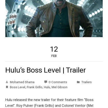
12
FEB
Hulu’s Boss Level | Trailer
Mohamed Shama
0 Comments
Trailers
Boss Level
,
Frank Grillo
,
Hulu
,
Mel Gibson
Hulu released the new trailer for their feature film "Boss
Level". Roy Pulver (Frank Grillo) and Colonel Ventor (Mel