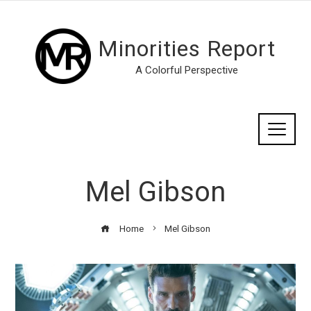
Minorities Report
A Colorful Perspective
Mel Gibson
Home
Mel Gibson