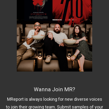
Wanna Join MR?
MReport is always looking for new diverse voices
to join their growing team. Submit samples of your