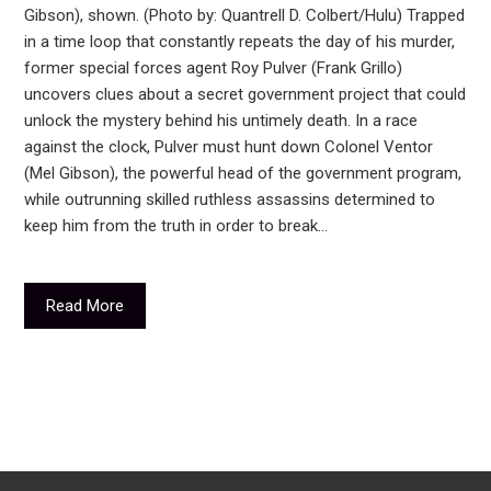
Gibson), shown. (Photo by: Quantrell D. Colbert/Hulu) Trapped
in a time loop that constantly repeats the day of his murder,
former special forces agent Roy Pulver (Frank Grillo)
uncovers clues about a secret government project that could
unlock the mystery behind his untimely death. In a race
against the clock, Pulver must hunt down Colonel Ventor
(Mel Gibson), the powerful head of the government program,
while outrunning skilled ruthless assassins determined to
keep him from the truth in order to break…
Read More