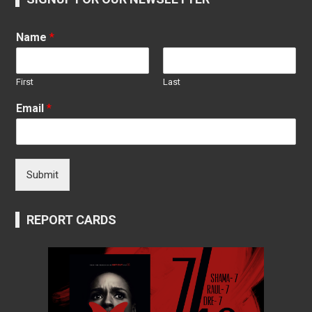
Name
*
First
Last
Email
*
Submit
REPORT CARDS