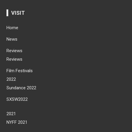
VISIT
Home
News
Reviews
Reviews
Film Festivals
2022
Sundance 2022
SXSW2022
2021
NYFF 2021