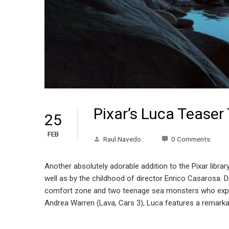
Pixar’s Luca Teaser 
25
FEB
Raul Navedo
0 Comments
Another absolutely adorable addition to the Pixar library!
well as by the childhood of director Enrico Casarosa. D
comfort zone and two teenage sea monsters who expe
Andrea Warren (Lava, Cars 3), Luca features a rem