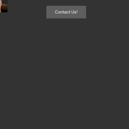
Contact Us!