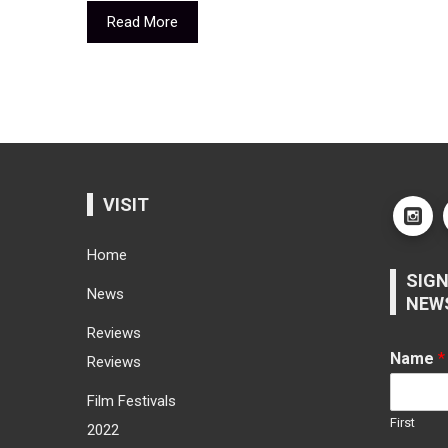
Read More
VISIT
Home
SIGN
News
NEW
Reviews
Name
*
Reviews
Film Festivals
First
2022