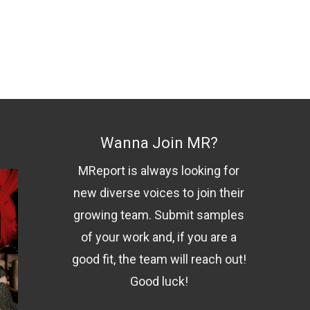
Wanna Join MR?
MReport is always looking for
new diverse voices to join their
growing team. Submit samples
of your work and, if you are a
good fit, the team will reach out!
Good luck!