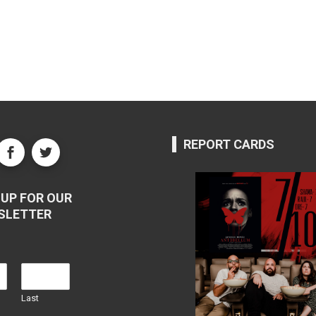
REPORT CARDS
UP FOR OUR
SLETTER
Last