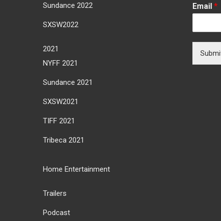
Sundance 2022
Email
*
SXSW2022
2021
Submi
NYFF 2021
Sundance 2021
SXSW2021
TIFF 2021
Tribeca 2021
Home Entertainment
Trailers
Podcast