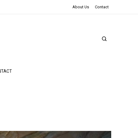
The Northman Review | An Epic Shakespearean Tale
About Us
Contact
NTACT