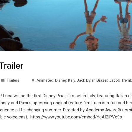
Trailer
Trailers
Animated
,
Disney
,
Italy
,
Jack Dylan Grazer
,
Jacob Tremb
 Luca will be the first Disney Pixar film set in Italy, featuring Italia
isney and Pixar’s upcoming original feature film Luca is a fun and h
rience a life-changing summer. Directed by Academy Award® nomi
arkable voice cast. https://www.youtube.com/embed/YdAIBlPVe9s 