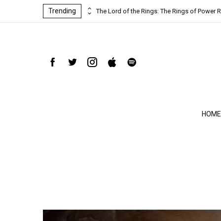
Trending
ind-blowing
The Lord of the Rings: The Rings of Power R
HOME