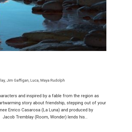
lay
,
Jim Gaffigan
,
Luca
,
Maya Rudolph
n characters and inspired by a fable from the region as
eartwarming story about friendship, stepping out of your
nee Enrico Casarosa (La Luna) and produced by
· Jacob Tremblay (Room, Wonder) lends his…