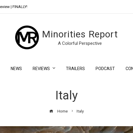
eview | FINALLY!
Day Shift Review | Netflix’s New Bloody Franchise
Minorities Report
A Colorful Perspective
NEWS
REVIEWS
TRAILERS
PODCAST
CO
Italy
Home
Italy