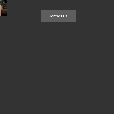
Contact Us!