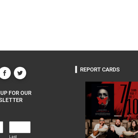
REPORT CARDS
UP FOR OUR
SLETTER
Last