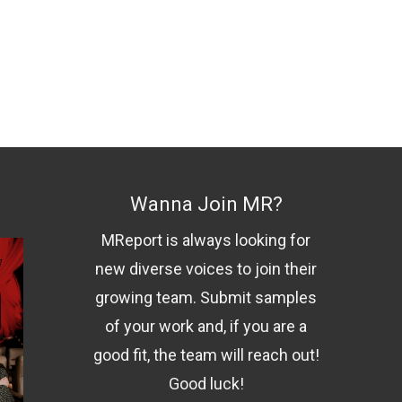
Wanna Join MR?
MReport is always looking for
new diverse voices to join their
growing team. Submit samples
of your work and, if you are a
good fit, the team will reach out!
Good luck!