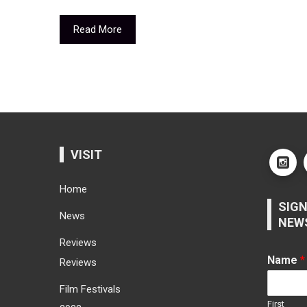
Read More
VISIT
Home
SIGN
News
NEW
Reviews
Name
*
Reviews
Film Festivals
First