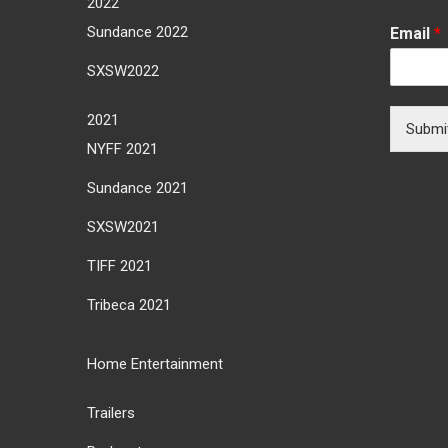
2022
Sundance 2022
Email
*
SXSW2022
2021
Submi
NYFF 2021
Sundance 2021
SXSW2021
TIFF 2021
Tribeca 2021
Home Entertainment
Trailers