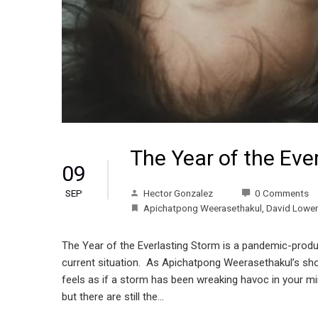
The Year of the Eve
09
Hector Gonzalez
0 Comments
SEP
Apichatpong Weerasethakul
,
David Lower
The Year of the Everlasting Storm is a pandemic-produc
current situation. As Apichatpong Weerasethakul’s short
feels as if a storm has been wreaking havoc in your mind,
but there are still the…