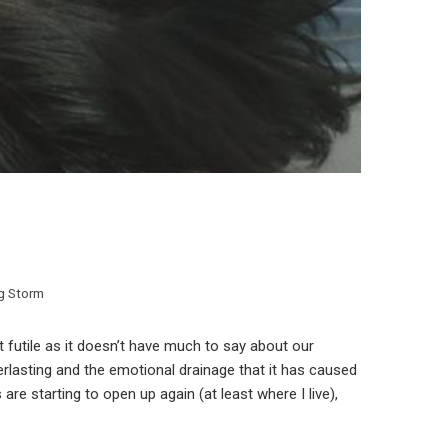
ng Storm
 futile as it doesn’t have much to say about our
verlasting and the emotional drainage that it has caused
are starting to open up again (at least where I live),