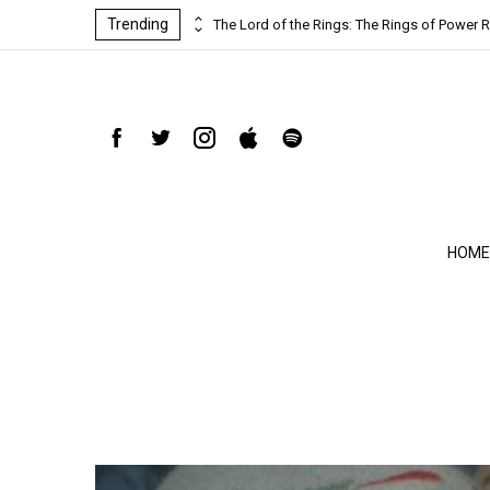
Trending
ind-blowing
The Lord of the Rings: The Rings of Power R
HOME