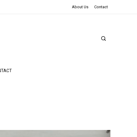
The Northman Review | An Epic Shakespearean Tale
About Us
Contact
NTACT