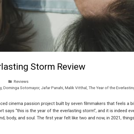
rlasting Storm Review
Reviews
y
,
Dominga Sotomayor
,
Jafar Panahi
,
Malik Vitthal
,
The Year of the Everlasti
ed cinema passion project built by seven filmmakers that feels a bit
 says “this is the year of the everlasting storm”, and it is indeed e
 body, and soul. The first year felt like two and now, in 2021, things 