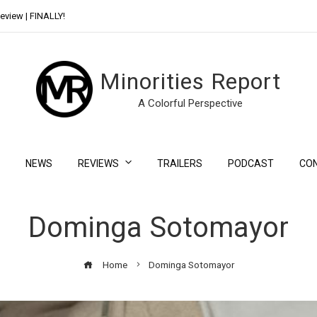
eview | FINALLY!
Day Shift Review | Netflix’s New Bloody Franchise
Minorities Report
A Colorful Perspective
NEWS
REVIEWS
TRAILERS
PODCAST
CO
Dominga Sotomayor
Home
Dominga Sotomayor