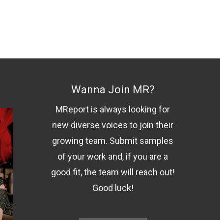
Wanna Join MR?
MReport is always looking for
new diverse voices to join their
growing team. Submit samples
of your work and, if you are a
good fit, the team will reach out!
Good luck!