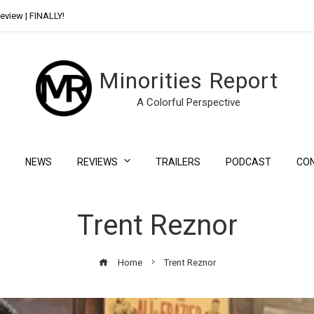
eview | FINALLY!
Day Shift Review | Netflix’s New Bloody Franchise
Minorities Report
A Colorful Perspective
NEWS
REVIEWS
TRAILERS
PODCAST
CO
Trent Reznor
Home
Trent Reznor