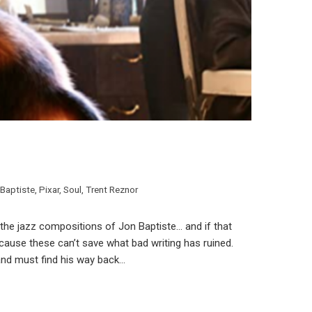
Baptiste
,
Pixar
,
Soul
,
Trent Reznor
h the jazz compositions of Jon Baptiste… and if that
because these can’t save what bad writing has ruined.
and must find his way back…