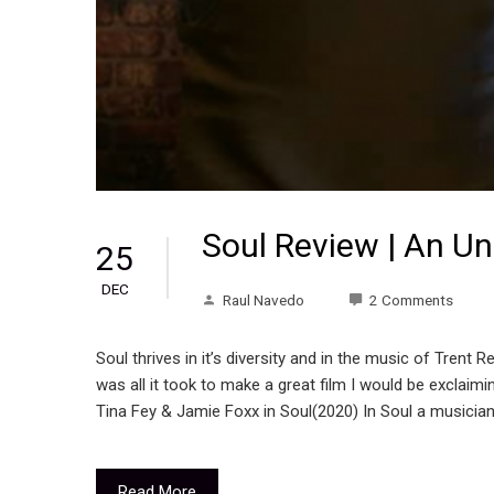
Soul Review | An U
25
DEC
Raul Navedo
2 Comments
Soul thrives in it’s diversity and in the music of Trent
was all it took to make a great film I would be exclaimi
Tina Fey & Jamie Foxx in Soul(2020) In Soul a musician
Read More