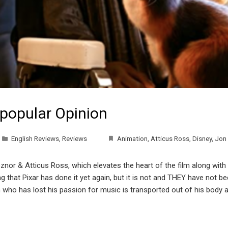
npopular Opinion
English Reviews
,
Reviews
Animation
,
Atticus Ross
,
Disney
,
Jon 
 Reznor & Atticus Ross, which elevates the heart of the film along wit
ng that Pixar has done it yet again, but it is not and THEY have not 
 who has lost his passion for music is transported out of his body 