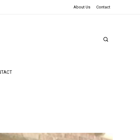
The Northman Review | An Epic Shakespearean Tale
About Us
Contact
NTACT