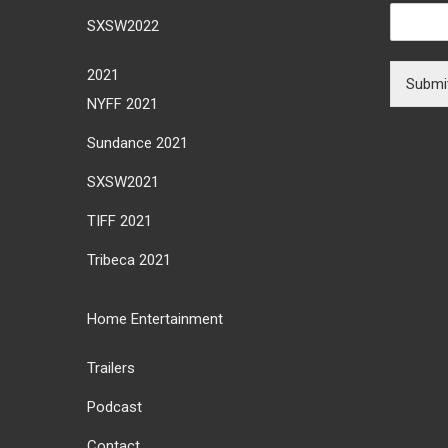
SXSW2022
2021
Submi
NYFF 2021
Sundance 2021
SXSW2021
TIFF 2021
Tribeca 2021
Home Entertainment
Trailers
Podcast
Contact