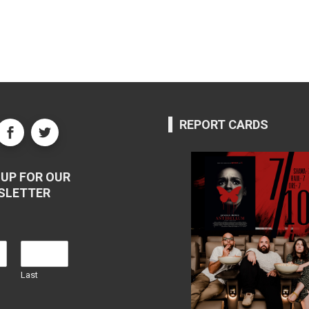
REPORT CARDS
UP FOR OUR
SLETTER
Last