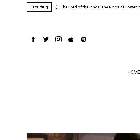
Trending
ind-blowing
The Lord of the Rings: The Rings of Power R
HOME