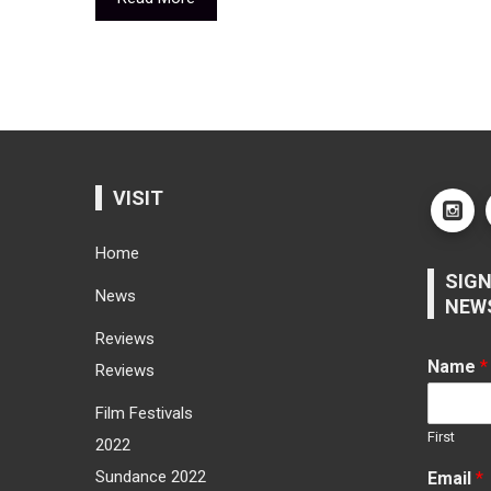
VISIT
Home
SIGN
News
NEW
Reviews
Name
*
Reviews
Film Festivals
First
2022
Sundance 2022
Email
*