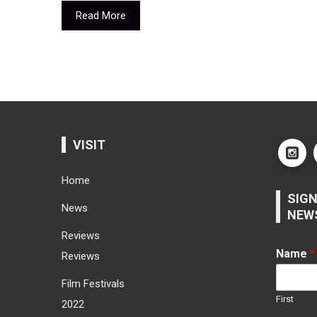
Read More
VISIT
Home
SIGN
News
NEW
Reviews
Name
*
Reviews
Film Festivals
First
2022