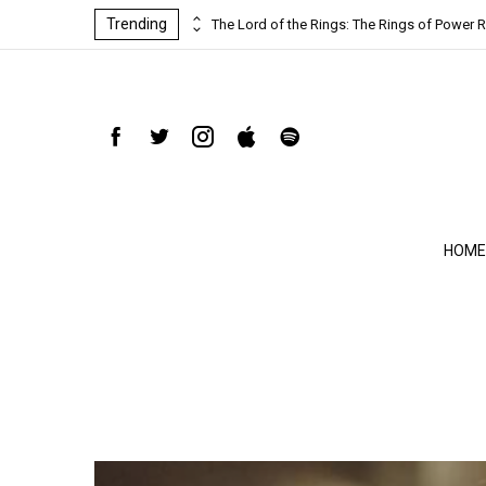
Trending
ind-blowing
The Lord of the Rings: The Rings of Power R
HOME