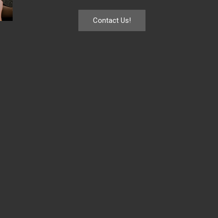
Contact Us!