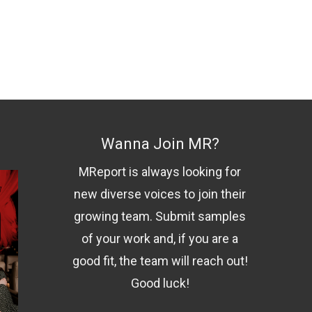
Wanna Join MR?
MReport is always looking for
new diverse voices to join their
growing team. Submit samples
of your work and, if you are a
good fit, the team will reach out!
Good luck!