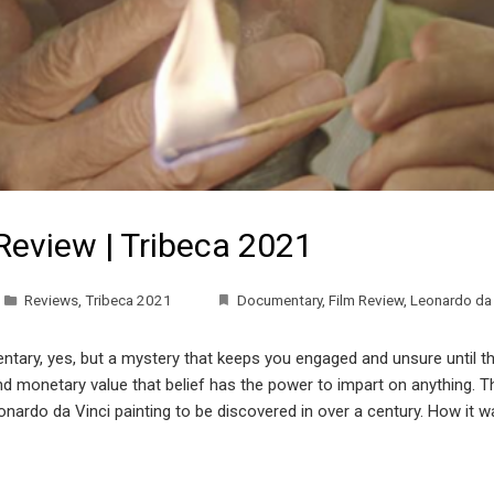
Review | Tribeca 2021
Reviews
,
Tribeca 2021
Documentary
,
Film Review
,
Leonardo da 
tary, yes, but a mystery that keeps you engaged and unsure until the
 and monetary value that belief has the power to impart on anything.
onardo da Vinci painting to be discovered in over a century. How it 