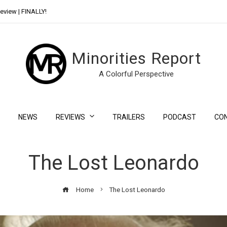
eview | FINALLY!
Day Shift Review | Netflix’s New Bloody Franchise
Minorities Report
A Colorful Perspective
NEWS
REVIEWS
TRAILERS
PODCAST
CO
The Lost Leonardo
Home
The Lost Leonardo