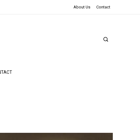
The Northman Review | An Epic Shakespearean Tale
About Us
Contact
NTACT