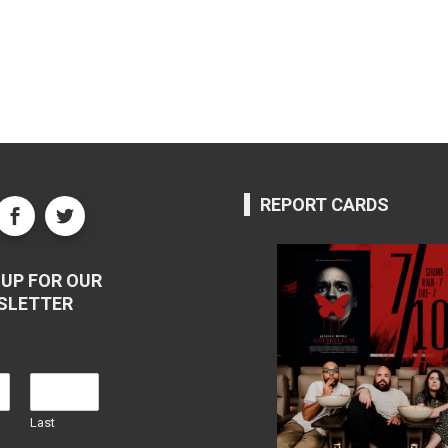
REPORT CARDS
UP FOR OUR
SLETTER
Last