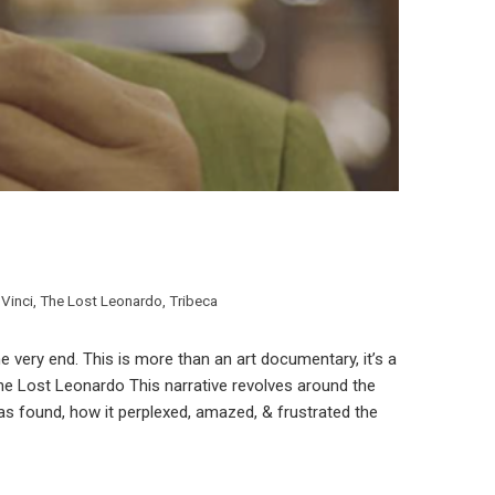
Vinci
,
The Lost Leonardo
,
Tribeca
 very end. This is more than an art documentary, it’s a
 The Lost Leonardo This narrative revolves around the
was found, how it perplexed, amazed, & frustrated the