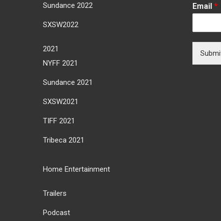
Sundance 2022
Email
*
SXSW2022
2021
Submi
NYFF 2021
Sundance 2021
SXSW2021
TIFF 2021
Tribeca 2021
Home Entertainment
Trailers
Podcast