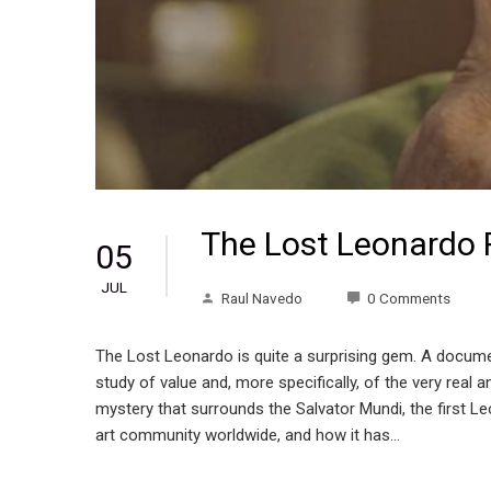
The Lost Leonardo 
05
JUL
Raul Navedo
0 Comments
The Lost Leonardo is quite a surprising gem. A documen
study of value and, more specifically, of the very real
mystery that surrounds the Salvator Mundi, the first Le
art community worldwide, and how it has…