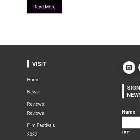
Read More
VISIT
Home
SIGN
News
NEW
Reviews
Name
*
Reviews
Film Festivals
First
2022