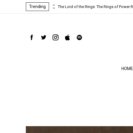
Trending
ind-blowing
The Lord of the Rings: The Rings of Power R
HOME