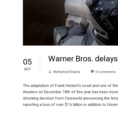
Warner Bros. delay
05
OCT
Mohamed Shama
0 Comments
The adaptation of Frank Herbert's novel and one of the
theaters on December 18th of this year has been moved
shocking decision from Cineworld announcing the tempor
reporting a loss of over $1.6 billion in addition to Uni