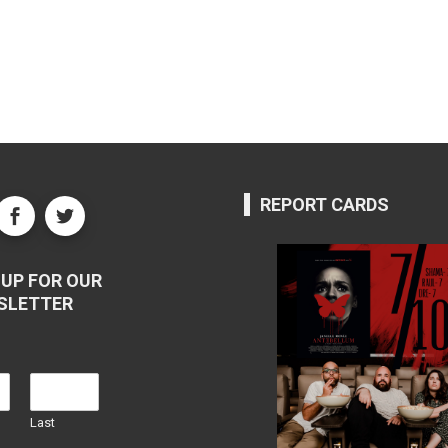
REPORT CARDS
UP FOR OUR
SLETTER
Last