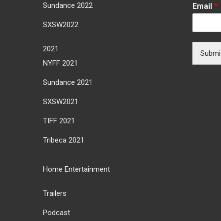
Sundance 2022
Email
*
SXSW2022
2021
Submi
NYFF 2021
Sundance 2021
SXSW2021
TIFF 2021
Tribeca 2021
Home Entertainment
Trailers
Podcast