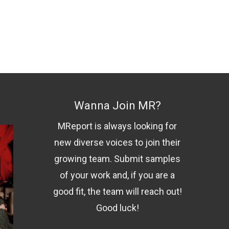
Wanna Join MR?
MReport is always looking for
new diverse voices to join their
growing team. Submit samples
of your work and, if you are a
good fit, the team will reach out!
Good luck!