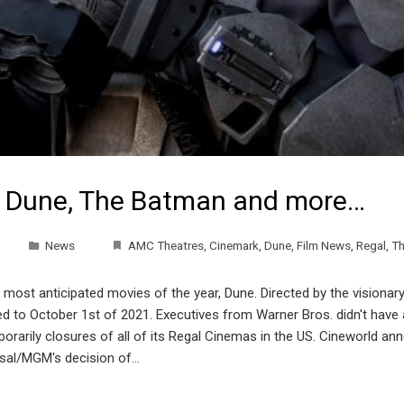
s Dune, The Batman and more…
News
AMC Theatres
,
Cinemark
,
Dune
,
Film News
,
Regal
,
Th
 most anticipated movies of the year, Dune. Directed by the visionar
 to October 1st of 2021. Executives from Warner Bros. didn't have 
arily closures of all of its Regal Cinemas in the US. Cineworld ann
versal/MGM's decision of…