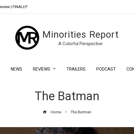
eview | FINALLY!
Day Shift Review | Netflix’s New Bloody Franchise
Minorities Report
A Colorful Perspective
NEWS
REVIEWS
TRAILERS
PODCAST
CO
The Batman
Home
The Batman