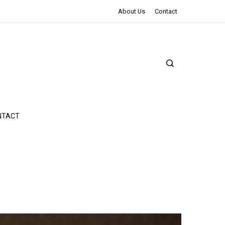
The Northman Review | An Epic Shakespearean Tale
About Us
Contact
NTACT