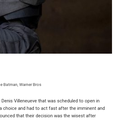
e Batman
,
Warner Bros
y Denis Villeneueve that was scheduled to open in
a choice and had to act fast after the imminent and
ounced that their decision was the wisest after