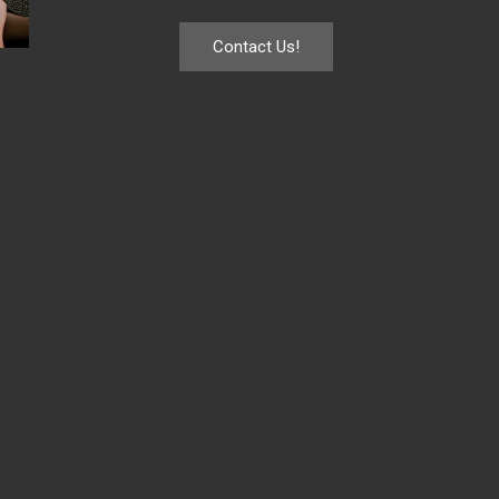
Contact Us!