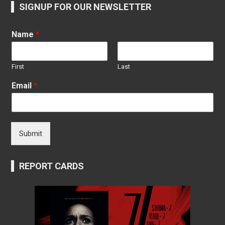
SIGNUP FOR OUR NEWSLETTER
Name
*
First
Last
Email
*
Submit
REPORT CARDS