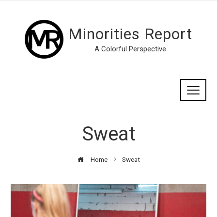
Minorities Report
A Colorful Perspective
Sweat
Home
Sweat