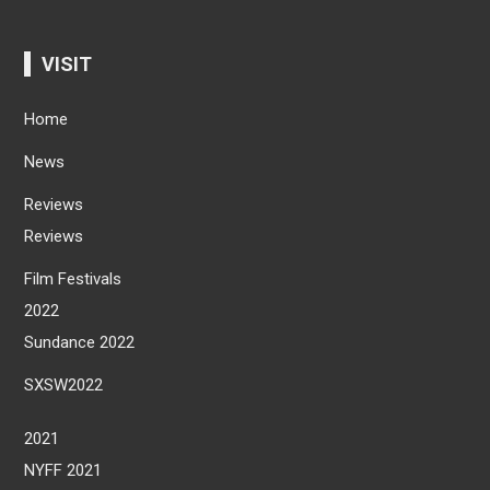
VISIT
Home
News
Reviews
Reviews
Film Festivals
2022
Sundance 2022
SXSW2022
2021
NYFF 2021