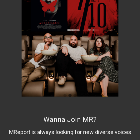
Wanna Join MR?
MReport is always looking for new diverse voices