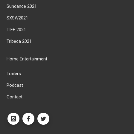
Sundance 2021
SXSW2021
TIFF 2021
Tribeca 2021
Home Entertainment
Trailers
Podcast
Contact