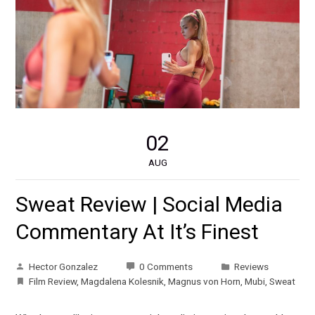
02
AUG
Sweat Review | Social Media
Commentary At It’s Finest
Hector Gonzalez
0 Comments
Reviews
Film Review
,
Magdalena Kolesnik
,
Magnus von Horn
,
Mubi
,
Sweat