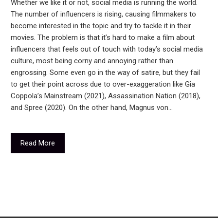
Whether we like it or not, social media is running the world.
The number of influencers is rising, causing filmmakers to
become interested in the topic and try to tackle it in their
movies. The problem is that it’s hard to make a film about
influencers that feels out of touch with today’s social media
culture, most being corny and annoying rather than
engrossing. Some even go in the way of satire, but they fail
to get their point across due to over-exaggeration like Gia
Coppola’s Mainstream (2021), Assassination Nation (2018),
and Spree (2020). On the other hand, Magnus von…
Read More