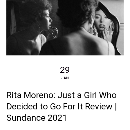
29
JAN
Rita Moreno: Just a Girl Who
Decided to Go For It Review |
Sundance 2021