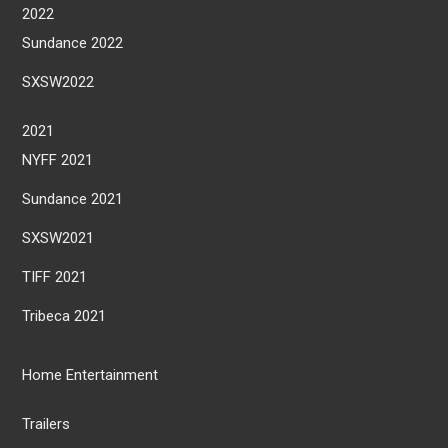
2022
Sundance 2022
SXSW2022
2021
NYFF 2021
Sundance 2021
SXSW2021
TIFF 2021
Tribeca 2021
Home Entertainment
Trailers