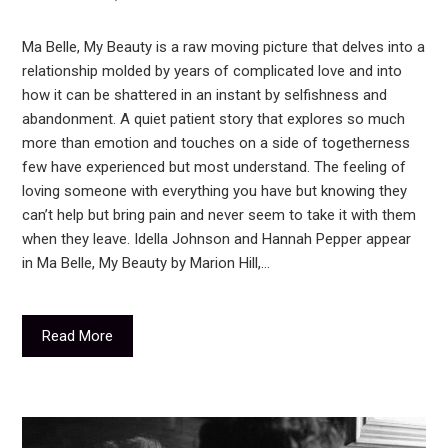
Ma Belle, My Beauty is a raw moving picture that delves into a
relationship molded by years of complicated love and into
how it can be shattered in an instant by selfishness and
abandonment. A quiet patient story that explores so much
more than emotion and touches on a side of togetherness
few have experienced but most understand. The feeling of
loving someone with everything you have but knowing they
can’t help but bring pain and never seem to take it with them
when they leave. Idella Johnson and Hannah Pepper appear
in Ma Belle, My Beauty by Marion Hill,…
Read More