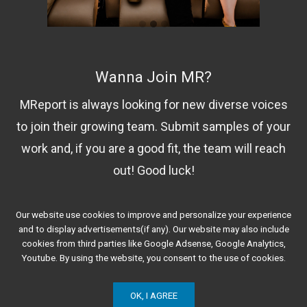
Wanna Join MR?
MReport is always looking for new diverse voices
to join their growing team. Submit samples of your
work and, if you are a good fit, the team will reach
out! Good luck!
Our website use cookies to improve and personalize your experience
Contact Us!
and to display advertisements(if any). Our website may also include
cookies from third parties like Google Adsense, Google Analytics,
Youtube. By using the website, you consent to the use of cookies.
OK, I AGREE
© 2020 Minorities Report. All Rights Reserved.