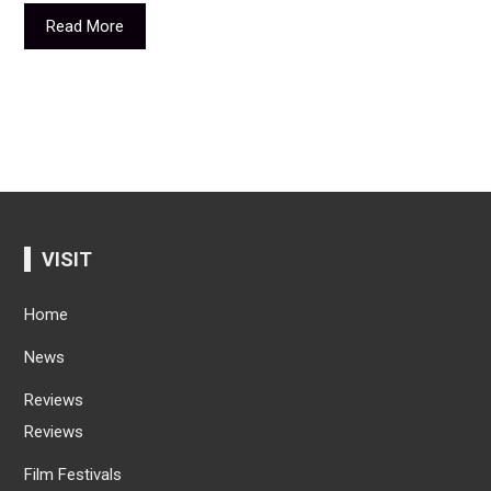
Read More
VISIT
Home
News
Reviews
Reviews
Film Festivals