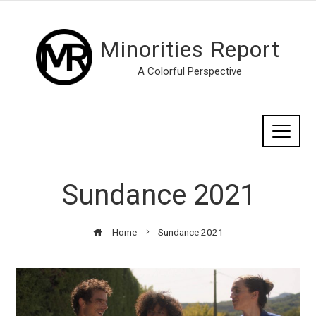
Minorities Report
A Colorful Perspective
Sundance 2021
Home
Sundance 2021