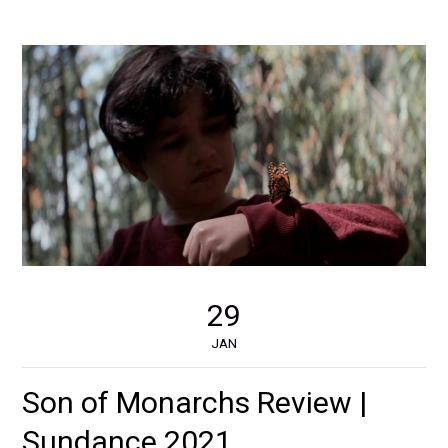
29
JAN
Son of Monarchs Review |
Sundance 2021