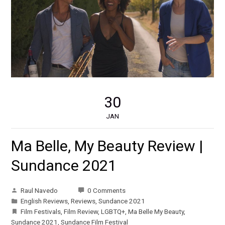
30
JAN
Ma Belle, My Beauty Review |
Sundance 2021
Raul Navedo
0 Comments
English Reviews
,
Reviews
,
Sundance 2021
Film Festivals
,
Film Review
,
LGBTQ+
,
Ma Belle My Beauty
,
Sundance 2021
,
Sundance Film Festival