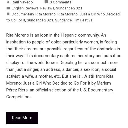
Raul Navedo
0 Comments
English Reviews
,
Reviews
,
Sundance 2021
Documentary
,
Rita Moreno
,
Rita Moreno: Just a Girl Who Decided
to Go For It
,
Sundance 2021
,
Sundance Film Festival
Rita Moreno is an icon in the Hispanic community. An
inspiration to people of color, particularly women, in feeling
that their dreams are possible regardless of the obstacles in
their way. This documentary captures her story and puts it on
display for the world to see. Depicting her as so much more
than just a singer, an actress, a dancer, a sex icon, a social
activist, a wife, a mother, etc. But she is… A still from Rita
Moreno: Just a Girl Who Decided to Go For It by Mariem
Pérez Riera, an official selection of the U.S. Documentary
Competition…
Read More