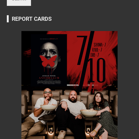
REPORT CARDS