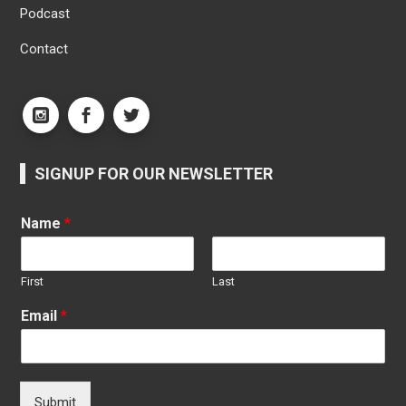
Podcast
Contact
SIGNUP FOR OUR NEWSLETTER
Name
*
First
Last
Email
*
Submit