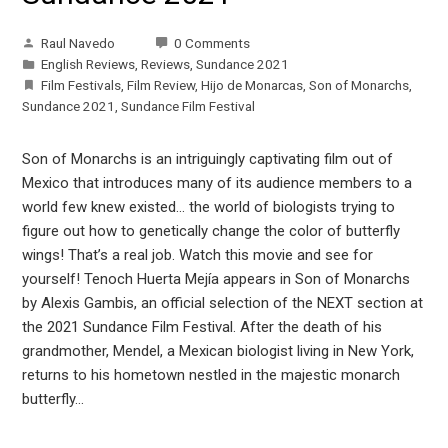
Raul Navedo
0 Comments
English Reviews
,
Reviews
,
Sundance 2021
Film Festivals
,
Film Review
,
Hijo de Monarcas
,
Son of Monarchs
,
Sundance 2021
,
Sundance Film Festival
Son of Monarchs is an intriguingly captivating film out of
Mexico that introduces many of its audience members to a
world few knew existed… the world of biologists trying to
figure out how to genetically change the color of butterfly
wings! That’s a real job. Watch this movie and see for
yourself! Tenoch Huerta Mejía appears in Son of Monarchs
by Alexis Gambis, an official selection of the NEXT section at
the 2021 Sundance Film Festival. After the death of his
grandmother, Mendel, a Mexican biologist living in New York,
returns to his hometown nestled in the majestic monarch
butterfly…