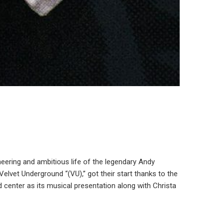
neering and ambitious life of the legendary Andy
vet Underground “(VU),” got their start thanks to the
d center as its musical presentation along with Christa