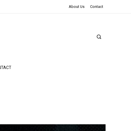
The Northman Review | An Epic Shakespearean Tale
About Us
Contact
NTACT