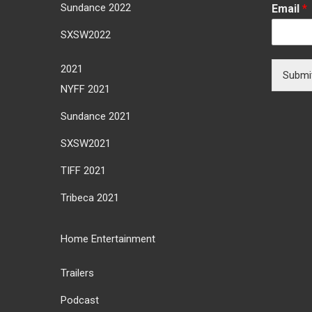
Sundance 2022
Email
*
SXSW2022
2021
Submi
NYFF 2021
Sundance 2021
SXSW2021
TIFF 2021
Tribeca 2021
Home Entertainment
Trailers
Podcast