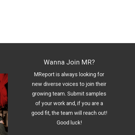
Wanna Join MR?
MReport is always looking for
new diverse voices to join their
growing team. Submit samples
of your work and, if you are a
good fit, the team will reach out!
Good luck!