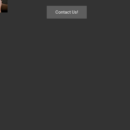
Contact Us!