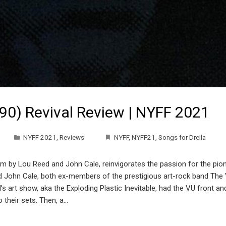
990) Revival Review | NYFF 2021
NYFF 2021
,
Reviews
NYFF
,
NYFF21
,
Songs for Drella
bum by Lou Reed and John Cale, reinvigorates the passion for the pio
John Cale, both ex-members of the prestigious art-rock band The Vel
s art show, aka the Exploding Plastic Inevitable, had the VU front an
 their sets. Then, a…