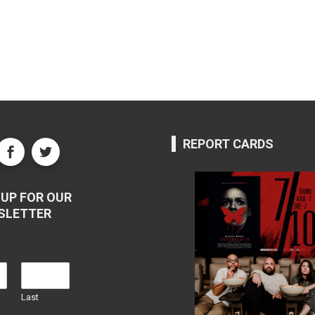
REPORT CARDS
UP FOR OUR
SLETTER
Last