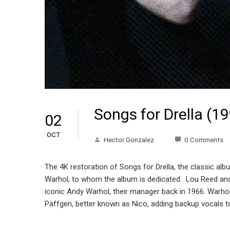
Songs for Drella (1
02
OCT
Hector Gonzalez
0 Comments
The 4K restoration of Songs for Drella, the classic al
Warhol, to whom the album is dedicated. Lou Reed and 
iconic Andy Warhol, their manager back in 1966. Warhol’
Päffgen, better known as Nico, adding backup vocals to