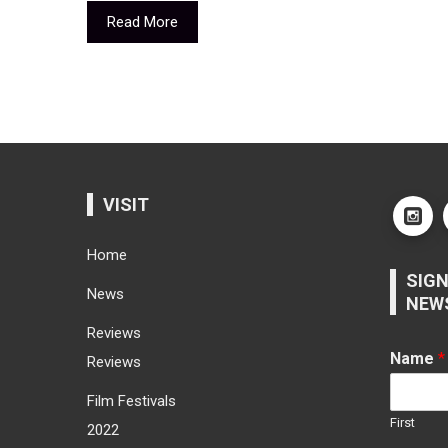
Read More
VISIT
Home
SIGN
News
NEW
Reviews
Name
*
Reviews
Film Festivals
First
2022