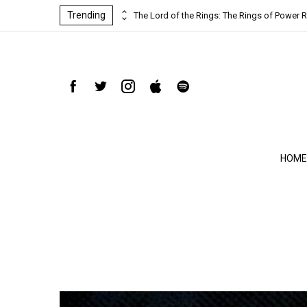
Trending
ind-blowing
The Lord of the Rings: The Rings of Power R
HOME