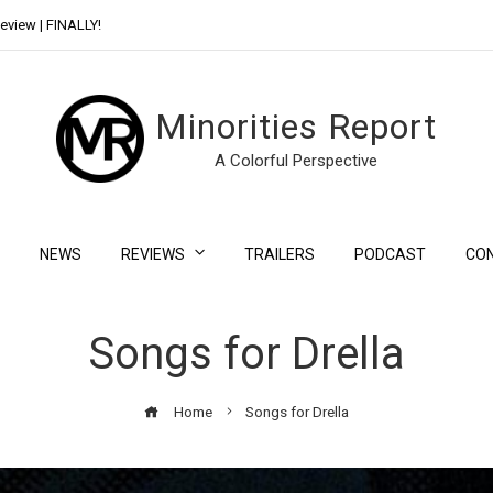
eview | FINALLY!
Day Shift Review | Netflix’s New Bloody Franchise
Minorities Report
A Colorful Perspective
NEWS
REVIEWS
TRAILERS
PODCAST
CO
Songs for Drella
Home
Songs for Drella