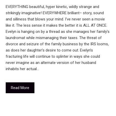
EVERYTHING beautiful, hyper kinetic, wildly strange and
strikingly imaginative! EVERYWHERE brilliant– story, sound
and silliness that blows your mind. I’ve never seen a movie
like it. The less sense it makes the better it is ALL AT ONCE.
Evelyn is hanging on by a thread as she manages her family’s
laundromat while mismanaging their taxes. The threat of
divorce and seizure of the family business by the IRS looms,
as does her daughter’s desire to come out. Evelyn’s
fracturing life will continue to splinter in ways she could
never imagine as an alternate version of her husband
inhabits her actual…
Read More