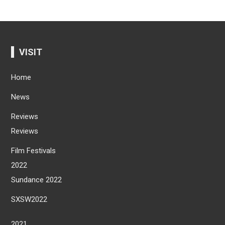
VISIT
Home
News
Reviews
Reviews
Film Festivals
2022
Sundance 2022
SXSW2022
2021