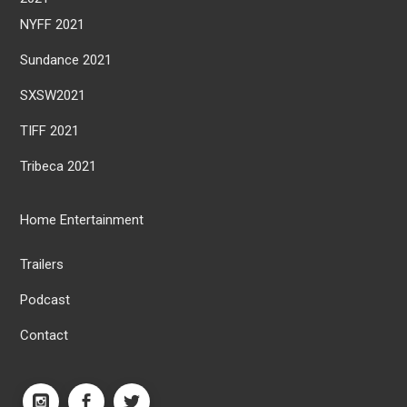
NYFF 2021
Sundance 2021
SXSW2021
TIFF 2021
Tribeca 2021
Home Entertainment
Trailers
Podcast
Contact