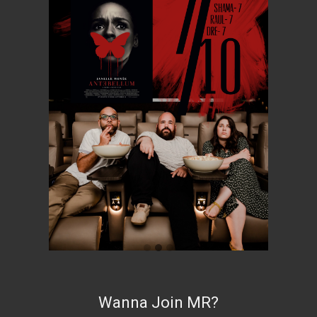
Wanna Join MR?