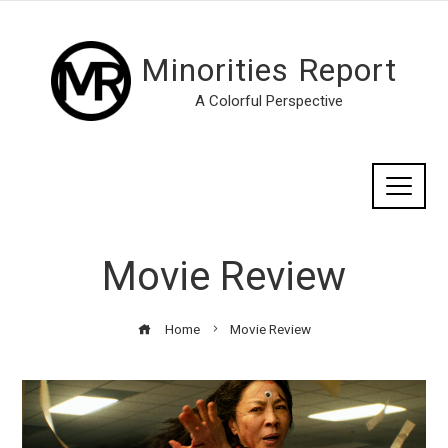
Minorities Report
A Colorful Perspective
Movie Review
Home
Movie Review