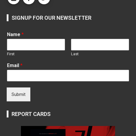
SIGNUP FOR OUR NEWSLETTER
Name
*
First
Last
Email
*
Submit
REPORT CARDS