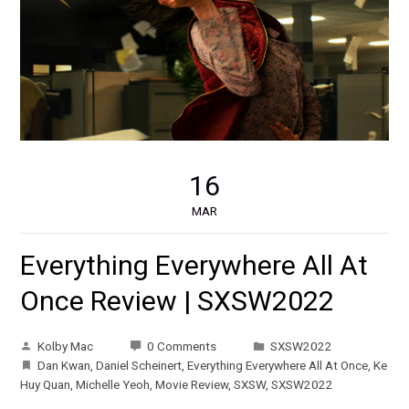
16
MAR
Everything Everywhere All At
Once Review | SXSW2022
Kolby Mac
0 Comments
SXSW2022
Dan Kwan
,
Daniel Scheinert
,
Everything Everywhere All At Once
,
Ke
Huy Quan
,
Michelle Yeoh
,
Movie Review
,
SXSW
,
SXSW2022