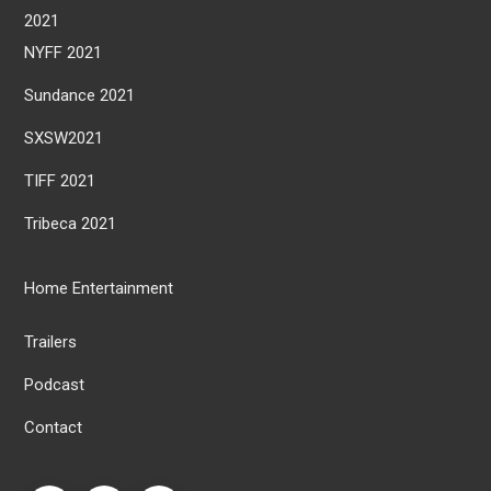
2021
NYFF 2021
Sundance 2021
SXSW2021
TIFF 2021
Tribeca 2021
Home Entertainment
Trailers
Podcast
Contact