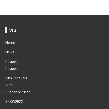
VISIT
Home
News
Reviews
Reviews
Film Festivals
2022
Sundance 2022
SXSW2022