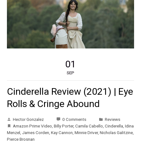
01
SEP
Cinderella Review (2021) | Eye
Rolls & Cringe Abound
Hector Gonzalez
0 Comments
Reviews
Amazon Prime Video
,
Billy Porter
,
Camila Cabello
,
Cinderella
,
Idina
Menzel
,
James Corden
,
Kay Cannon
,
Minnie Driver
,
Nicholas Galitzine
,
Pierce Brosnan