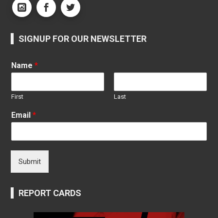
SIGNUP FOR OUR NEWSLETTER
Name
*
First
Last
Email
*
Submit
REPORT CARDS