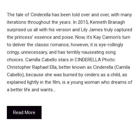
The tale of Cinderella has been told over and over, with many
iterations throughout the years. In 2015, Kenneth Branagh
surprised us all with his version and Lily James truly captured
the princess’ essence and poise. Now, it’s Kay Cannon's turn
to deliver the classic romance, however, it is eye-rollingly
cringy, unnecessary, and has terribly nauseating song
choices. Camilla Cabello stars in CINDERELLA Photo:
Christopher Raphael Ella, better known as Cinderella (Camila
Cabello), because she was burned by cinders as a child, as
explained lightly in the film, is a young woman who dreams of
a better life and wants…
Read More