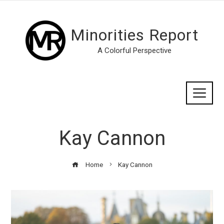
Minorities Report
A Colorful Perspective
Kay Cannon
Home
Kay Cannon