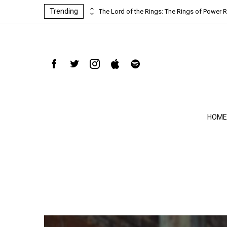
Trending
ind-blowing
The Lord of the Rings: The Rings of Power R
HOME