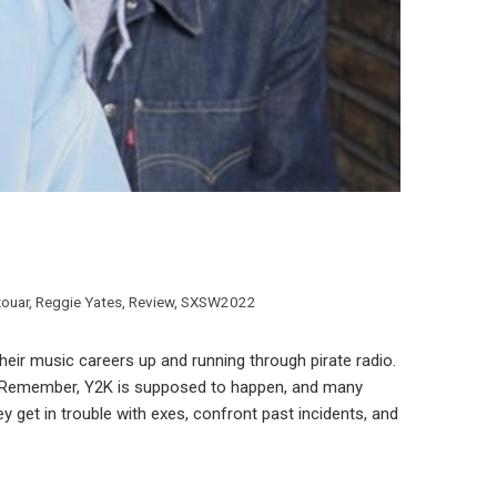
zouar
,
Reggie Yates
,
Review
,
SXSW2022
their music careers up and running through pirate radio.
um. Remember, Y2K is supposed to happen, and many
y get in trouble with exes, confront past incidents, and