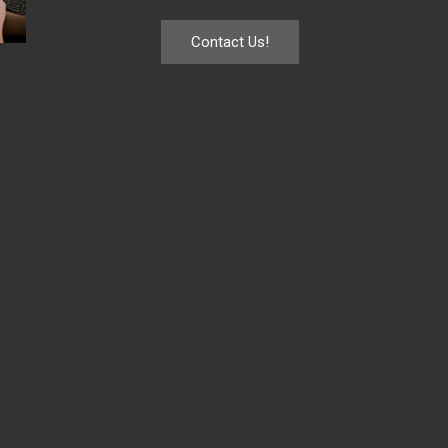
Contact Us!