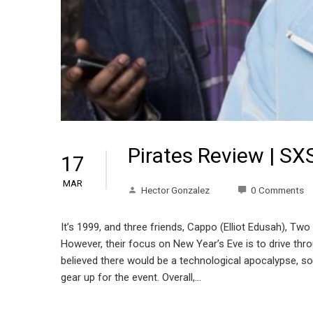
Pirates Review | S
17
MAR
Hector Gonzalez
0 Comments
It’s 1999, and three friends, Cappo (Elliot Edusah), Two
However, their focus on New Year’s Eve is to drive th
believed there would be a technological apocalypse, so i
gear up for the event. Overall,…