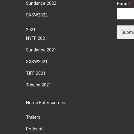
Sundance 2022
Email
*
SXSW2022
2021
Submi
NYFF 2021
Sundance 2021
SXSW2021
TIFF 2021
Tribeca 2021
Home Entertainment
Trailers
Podcast