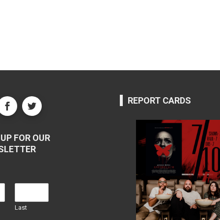
REPORT CARDS
UP FOR OUR
SLETTER
Last