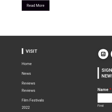
Read More
VISIT
Home
SIGN
News
NEW
Reviews
Name
*
Reviews
Film Festivals
First
2022