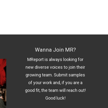
Wanna Join MR?
MReport is always looking for
new diverse voices to join their
growing team. Submit samples
of your work and, if you are a
good fit, the team will reach out!
Good luck!