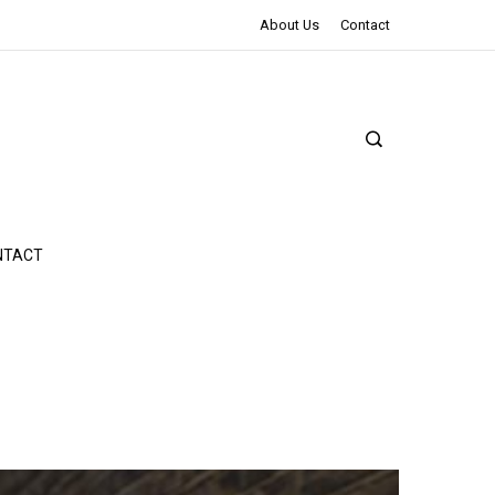
The Northman Review | An Epic Shakespearean Tale
About Us
Contact
NTACT