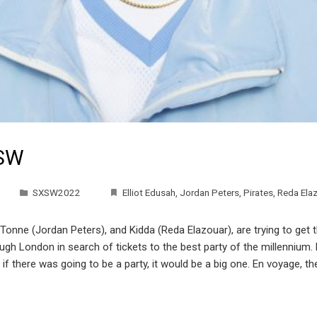
XSW
SXSW2022
Elliot Edusah
,
Jordan Peters
,
Pirates
,
Reda Ela
 Tonne (Jordan Peters), and Kidda (Reda Elazouar), are trying to get 
rough London in search of tickets to the best party of the millenni
f there was going to be a party, it would be a big one. En voyage, the