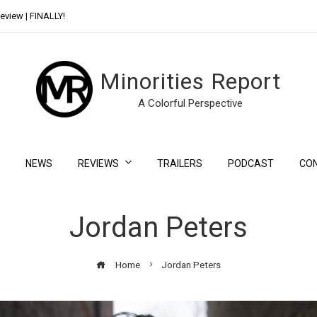
eview | FINALLY!
Day Shift Review | Netflix’s New Bloody Franchise
Minorities Report
A Colorful Perspective
NEWS
REVIEWS
TRAILERS
PODCAST
CO
Jordan Peters
Home
Jordan Peters