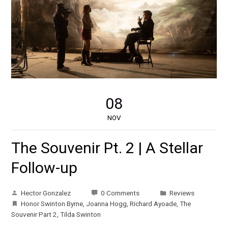
08
NOV
The Souvenir Pt. 2 | A Stellar
Follow-up
Hector Gonzalez
0 Comments
Reviews
Honor Swinton Byrne
,
Joanna Hogg
,
Richard Ayoade
,
The
Souvenir Part 2
,
Tilda Swinton