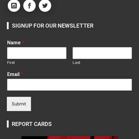
SIGNUP FOR OUR NEWSLETTER
Name
*
First
Last
Email
*
Submit
REPORT CARDS