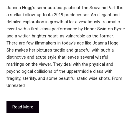
Joanna Hogg’s semi-autobiographical The Souvenir Part II is
a stellar follow-up to its 2019 predecessor. An elegant and
detailed exploration in growth after a vexatiously traumatic
event with a first-class performance by Honor Swinton Byrne
and a wittier, brighter heart, as vulnerable as the former.
There are few filmmakers in today’s age like Joanna Hogg.
She makes her pictures tactile and graceful with such a
distinctive and acute style that leaves several wistful
markings on the viewer. They deal with the physical and
psychological collisions of the upper/middle class with
fragility, sterility, and some beautiful static wide shots. From
Unrelated…
Read More