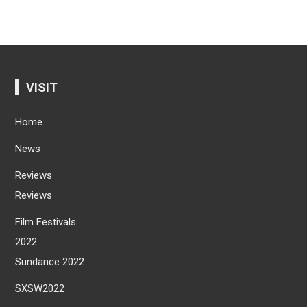
VISIT
Home
News
Reviews
Reviews
Film Festivals
2022
Sundance 2022
SXSW2022