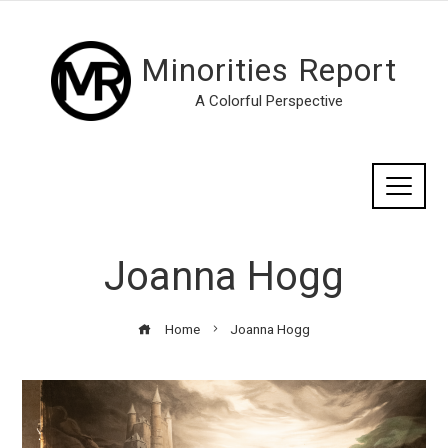
Minorities Report
A Colorful Perspective
Joanna Hogg
Home
Joanna Hogg