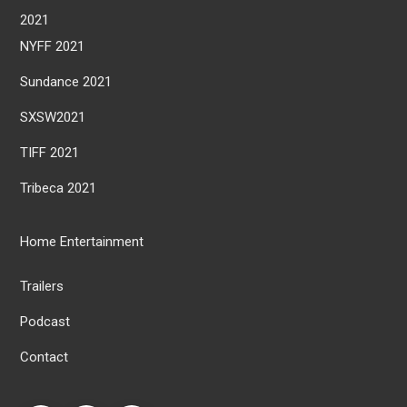
2021
NYFF 2021
Sundance 2021
SXSW2021
TIFF 2021
Tribeca 2021
Home Entertainment
Trailers
Podcast
Contact