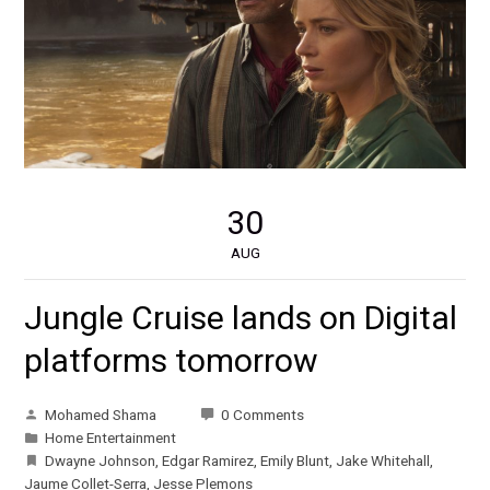
30
AUG
Jungle Cruise lands on Digital
platforms tomorrow
Mohamed Shama
0 Comments
Home Entertainment
Dwayne Johnson
,
Edgar Ramirez
,
Emily Blunt
,
Jake Whitehall
,
Jaume Collet-Serra
,
Jesse Plemons