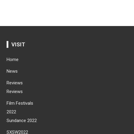
VISIT
Home
News
Reviews
Reviews
Film Festivals
2022
Sundance 2022
SXSW2022