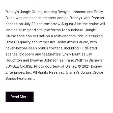
Disney’s Jungle Cruise, starring Dwayne Johnson and Emily
Blunt, was released in theaters and on Disney+ with Premier
access on July 30 and tomorrow August 31st the cruise will
land on all major digital platforms for purchase. Jungle
Cruise fans can set sail on a rollicking thrill-ride in stunning
Ultra HD quality and immersive Dolby Atmos audio, with
never-before-seen bonus footage, including 11 deleted
scenes, bloopers and featurettes. Emily Blunt as Lily
Houghton and Dwayne Johnson as Frank Wolff in Disney’s
JUNGLE CRUISE. Photo courtesy of Disney. © 2021 Disney
Enterprises, Inc. All Rights Reserved. Disney’s Jungle Cruise
Bonus Features:…
Read More