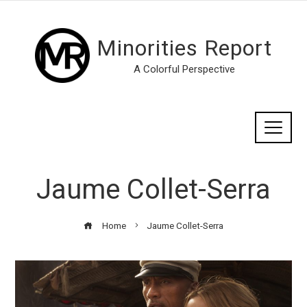
Minorities Report
A Colorful Perspective
Jaume Collet-Serra
Home
Jaume Collet-Serra