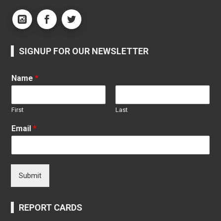
SIGNUP FOR OUR NEWSLETTER
Name
*
First
Last
Email
*
Submit
REPORT CARDS