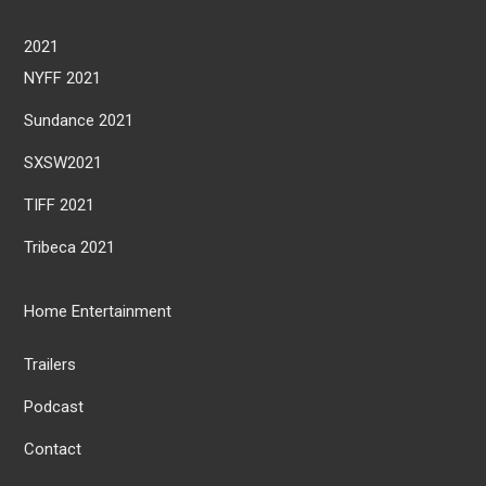
2021
NYFF 2021
Sundance 2021
SXSW2021
TIFF 2021
Tribeca 2021
Home Entertainment
Trailers
Podcast
Contact