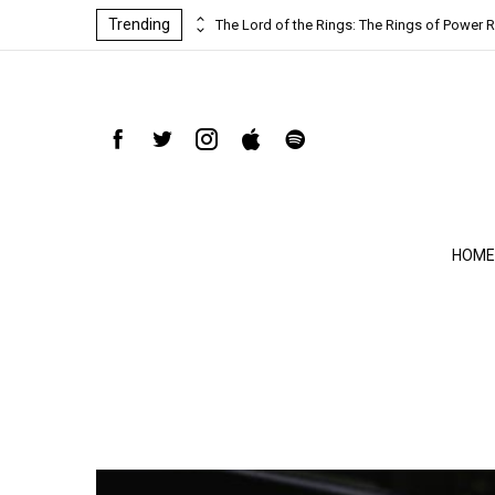
Trending
ind-blowing
The Lord of the Rings: The Rings of Power R
HOME