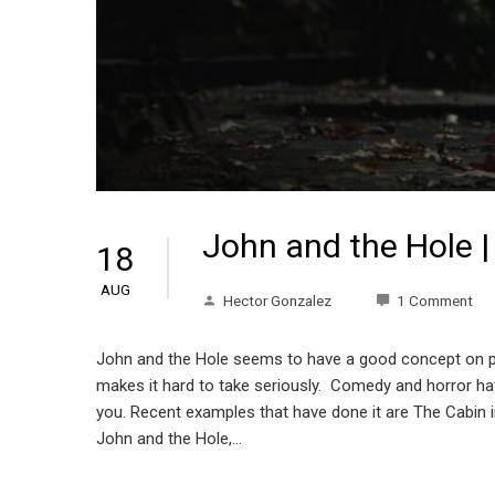
John and the Hole |
18
AUG
Hector Gonzalez
1 Comment
John and the Hole seems to have a good concept on pape
makes it hard to take seriously. Comedy and horror hav
you. Recent examples that have done it are The Cabin i
John and the Hole,…