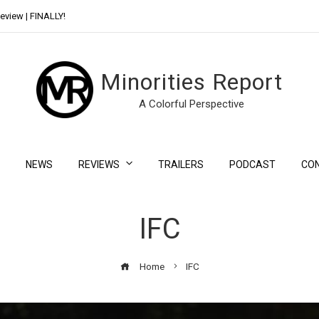
eview | FINALLY!
Day Shift Review | Netflix’s New Bloody Franchise
Minorities Report
A Colorful Perspective
NEWS
REVIEWS
TRAILERS
PODCAST
CO
IFC
Home
IFC