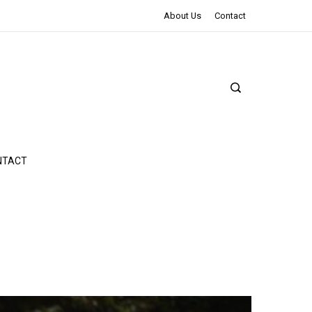
The Northman Review | An Epic Shakespearean Tale
About Us
Contact
NTACT