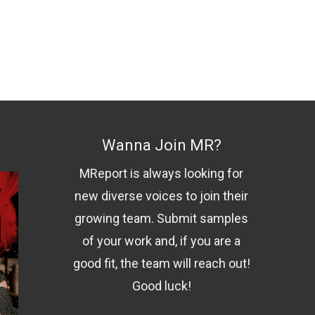
Wanna Join MR?
MReport is always looking for
new diverse voices to join their
growing team. Submit samples
of your work and, if you are a
good fit, the team will reach out!
Good luck!