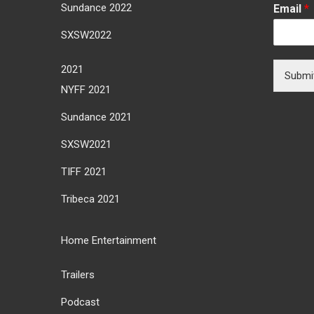
Sundance 2022
Email
*
SXSW2022
2021
Submi
NYFF 2021
Sundance 2021
SXSW2021
TIFF 2021
Tribeca 2021
Home Entertainment
Trailers
Podcast