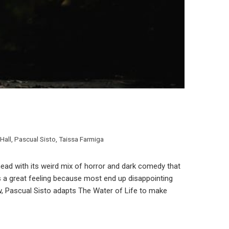
Hall
,
Pascual Sisto
,
Taissa Farmiga
head with its weird mix of horror and dark comedy that
’s a great feeling because most end up disappointing
w, Pascual Sisto adapts The Water of Life to make