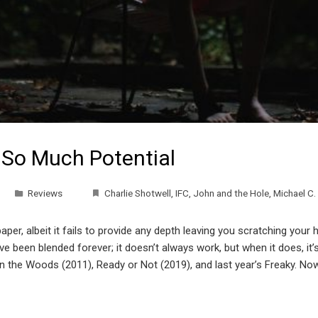
 So Much Potential
Reviews
Charlie Shotwell
,
IFC
,
John and the Hole
,
Michael C. 
r, albeit it fails to provide any depth leaving you scratching your 
e been blended forever; it doesn’t always work, but when it does, it
n the Woods (2011), Ready or Not (2019), and last year’s Freaky. No