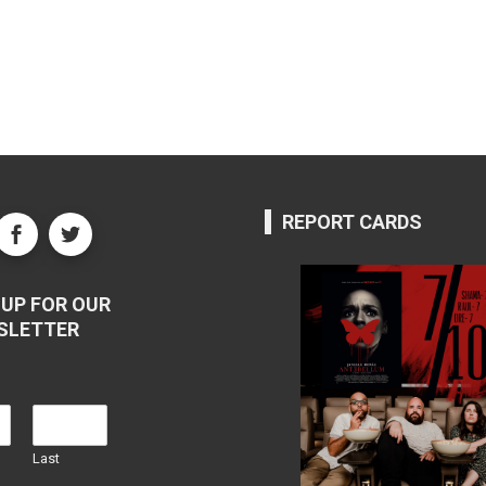
REPORT CARDS
UP FOR OUR
SLETTER
Last