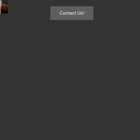
Contact Us!