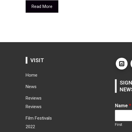
Read More
VISIT
Home
SIGN
News
NEW
Reviews
Name
*
Reviews
Film Festivals
First
2022