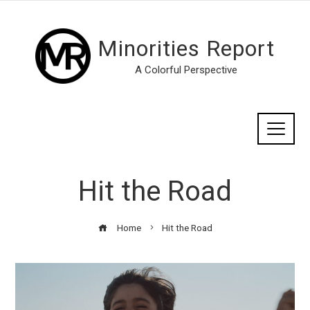
Minorities Report
A Colorful Perspective
Hit the Road
Home
Hit the Road