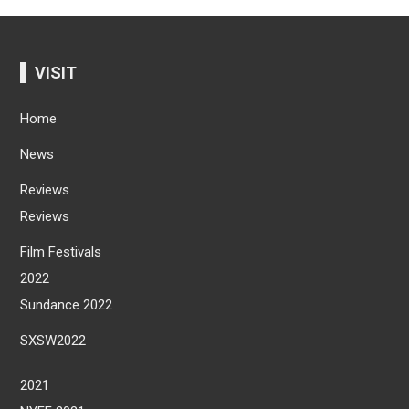
VISIT
Home
News
Reviews
Reviews
Film Festivals
2022
Sundance 2022
SXSW2022
2021