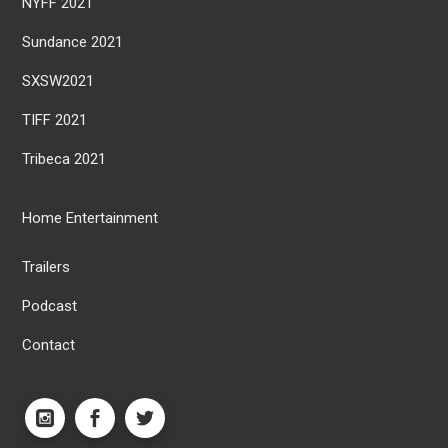
NYFF 2021
Sundance 2021
SXSW2021
TIFF 2021
Tribeca 2021
Home Entertainment
Trailers
Podcast
Contact