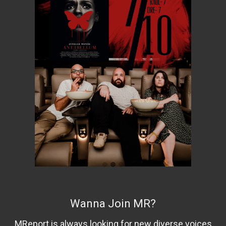
Wanna Join MR?
MReport is always looking for new diverse voices