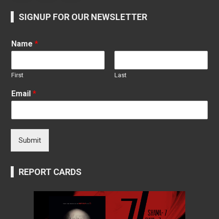
SIGNUP FOR OUR NEWSLETTER
Name
*
First
Last
Email
*
Submit
REPORT CARDS