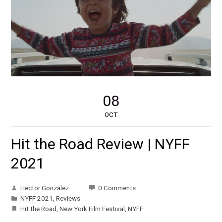
08
OCT
Hit the Road Review | NYFF
2021
Hector Gonzalez
0 Comments
NYFF 2021
,
Reviews
Hit the Road
,
New York Film Festival
,
NYFF