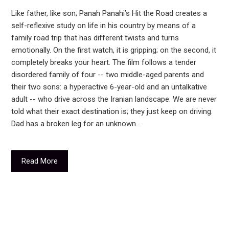
Like father, like son; Panah Panahi’s Hit the Road creates a
self-reflexive study on life in his country by means of a
family road trip that has different twists and turns
emotionally. On the first watch, it is gripping; on the second, it
completely breaks your heart. The film follows a tender
disordered family of four -- two middle-aged parents and
their two sons: a hyperactive 6-year-old and an untalkative
adult -- who drive across the Iranian landscape. We are never
told what their exact destination is; they just keep on driving.
Dad has a broken leg for an unknown…
Read More