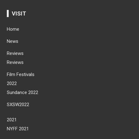
VISIT
Home
News
Reviews
Reviews
Film Festivals
2022
Sundance 2022
SXSW2022
2021
NYFF 2021