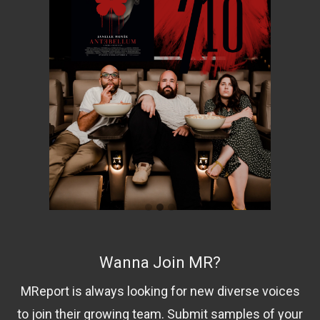
Wanna Join MR?
MReport is always looking for new diverse voices
to join their growing team. Submit samples of your