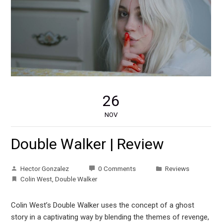
26
NOV
Double Walker | Review
Hector Gonzalez
0 Comments
Reviews
Colin West
,
Double Walker
Colin West’s Double Walker uses the concept of a ghost
story in a captivating way by blending the themes of revenge,