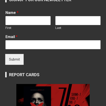
Name
*
First
Last
Email
*
Submit
REPORT CARDS