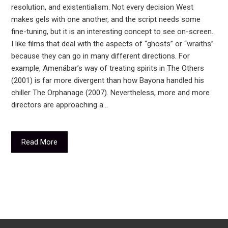
resolution, and existentialism. Not every decision West
makes gels with one another, and the script needs some
fine-tuning, but it is an interesting concept to see on-screen.
I like films that deal with the aspects of “ghosts” or “wraiths”
because they can go in many different directions. For
example, Amenábar’s way of treating spirits in The Others
(2001) is far more divergent than how Bayona handled his
chiller The Orphanage (2007). Nevertheless, more and more
directors are approaching a…
Read More