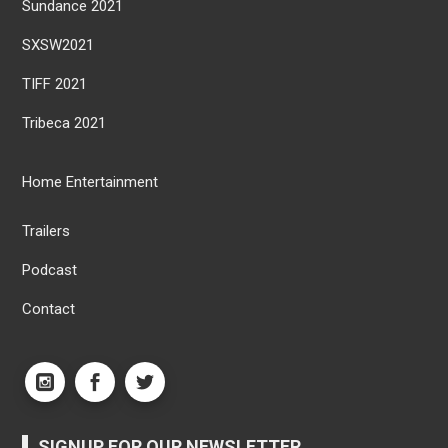
Sundance 2021
SXSW2021
TIFF 2021
Tribeca 2021
Home Entertainment
Trailers
Podcast
Contact
SIGNUP FOR OUR NEWSLETTER