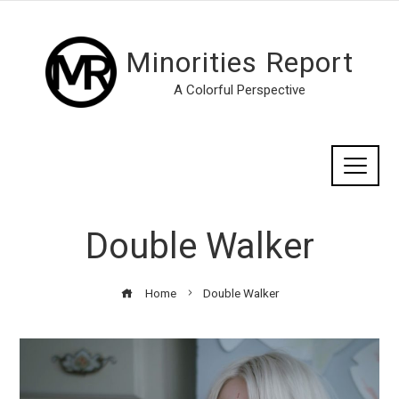
Minorities Report
A Colorful Perspective
Double Walker
Home
Double Walker