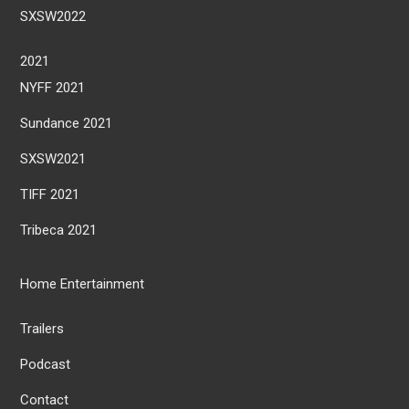
SXSW2022
2021
NYFF 2021
Sundance 2021
SXSW2021
TIFF 2021
Tribeca 2021
Home Entertainment
Trailers
Podcast
Contact