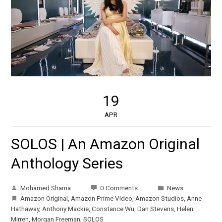
19
APR
SOLOS | An Amazon Original
Anthology Series
Mohamed Shama
0 Comments
News
Amazon Original
,
Amazon Prime Video
,
Amazon Studios
,
Anne
Hathaway
,
Anthony Mackie
,
Constance Wu
,
Dan Stevens
,
Helen
Mirren
,
Morgan Freeman
,
SOLOS