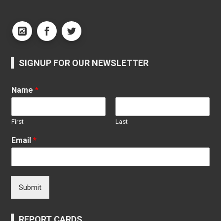
SIGNUP FOR OUR NEWSLETTER
Name
*
First
Last
Email
*
Submit
REPORT CARDS