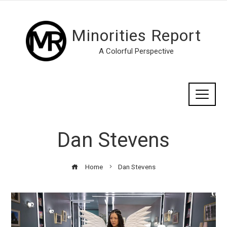
Minorities Report
A Colorful Perspective
Dan Stevens
Home
Dan Stevens