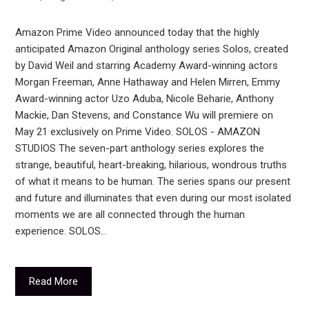
Amazon Prime Video announced today that the highly
anticipated Amazon Original anthology series Solos, created
by David Weil and starring Academy Award-winning actors
Morgan Freeman, Anne Hathaway and Helen Mirren, Emmy
Award-winning actor Uzo Aduba, Nicole Beharie, Anthony
Mackie, Dan Stevens, and Constance Wu will premiere on
May 21 exclusively on Prime Video. SOLOS - AMAZON
STUDIOS The seven-part anthology series explores the
strange, beautiful, heart-breaking, hilarious, wondrous truths
of what it means to be human. The series spans our present
and future and illuminates that even during our most isolated
moments we are all connected through the human
experience. SOLOS…
Read More