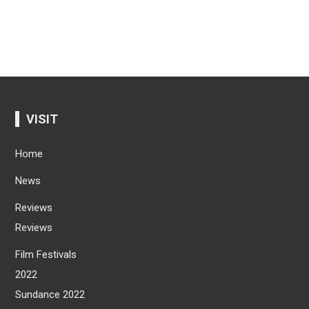
VISIT
Home
News
Reviews
Reviews
Film Festivals
2022
Sundance 2022