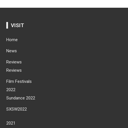
VISIT
Home
News
Reviews
Reviews
Film Festivals
2022
Sundance 2022
SXSW2022
2021