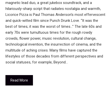
magnetic lead duo, a great jukebox soundtrack, and a
hilariously-sharp script that radiates nostalgia and warmth,
Licorice Pizza is Paul Thomas Anderson’s most effervescent
and quick-witted film since Punch Drunk Love. “It was the
best of times; it was the worst of times...” The late 60s and
early 70s were tumultuous times for the rough rowdy
crowds, flower power, music revolution, cultural change,
technological invention, the insurrection of cinema, and the
multitude of aching crises. Many films have captured the
lifestyles of those decades from different perspectives and
social statuses, for example, Beyond…
Read More