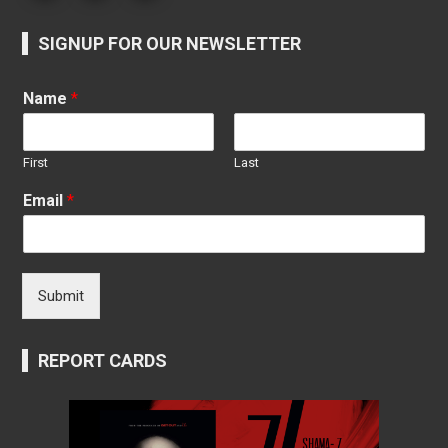
SIGNUP FOR OUR NEWSLETTER
Name
*
First
Last
Email
*
Submit
REPORT CARDS