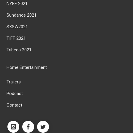
NYFF 2021
Sundance 2021
SXSW2021
TIFF 2021
Tribeca 2021
Home Entertainment
Trailers
Podcast
Contact