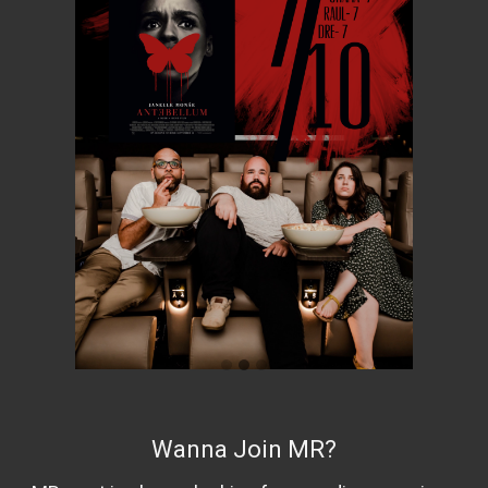
Wanna Join MR?