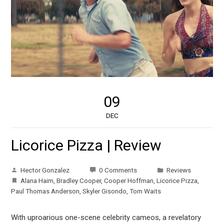
09
DEC
Licorice Pizza | Review
Hector Gonzalez
0 Comments
Reviews
Alana Haim
,
Bradley Cooper
,
Cooper Hoffman
,
Licorice Pizza
,
Paul Thomas Anderson
,
Skyler Gisondo
,
Tom Waits
With uproarious one-scene celebrity cameos, a revelatory