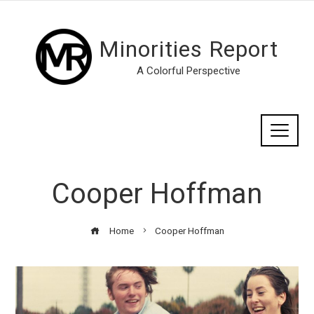
Minorities Report
A Colorful Perspective
Cooper Hoffman
Home
Cooper Hoffman