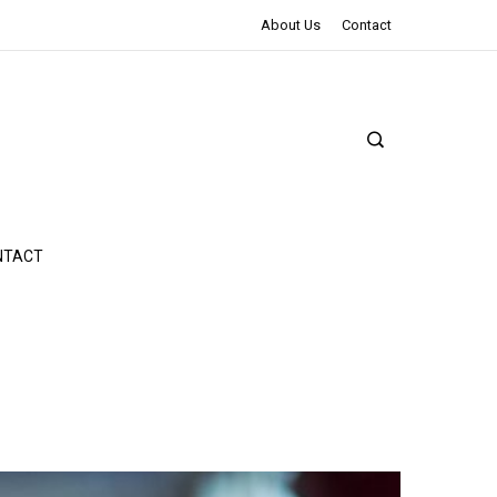
The Northman Review | An Epic Shakespearean Tale
About Us
Contact
NTACT