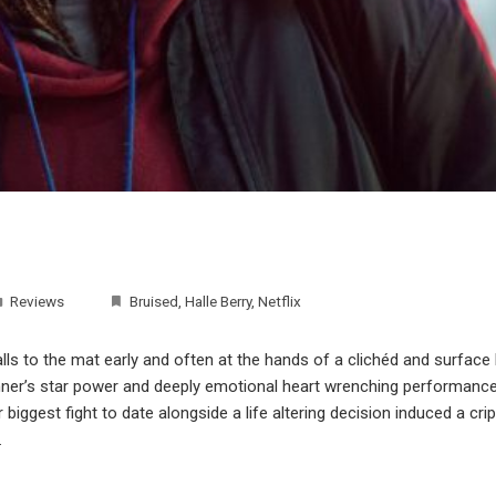
Reviews
Bruised
,
Halle Berry
,
Netflix
alls to the mat early and often at the hands of a clichéd and surface le
nner’s star power and deeply emotional heart wrenching performance, 
biggest fight to date alongside a life altering decision induced a crip
…