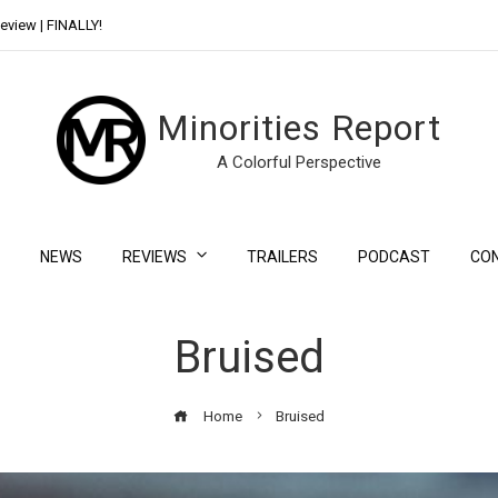
eview | FINALLY!
Day Shift Review | Netflix’s New Bloody Franchise
Minorities Report
A Colorful Perspective
NEWS
REVIEWS
TRAILERS
PODCAST
CO
Bruised
Home
Bruised