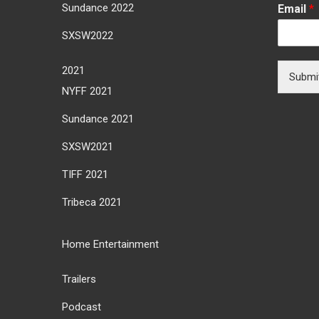
Sundance 2022
Email
*
SXSW2022
2021
Submi
NYFF 2021
Sundance 2021
SXSW2021
TIFF 2021
Tribeca 2021
Home Entertainment
Trailers
Podcast