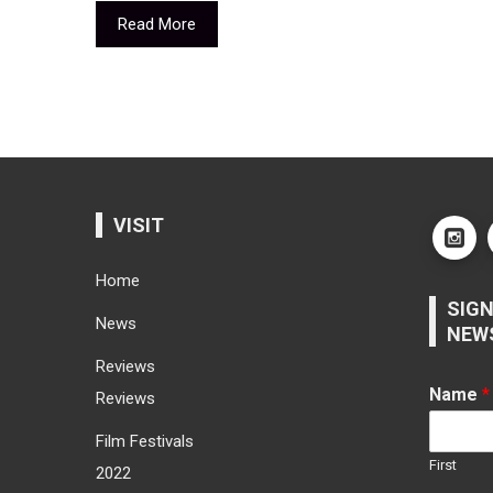
Read More
VISIT
Home
SIGN
News
NEW
Reviews
Name
*
Reviews
Film Festivals
First
2022