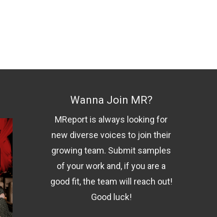
Wanna Join MR?
MReport is always looking for
new diverse voices to join their
growing team. Submit samples
of your work and, if you are a
good fit, the team will reach out!
Good luck!