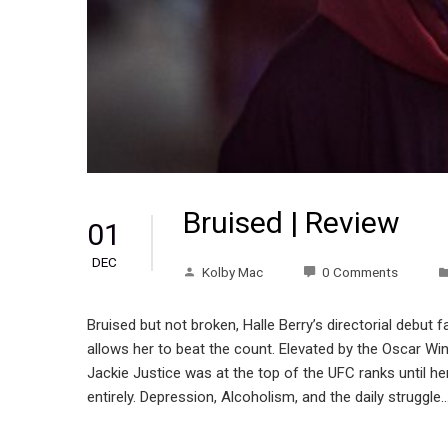
Bruised | Review
01
DEC
Kolby Mac
0 Comments
Bruised but not broken, Halle Berry’s directorial debut f
allows her to beat the count. Elevated by the Oscar Wi
Jackie Justice was at the top of the UFC ranks until her 
entirely. Depression, Alcoholism, and the daily struggle