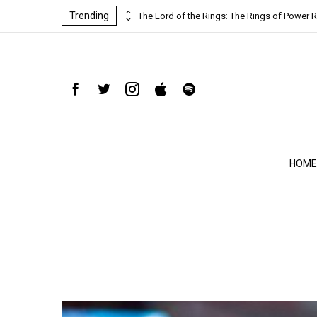
Trending
ind-blowing
The Lord of the Rings: The Rings of Power R
HOME