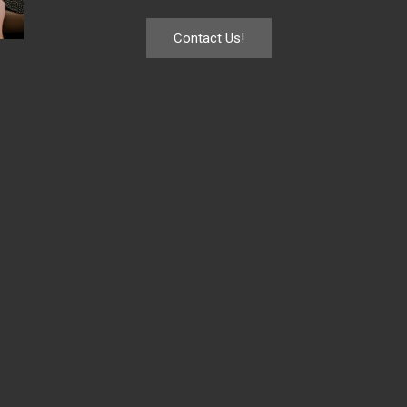
Contact Us!