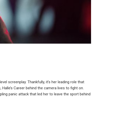
vel screenplay. Thankfully, it’s her leading role that
Halle’s Career behind the camera lives to fight on.
pling panic attack that led her to leave the sport behind