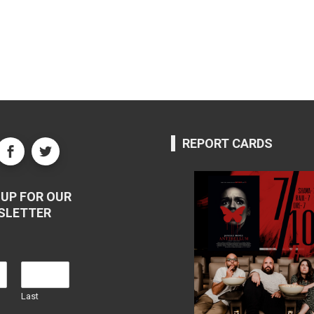
REPORT CARDS
UP FOR OUR
SLETTER
Last