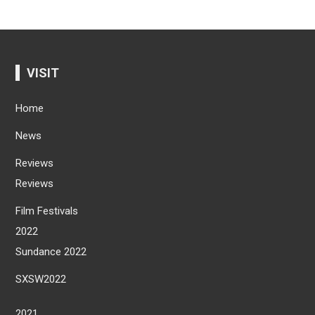
VISIT
Home
News
Reviews
Reviews
Film Festivals
2022
Sundance 2022
SXSW2022
2021