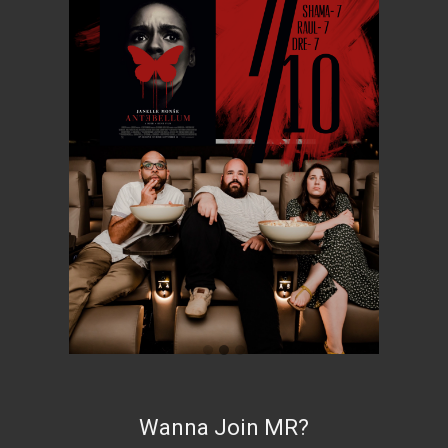
Wanna Join MR?