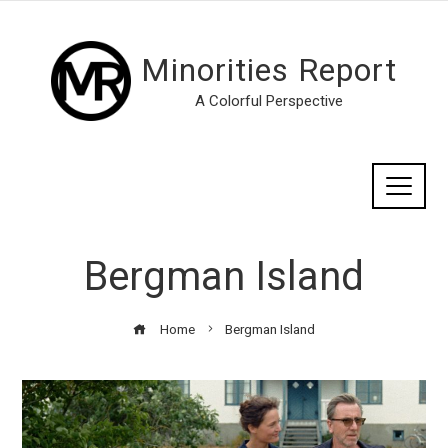
Minorities Report
A Colorful Perspective
Bergman Island
Home
Bergman Island