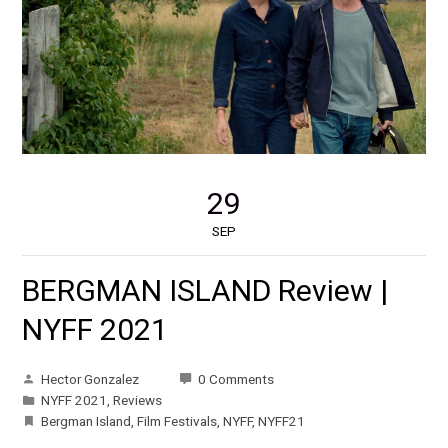
29
SEP
BERGMAN ISLAND Review |
NYFF 2021
Hector Gonzalez
0 Comments
NYFF 2021
,
Reviews
Bergman Island
,
Film Festivals
,
NYFF
,
NYFF21