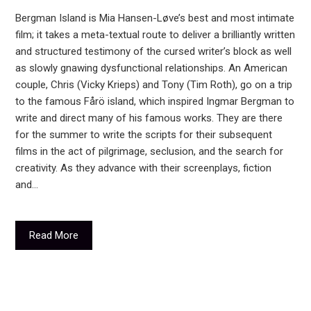
Bergman Island is Mia Hansen-Løve’s best and most intimate
film; it takes a meta-textual route to deliver a brilliantly written
and structured testimony of the cursed writer’s block as well
as slowly gnawing dysfunctional relationships. An American
couple, Chris (Vicky Krieps) and Tony (Tim Roth), go on a trip
to the famous Fårö island, which inspired Ingmar Bergman to
write and direct many of his famous works. They are there
for the summer to write the scripts for their subsequent
films in the act of pilgrimage, seclusion, and the search for
creativity. As they advance with their screenplays, fiction
and…
Read More