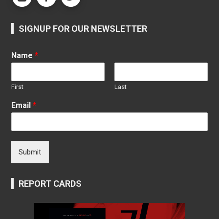
SIGNUP FOR OUR NEWSLETTER
Name
*
First
Last
Email
*
Submit
REPORT CARDS