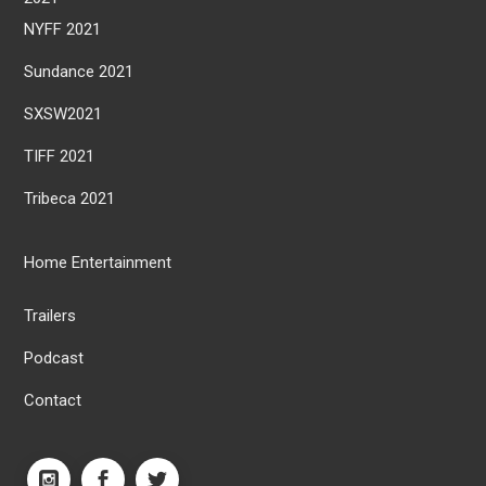
NYFF 2021
Sundance 2021
SXSW2021
TIFF 2021
Tribeca 2021
Home Entertainment
Trailers
Podcast
Contact