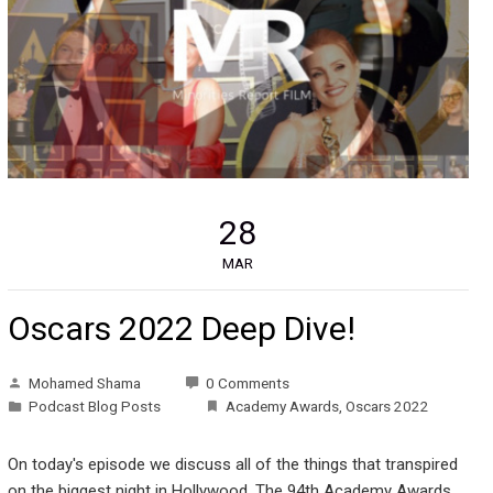
28
MAR
Oscars 2022 Deep Dive!
Mohamed Shama
0 Comments
Podcast Blog Posts
Academy Awards
,
Oscars 2022
On today's episode we discuss all of the things that transpired
on the biggest night in Hollywood, The 94th Academy Awards.