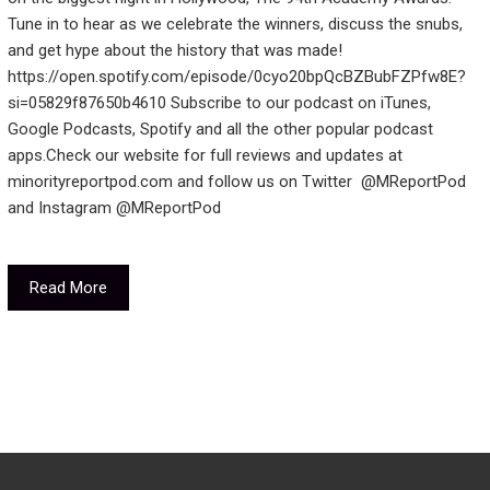
Tune in to hear as we celebrate the winners, discuss the snubs,
and get hype about the history that was made!
https://open.spotify.com/episode/0cyo20bpQcBZBubFZPfw8E?
si=05829f87650b4610 Subscribe to our podcast on iTunes,
Google Podcasts, Spotify and all the other popular podcast
apps.Check our website for full reviews and updates at
minorityreportpod.com and follow us on Twitter @MReportPod
and Instagram @MReportPod
Read More