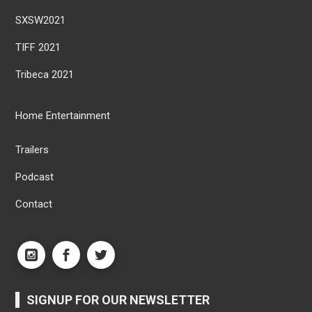
SXSW2021
TIFF 2021
Tribeca 2021
Home Entertainment
Trailers
Podcast
Contact
SIGNUP FOR OUR NEWSLETTER