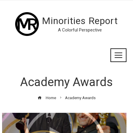
Minorities Report
A Colorful Perspective
Academy Awards
Home
Academy Awards