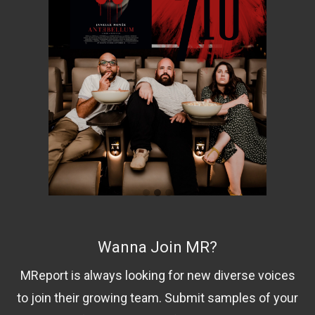
Wanna Join MR?
MReport is always looking for new diverse voices
to join their growing team. Submit samples of your