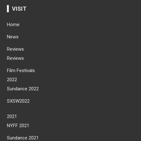
VISIT
Home
News
Reviews
Reviews
Film Festivals
2022
Sundance 2022
SXSW2022
2021
NYFF 2021
Sundance 2021