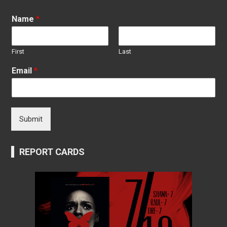
Name
*
First
Last
Email
*
Submit
REPORT CARDS