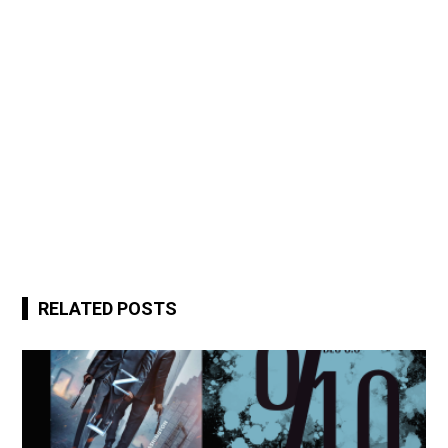
RELATED POSTS