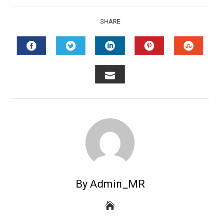
SHARE
FACEBOOK
TWITTER
LINKEDIN
PINTEREST
STUMB
EMAIL
By Admin_MR