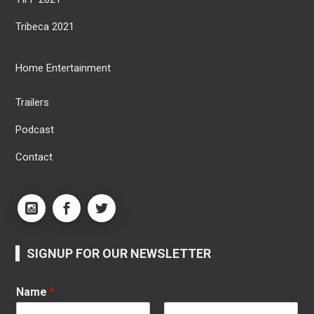
Tribeca 2021
Home Entertainment
Trailers
Podcast
Contact
SIGNUP FOR OUR NEWSLETTER
Name
*