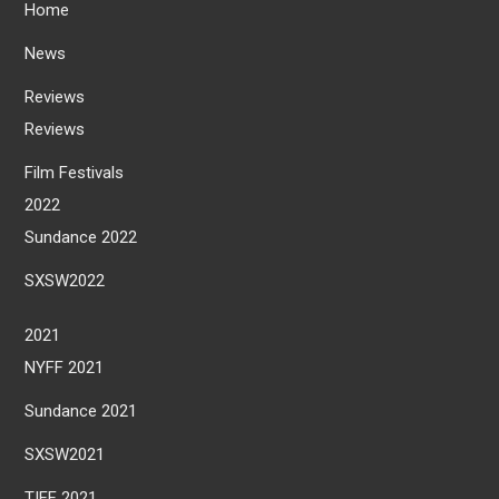
Home
News
Reviews
Reviews
Film Festivals
2022
Sundance 2022
SXSW2022
2021
NYFF 2021
Sundance 2021
SXSW2021
TIFF 2021