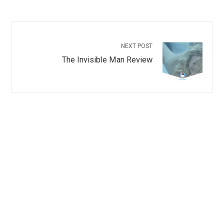
NEXT POST
The Invisible Man Review