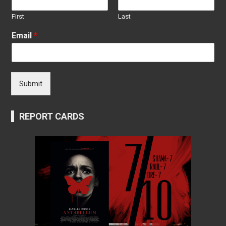
First
Last
Email
*
Submit
REPORT CARDS