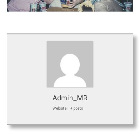
Admin_MR
Website
|
+ posts