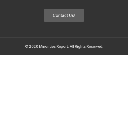
Contact Us!
© 2020 Minorities Report. All Rights Reserved.