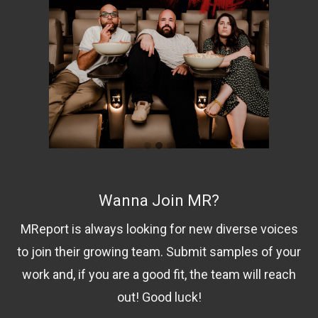
Wanna Join MR?
MReport is always looking for new diverse voices
to join their growing team. Submit samples of your
work and, if you are a good fit, the team will reach
out! Good luck!