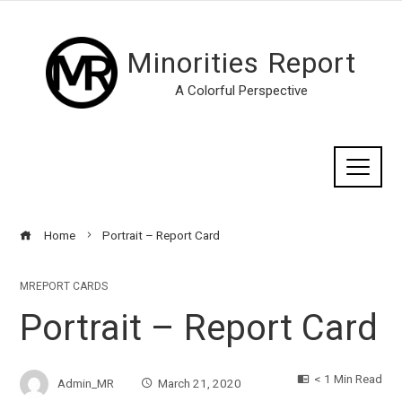
Minorities Report
A Colorful Perspective
Home
Portrait – Report Card
MREPORT CARDS
Portrait – Report Card
< 1 Min Read
Admin_MR
March 21, 2020