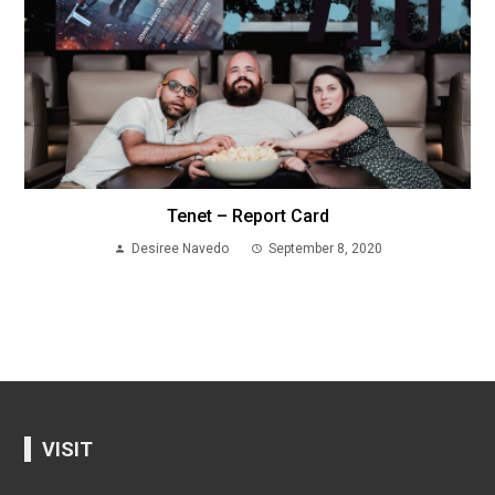
Tenet – Report Card
Desiree Navedo
September 8, 2020
VISIT